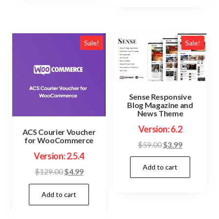
Sale!
Sale!
Sense Responsive
Blog Magazine and
News Theme
Version: 6.2
ACS Courier Voucher
for WooCommerce
Original
Current
$
59.00
$
3.99
Version: 2.5.4
price
price
Add to cart
was:
is:
Original
Current
$
129.00
$
4.99
$59.00.
$3.99.
price
price
Add to cart
was:
is:
$129.00.
$4.99.