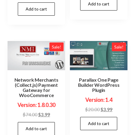
price
price
Add to cart
was:
is:
Add to cart
was:
is:
$69.00.
$3.99.
$54.00.
$3.99.
Sale!
Sale!
Network Merchants
Parallax One Page
(Collect.js) Payment
Builder WordPress
Gateway for
Plugin
WooCommerce
Version: 1.4
Version: 1.8.0.30
Original
Current
$
20.00
$
3.99
Original
Current
$
74.00
$
3.99
price
price
price
price
Add to cart
was:
is:
Add to cart
was:
is:
$20.00.
$3.99.