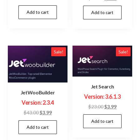
price
price
price
price
Add to cart
was:
is:
Add to cart
was:
is:
$15.00.
$3.99.
$23.00.
$3.99.
Sale!
Sale!
Jet Search
JetWooBuilder
Version: 3.6.1.3
Version: 2.3.4
Original
Current
$
23.00
$
3.99
Original
Current
$
43.00
$
3.99
price
price
price
price
Add to cart
was:
is:
Add to cart
was:
is:
$23.00.
$3.99.
$43.00.
$3.99.