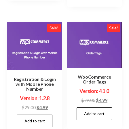
Sale!
Sale!
WooCommerce
Registration & Login
Order Tags
with Mobile Phone
Number
Version: 4.1.0
Version: 1.2.8
Original
Current
$
79.00
$
4.99
price
price
Original
Current
$
29.00
$
4.99
Add to cart
was:
is:
price
price
$79.00.
$4.99.
Add to cart
was:
is:
$29.00.
$4.99.