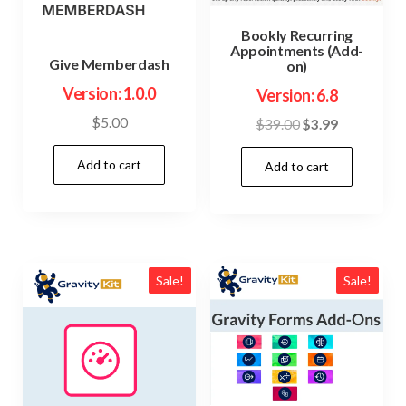
Bookly Recurring
Appointments (Add-
Give Memberdash
on)
Version: 1.0.0
Version: 6.8
$
5.00
Original
Current
$
39.00
$
3.99
price
price
Add to cart
Add to cart
was:
is:
$39.00.
$3.99.
Sale!
Sale!