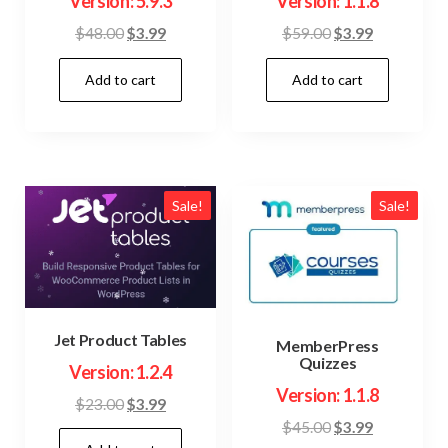
Version: 5.9.3
Version: 1.1.8
Original
Current
Original
Current
$
48.00
$
3.99
$
59.00
$
3.99
price
price
price
price
Add to cart
Add to cart
was:
is:
was:
is:
$48.00.
$3.99.
$59.00.
$3.99.
Sale!
Sale!
Jet Product Tables
MemberPress
Quizzes
Version: 1.2.4
Version: 1.1.8
Original
Current
$
23.00
$
3.99
Original
Current
$
45.00
$
3.99
price
price