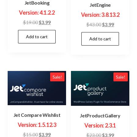
JetBooking
JetEngine
Version: 4.1.2.2
Version: 3.8.13.2
Original
Current
$
19.00
$
3.99
Original
Current
$
43.00
$
3.99
price
price
price
price
Add to cart
was:
is:
Add to cart
was:
is:
$19.00.
$3.99.
$43.00.
$3.99.
Sale!
Sale!
Jet Compare Wishlist
JetProductGallery
Version: 1.5.12.3
Version: 2.3.1
Original
Current
$
15.00
$
3.99
Original
Current
$
23.00
$
3.99