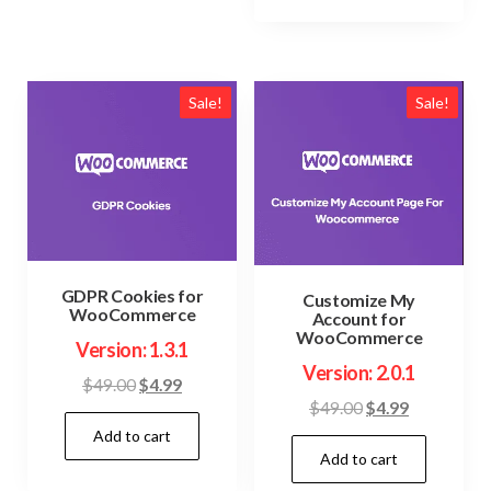
Sale!
Sale!
GDPR Cookies for
Customize My
WooCommerce
Account for
WooCommerce
Version: 1.3.1
Version: 2.0.1
Original
Current
$
49.00
$
4.99
Original
Current
$
49.00
$
4.99
price
price
price
price
Add to cart
was:
is:
Add to cart
was:
is:
$49.00.
$4.99.
$49.00.
$4.99.