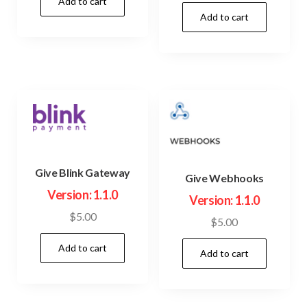
price
price
Add to cart
was:
is:
Add to cart
was:
is:
$23.00.
$3.99.
$45.00.
$3.99.
Give Blink Gateway
Give Webhooks
Version: 1.1.0
Version: 1.1.0
$
5.00
$
5.00
Add to cart
Add to cart