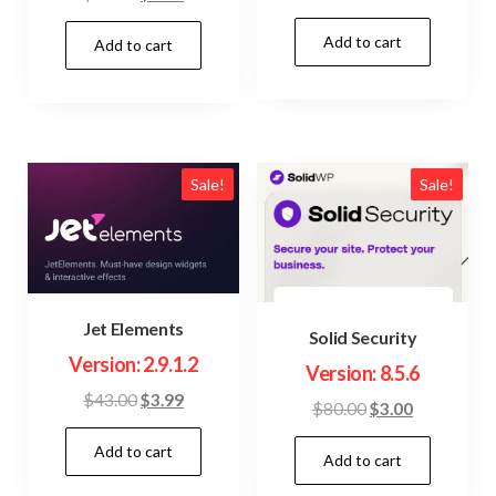
price
price
price
price
Add to cart
was:
is:
Add to cart
was:
is:
$23.00.
$3.99.
$22.00.
$3.99.
Sale!
Sale!
Jet Elements
Solid Security
Version: 2.9.1.2
Version: 8.5.6
Original
Current
$
43.00
$
3.99
Original
Current
$
80.00
$
3.00
price
price
price
price
Add to cart
was:
is:
Add to cart
was:
is:
$43.00.
$3.99.
$80.00.
$3.00.