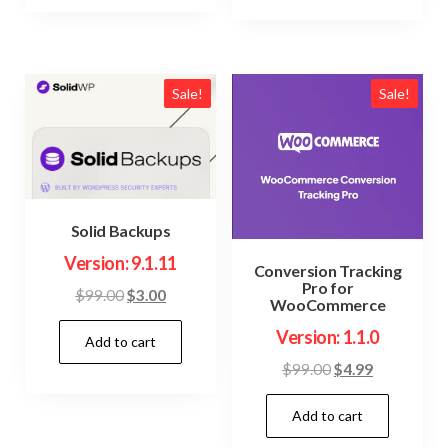
Sale!
Sale!
Solid Backups
Version: 9.1.11
Conversion Tracking
Pro for
Original
Current
$
99.00
$
3.00
WooCommerce
price
price
Version: 1.1.0
Add to cart
was:
is:
$99.00.
$3.00.
Original
Current
$
99.00
$
4.99
price
price
Add to cart
was:
is:
$99.00.
$4.99.