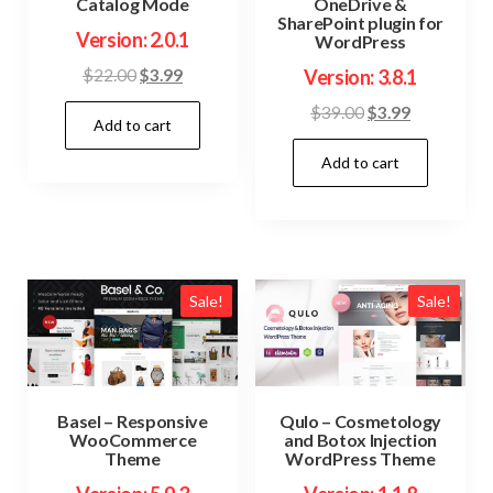
Catalog Mode
OneDrive &
SharePoint plugin for
Version: 2.0.1
WordPress
Original
Current
$
22.00
$
3.99
Version: 3.8.1
price
price
Original
Current
$
39.00
$
3.99
Add to cart
was:
is:
price
price
$22.00.
$3.99.
Add to cart
was:
is:
$39.00.
$3.99.
Sale!
Sale!
Basel – Responsive
Qulo – Cosmetology
WooCommerce
and Botox Injection
Theme
WordPress Theme