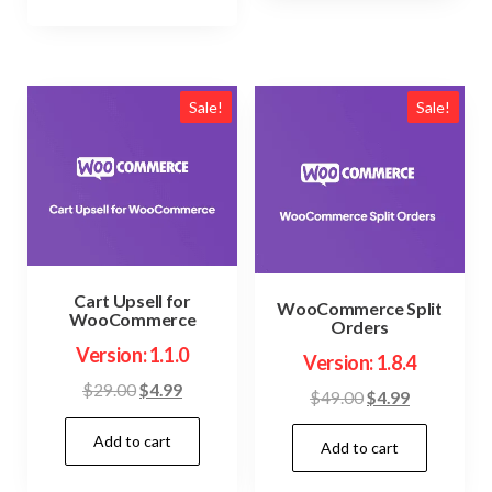
Sale!
Sale!
Cart Upsell for
WooCommerce Split
WooCommerce
Orders
Version: 1.1.0
Version: 1.8.4
Original
Current
$
29.00
$
4.99
Original
Current
$
49.00
$
4.99
price
price
price
price
Add to cart
was:
is:
Add to cart
was:
is:
$29.00.
$4.99.
$49.00.
$4.99.