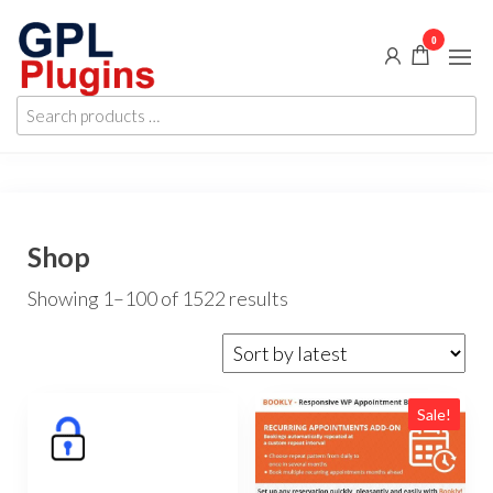
Skip
0
to
the
GPL
GPL
content
Search
Woocommerce
Plugins
products
Plugins and
Themes for
…
just 5$
Shop
Sorted
Showing 1–100 of 1522 results
by
latest
Sale!