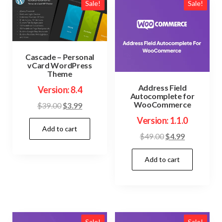
Sale!
Sale!
Cascade – Personal
vCard WordPress
Theme
Address Field
Version: 8.4
Autocomplete for
WooCommerce
Original
Current
$
39.00
$
3.99
price
price
Version: 1.1.0
Add to cart
was:
is:
Original
Current
$
49.00
$
4.99
$39.00.
$3.99.
price
price
Add to cart
was:
is:
$49.00.
$4.99.
Sale!
Sale!