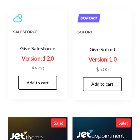
Give Salesforce
Give Sofort
Version: 1.2.0
Version: 1.0
$
5.00
$
5.00
Add to cart
Add to cart
Sale!
Sale!