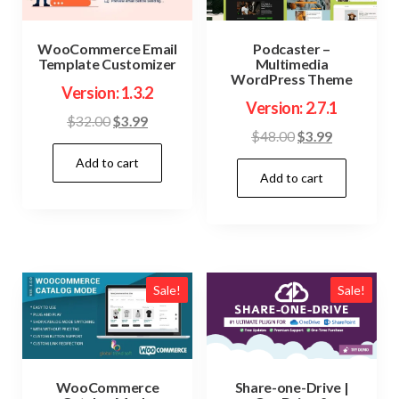
WooCommerce Email
Podcaster –
Template Customizer
Multimedia
WordPress Theme
Version: 1.3.2
Version: 2.7.1
Original
Current
$
32.00
$
3.99
Original
Current
$
48.00
$
3.99
price
price
price
price
Add to cart
was:
is:
Add to cart
was:
is:
$32.00.
$3.99.
$48.00.
$3.99.
Sale!
Sale!
WooCommerce
Share-one-Drive |