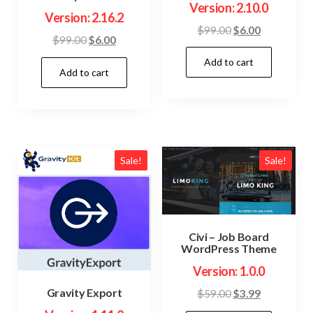
Version: 2.10.0
Version: 2.16.2
Original
Current
$
99.00
$
6.00
Original
Current
$
99.00
$
6.00
price
price
price
price
Add to cart
was:
is:
Add to cart
was:
is:
$99.00.
$6.00.
$99.00.
$6.00.
Sale!
Sale!
Civi – Job Board
WordPress Theme
Version: 1.0.0
Gravity Export
Original
Current
$
59.00
$
3.99
price
price