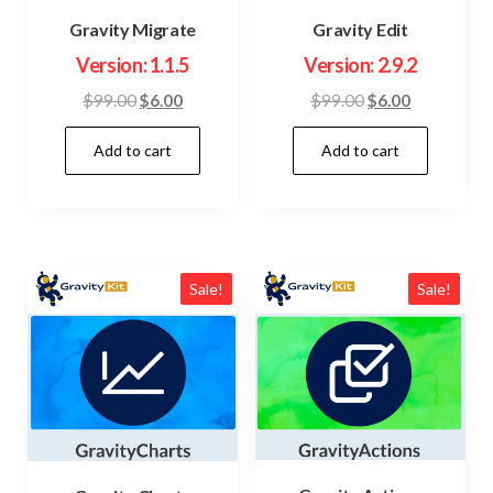
Gravity Migrate
Gravity Edit
Version: 1.1.5
Version: 2.9.2
Original
Current
Original
Current
$
99.00
$
6.00
$
99.00
$
6.00
price
price
price
price
Add to cart
Add to cart
was:
is:
was:
is:
$99.00.
$6.00.
$99.00.
$6.00.
Sale!
Sale!