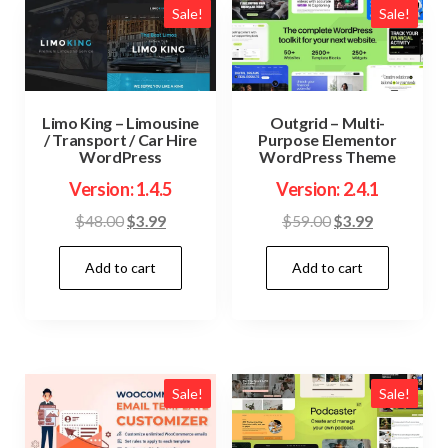
Sale!
Sale!
Limo King – Limousine
Outgrid – Multi-
/ Transport / Car Hire
Purpose Elementor
WordPress
WordPress Theme
Version: 1.4.5
Version: 2.4.1
Original
Current
Original
Current
$
48.00
$
3.99
$
59.00
$
3.99
price
price
price
price
Add to cart
Add to cart
was:
is:
was:
is:
$48.00.
$3.99.
$59.00.
$3.99.
Sale!
Sale!