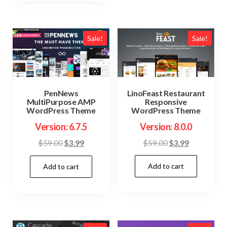
Sale!
Sale!
LinoFeast Restaurant
PenNews
Responsive
MultiPurpose AMP
WordPress Theme
WordPress Theme
Version: 8.0.0
Version: 6.7.5
Original
Current
Original
Current
$
59.00
$
3.99
$
59.00
$
3.99
price
price
price
price
Add to cart
was:
is:
Add to cart
was:
is:
$59.00.
$3.99.
$59.00.
$3.99.