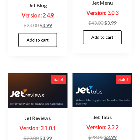
Jet Menu
Jet Blog
Version: 3.0.3
Version: 2.4.9
Original
Current
$
43.00
$
3.99
Original
Current
$
23.00
$
3.99
price
price
price
price
Add to cart
was:
is:
Add to cart
was:
is:
$43.00.
$3.99.
$23.00.
$3.99.
Sale!
Sale!
Jet Tabs
Jet Reviews
Version: 2.3.2
Version: 3.1.0.1
Original
Current
$
23.00
$
3.99
Original
Current
$
22.00
$
3.99