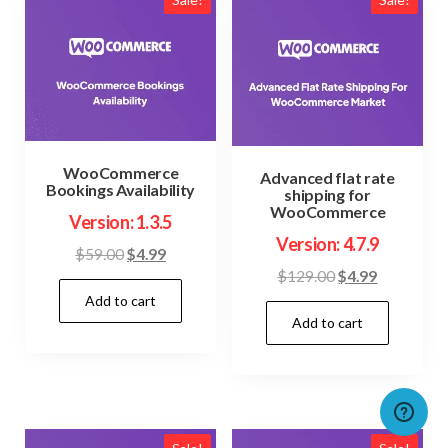
WooCommerce
Advanced flat rate
Bookings Availability
shipping for
WooCommerce
Version: 1.3.5
Version: 4.7.9
Original
Current
$
59.00
$
4.99
Original
Current
$
129.00
$
4.99
price
price
price
price
Add to cart
was:
is:
Add to cart
was:
is:
$59.00.
$4.99.
$129.00.
$4.99.