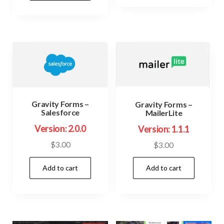
$74.00.
$3.99.
Gravity Forms –
Gravity Forms –
Salesforce
MailerLite
Version: 2.0.0
Version: 1.1.1
$
3.00
$
3.00
Add to cart
Add to cart