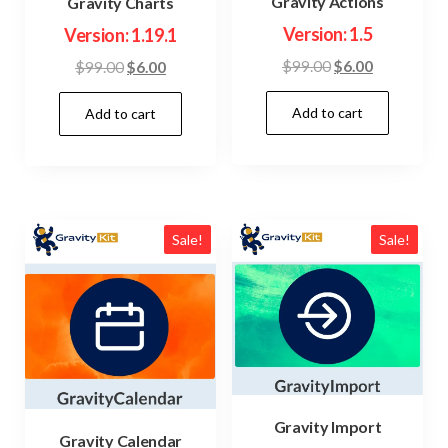
Gravity Actions
Gravity Charts
Version: 1.5
Version: 1.19.1
Original
Current
Original
Current
$
99.00
$
6.00
$
99.00
$
6.00
price
price
price
price
Add to cart
was:
is:
Add to cart
was:
is:
$99.00.
$6.00.
$99.00.
$6.00.
Sale!
Sale!
Gravity Import
Gravity Calendar