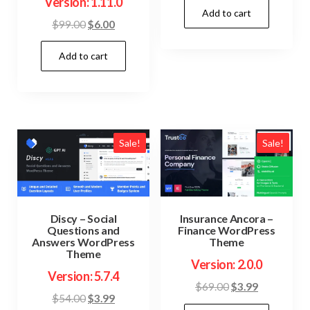
Version: 1.11.0
Add to cart
was:
is:
Original
Current
$
99.00
$
6.00
$59.00.
$3.99.
price
price
Add to cart
was:
is:
$99.00.
$6.00.
Sale!
Sale!
Discy – Social
Insurance Ancora –
Questions and
Finance WordPress
Answers WordPress
Theme
Theme
Version: 2.0.0
Version: 5.7.4
Original
Current
$
69.00
$
3.99
Original
Current
$
54.00
$
3.99
price
price