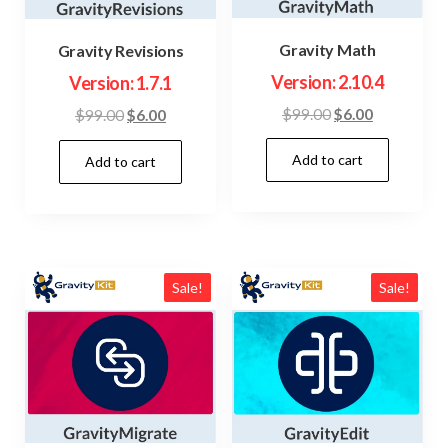
Gravity Math
Gravity Revisions
Version: 2.10.4
Version: 1.7.1
Original
Current
$
99.00
$
6.00
Original
Current
$
99.00
$
6.00
price
price
price
price
Add to cart
was:
is:
Add to cart
was:
is:
$99.00.
$6.00.
$99.00.
$6.00.
Sale!
Sale!