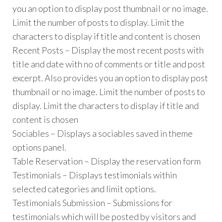
you an option to display post thumbnail or no image.
Limit the number of posts to display. Limit the
characters to display if title and content is chosen
Recent Posts – Display the most recent posts with
title and date with no of comments or title and post
excerpt. Also provides you an option to display post
thumbnail or no image. Limit the number of posts to
display. Limit the characters to display if title and
content is chosen
Sociables – Displays a sociables saved in theme
options panel.
Table Reservation – Display the reservation form
Testimonials – Displays testimonials within
selected categories and limit options.
Testimonials Submission – Submissions for
testimonials which will be posted by visitors and