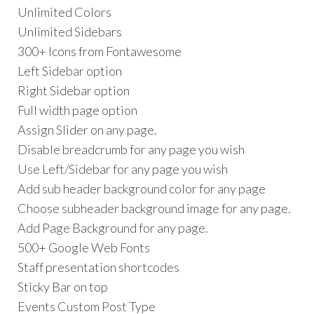
Unlimited Colors
Unlimited Sidebars
300+ Icons from Fontawesome
Left Sidebar option
Right Sidebar option
Full width page option
Assign Slider on any page.
Disable breadcrumb for any page you wish
Use Left/Sidebar for any page you wish
Add sub header background color for any page
Choose subheader background image for any page.
Add Page Background for any page.
500+ Google Web Fonts
Staff presentation shortcodes
Sticky Bar on top
Events Custom Post Type