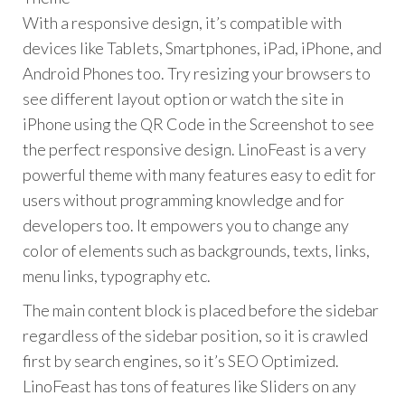
With a responsive design, it’s compatible with
devices like Tablets, Smartphones, iPad, iPhone, and
Android Phones too. Try resizing your browsers to
see different layout option or watch the site in
iPhone using the QR Code in the Screenshot to see
the perfect responsive design. LinoFeast is a very
powerful theme with many features easy to edit for
users without programming knowledge and for
developers too. It empowers you to change any
color of elements such as backgrounds, texts, links,
menu links, typography etc.
The main content block is placed before the sidebar
regardless of the sidebar position, so it is crawled
first by search engines, so it’s SEO Optimized.
LinoFeast has tons of features like Sliders on any