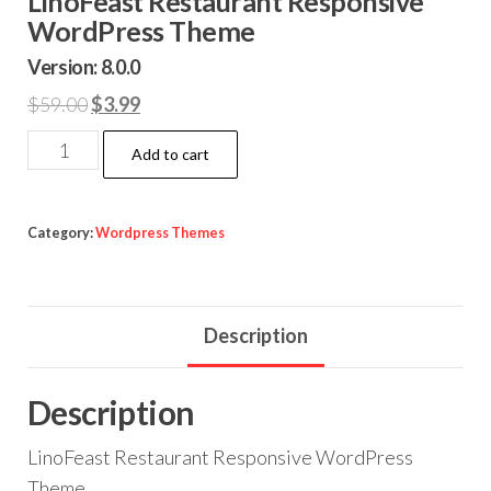
LinoFeast Restaurant Responsive
WordPress Theme
Version: 8.0.0
Original
Current
$
59.00
$
3.99
price
price
LinoFeast
Add to cart
was:
is:
Restaurant
$59.00.
$3.99.
Responsive
WordPress
Category:
Wordpress Themes
Theme
quantity
Description
Description
LinoFeast Restaurant Responsive WordPress
Theme