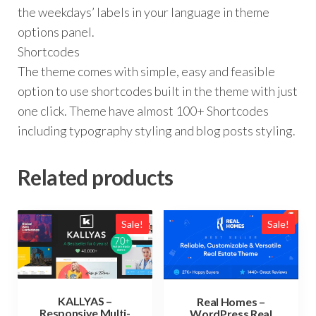
the weekdays’ labels in your language in theme
options panel.
Shortcodes
The theme comes with simple, easy and feasible
option to use shortcodes built in the theme with just
one click. Theme have almost 100+ Shortcodes
including typography styling and blog posts styling.
Related products
Sale!
Sale!
KALLYAS –
Real Homes –
Responsive Multi-
WordPress Real