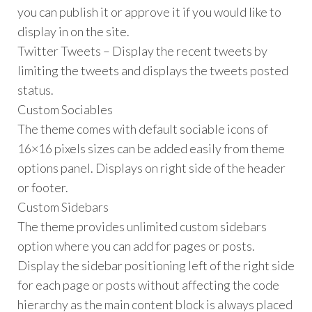
you can publish it or approve it if you would like to
display in on the site.
Twitter Tweets – Display the recent tweets by
limiting the tweets and displays the tweets posted
status.
Custom Sociables
The theme comes with default sociable icons of
16×16 pixels sizes can be added easily from theme
options panel. Displays on right side of the header
or footer.
Custom Sidebars
The theme provides unlimited custom sidebars
option where you can add for pages or posts.
Display the sidebar positioning left of the right side
for each page or posts without affecting the code
hierarchy as the main content block is always placed