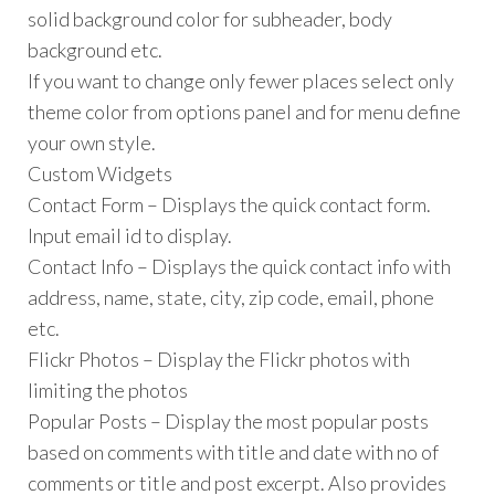
solid background color for subheader, body
background etc.
If you want to change only fewer places select only
theme color from options panel and for menu define
your own style.
Custom Widgets
Contact Form – Displays the quick contact form.
Input email id to display.
Contact Info – Displays the quick contact info with
address, name, state, city, zip code, email, phone
etc.
Flickr Photos – Display the Flickr photos with
limiting the photos
Popular Posts – Display the most popular posts
based on comments with title and date with no of
comments or title and post excerpt. Also provides