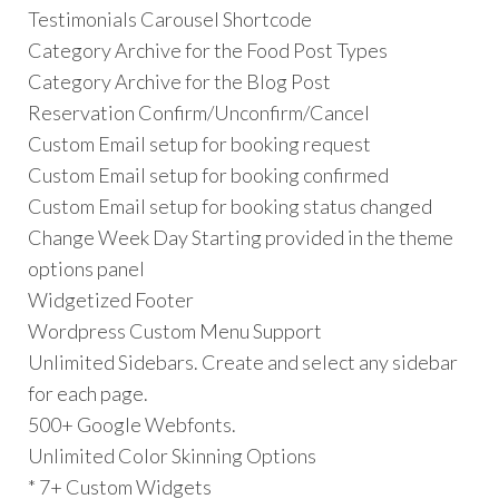
Testimonials Carousel Shortcode
Category Archive for the Food Post Types
Category Archive for the Blog Post
Reservation Confirm/Unconfirm/Cancel
Custom Email setup for booking request
Custom Email setup for booking confirmed
Custom Email setup for booking status changed
Change Week Day Starting provided in the theme
options panel
Widgetized Footer
Wordpress Custom Menu Support
Unlimited Sidebars. Create and select any sidebar
for each page.
500+ Google Webfonts.
Unlimited Color Skinning Options
* 7+ Custom Widgets