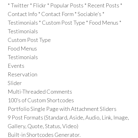
* Twitter * Flickr * Popular Posts * Recent Posts *
Contact Info * Contact Form * Sociable’s *
Testimonials * Custom Post Type * Food Menus *
Testimonials
Custom Post Type
Food Menus
Testimonials
Events
Reservation
Slider
Multi-Threaded Comments
100’s of Custom Shortcodes
Portfolio Single Page with Attachment Sliders
9 Post Formats (Standard, Aside, Audio, Link, Image,
Gallery, Quote, Status, Video)
Built-in Shortcodes Generator.