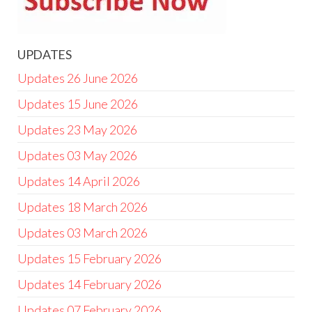
UPDATES
Updates 26 June 2026
Updates 15 June 2026
Updates 23 May 2026
Updates 03 May 2026
Updates 14 April 2026
Updates 18 March 2026
Updates 03 March 2026
Updates 15 February 2026
Updates 14 February 2026
Updates 07 February 2026