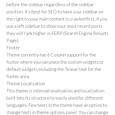
before the sidebar regardless of the sidebar
position. It’s best for SEO to have your sidebar on
the right to your main content is crawled first, if you
use a left sidebar to show your most recent posts
they will rank higher in SERP (Search Engine Results
Page).
Footer
Theme currently has 6 Column support for the
footer where you can place the custom widgets or
default widgets including the Teaser text for the
footer area.
Theme Localization
This theme is Internationalization and localization
built into its structure to easily used for different
languages. Few texts in the theme have an option to
change texts in theme options panel. You can change