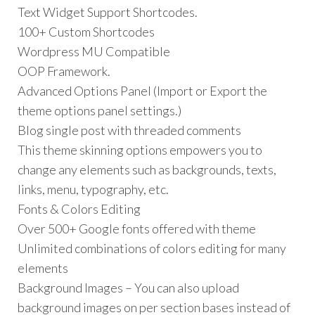
Text Widget Support Shortcodes.
100+ Custom Shortcodes
Wordpress MU Compatible
OOP Framework.
Advanced Options Panel (Import or Export the
theme options panel settings.)
Blog single post with threaded comments
This theme skinning options empowers you to
change any elements such as backgrounds, texts,
links, menu, typography, etc.
Fonts & Colors Editing
Over 500+ Google fonts offered with theme
Unlimited combinations of colors editing for many
elements
Background Images – You can also upload
background images on per section bases instead of