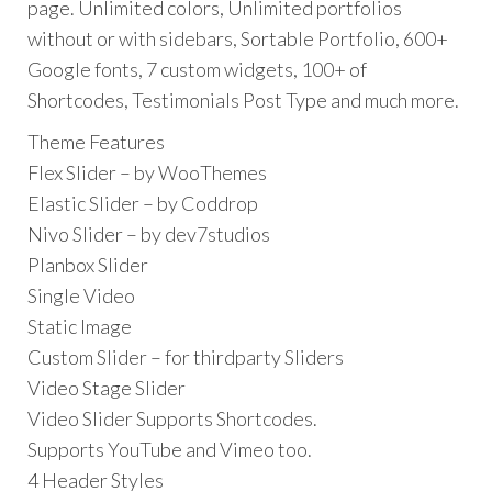
page. Unlimited colors, Unlimited portfolios
without or with sidebars, Sortable Portfolio, 600+
Google fonts, 7 custom widgets, 100+ of
Shortcodes, Testimonials Post Type and much more.
Theme Features
Flex Slider – by WooThemes
Elastic Slider – by Coddrop
Nivo Slider – by dev7studios
Planbox Slider
Single Video
Static Image
Custom Slider – for thirdparty Sliders
Video Stage Slider
Video Slider Supports Shortcodes.
Supports YouTube and Vimeo too.
4 Header Styles