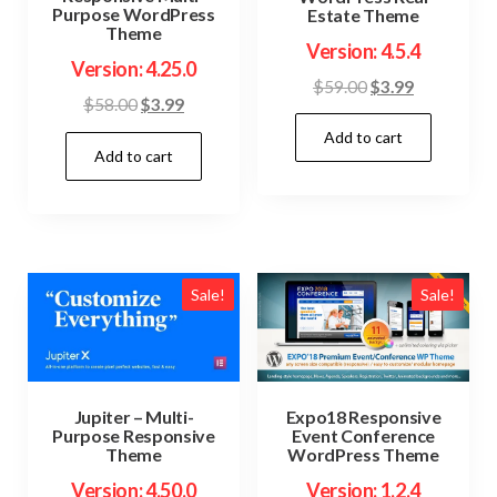
Purpose WordPress
Estate Theme
Theme
Version: 4.5.4
Version: 4.25.0
Original
Current
$
59.00
$
3.99
Original
Current
$
58.00
$
3.99
price
price
price
price
Add to cart
was:
is:
Add to cart
was:
is:
$59.00.
$3.99.
$58.00.
$3.99.
Sale!
Sale!
Jupiter – Multi-
Expo18 Responsive
Purpose Responsive
Event Conference
Theme
WordPress Theme
Version: 4.50.0
Version: 1.2.4