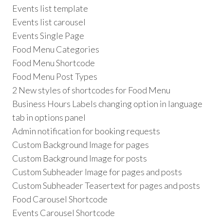
Events list template
Events list carousel
Events Single Page
Food Menu Categories
Food Menu Shortcode
Food Menu Post Types
2 New styles of shortcodes for Food Menu
Business Hours Labels changing option in language
tab in options panel
Admin notification for booking requests
Custom Background Image for pages
Custom Background Image for posts
Custom Subheader Image for pages and posts
Custom Subheader Teasertext for pages and posts
Food Carousel Shortcode
Events Carousel Shortcode