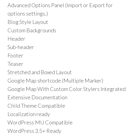
Advanced Options Panel (Import or Export for
options settings.)
Blog Style Layout
Custom Backgrounds
Header
Sub-header
Footer
Teaser
Stretched and Boxed Layout
Google Map shortcode (Multiple Marker)
Google Map With Custom Color Stylers Integrated
Extensive Documentation
Child Theme Compatible
Localization ready
WordPress MU Compatible
WordPress 3.5+ Ready