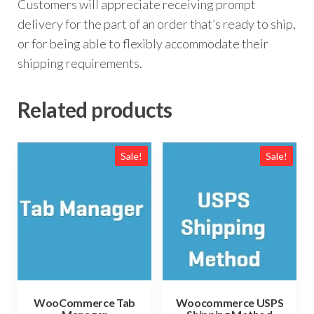
Customers will appreciate receiving prompt
delivery for the part of an order that’s ready to ship,
or for being able to flexibly accommodate their
shipping requirements.
Related products
Sale!
Sale!
Woocommerce USPS
WooCommerce Tab