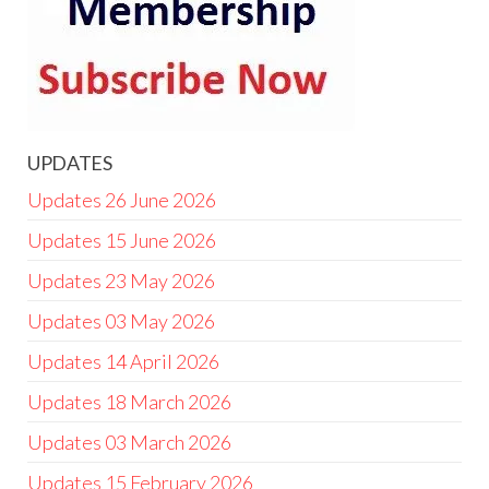
UPDATES
Updates 26 June 2026
Updates 15 June 2026
Updates 23 May 2026
Updates 03 May 2026
Updates 14 April 2026
Updates 18 March 2026
Updates 03 March 2026
Updates 15 February 2026