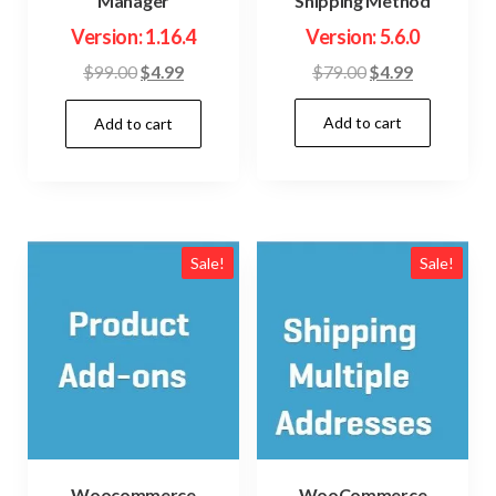
Shipping Method
Manager
Version: 5.6.0
Version: 1.16.4
Original
Current
Original
Current
$
79.00
$
4.99
$
99.00
$
4.99
price
price
price
price
Add to cart
was:
is:
Add to cart
was:
is:
$79.00.
$4.99.
$99.00.
$4.99.
Sale!
Sale!
Woocommerce
WooCommerce