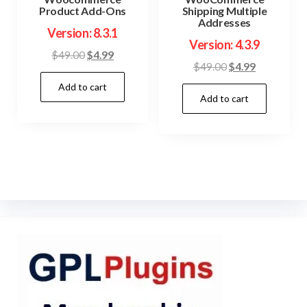
Product Add-Ons
Shipping Multiple
Addresses
Version: 8.3.1
Version: 4.3.9
Original
Current
$
49.00
$
4.99
Original
Current
$
49.00
$
4.99
price
price
price
price
Add to cart
was:
is:
Add to cart
was:
is:
$49.00.
$4.99.
$49.00.
$4.99.