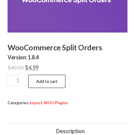
WooCommerce Split Orders
Version: 1.8.4
Original
Current
$
49.00
$
4.99
price
price
WooCommerce
Add to cart
was:
is:
Split
$49.00.
$4.99.
Orders
quantity
Categories:
export
,
WOO Plugins
Description