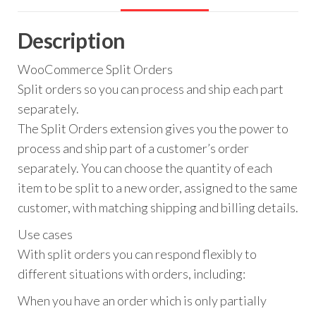
Description
WooCommerce Split Orders
Split orders so you can process and ship each part
separately.
The Split Orders extension gives you the power to
process and ship part of a customer’s order
separately. You can choose the quantity of each
item to be split to a new order, assigned to the same
customer, with matching shipping and billing details.
Use cases
With split orders you can respond flexibly to
different situations with orders, including:
When you have an order which is only partially