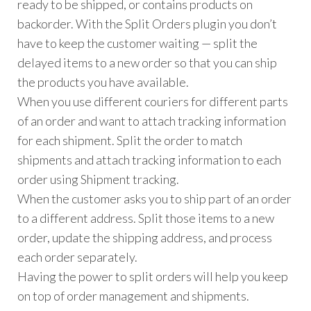
ready to be shipped, or contains products on
backorder. With the Split Orders plugin you don’t
have to keep the customer waiting — split the
delayed items to a new order so that you can ship
the products you have available.
When you use different couriers for different parts
of an order and want to attach tracking information
for each shipment. Split the order to match
shipments and attach tracking information to each
order using Shipment tracking.
When the customer asks you to ship part of an order
to a different address. Split those items to a new
order, update the shipping address, and process
each order separately.
Having the power to split orders will help you keep
on top of order management and shipments.