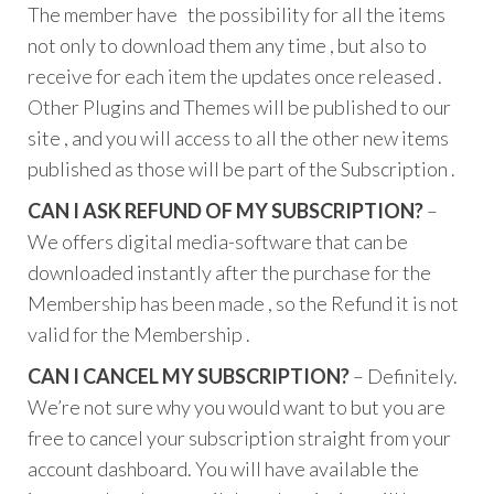
The member have the possibility for all the items
not only to download them any time , but also to
receive for each item the updates once released .
Other Plugins and Themes will be published to our
site , and you will access to all the other new items
published as those will be part of the Subscription .
CAN I ASK REFUND OF MY SUBSCRIPTION?
–
We offers digital media-software that can be
downloaded instantly after the purchase for the
Membership has been made , so the Refund it is not
valid for the Membership .
CAN I CANCEL MY SUBSCRIPTION?
– Definitely.
We’re not sure why you would want to but you are
free to cancel your subscription straight from your
account dashboard. You will have available the