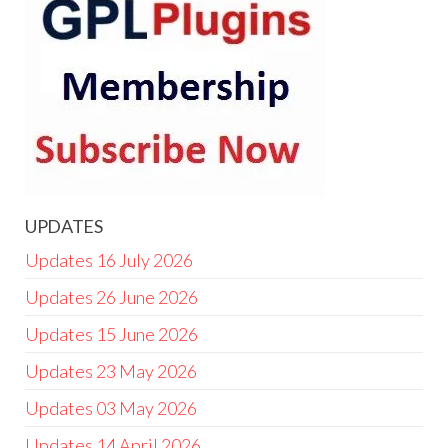
UPDATES
Updates 16 July 2026
Updates 26 June 2026
Updates 15 June 2026
Updates 23 May 2026
Updates 03 May 2026
Updates 14 April 2026