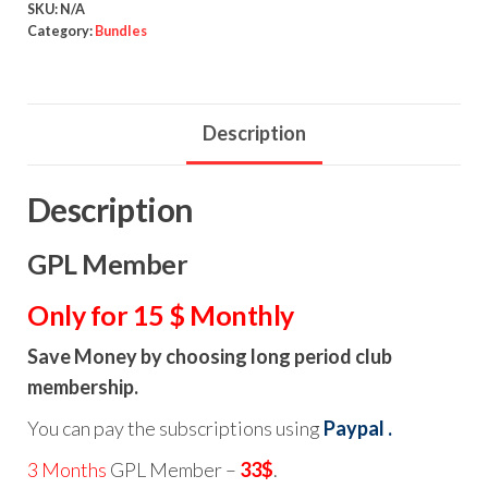
SKU:
N/A
Category:
Bundles
Description
Description
GPL Member
Only for 15 $ Monthly
Save Money by choosing long period club
membership.
You can pay the subscriptions using
Paypal .
3 Months
GPL Member –
33$
.