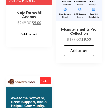
Ninja Forms All
Addons
Original
Current
$
249.00
$
9.00
price
price
MonsterInsights Pro
Collection
Add to cart
was:
is:
Original
Current
$
199.00
$
9.00
$249.00.
$9.00.
price
price
Add to cart
was:
is:
$199.00.
$9.00.
Sale!