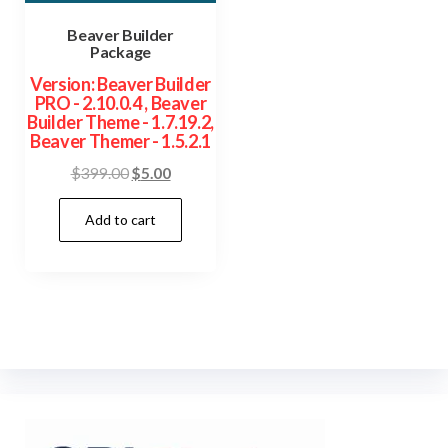
Beaver Builder
Package
Version: Beaver Builder
PRO - 2.10.0.4 , Beaver
Builder Theme - 1.7.19.2,
Beaver Themer - 1.5.2.1
Original
Current
$
399.00
$
5.00
price
price
Add to cart
was:
is:
$399.00.
$5.00.