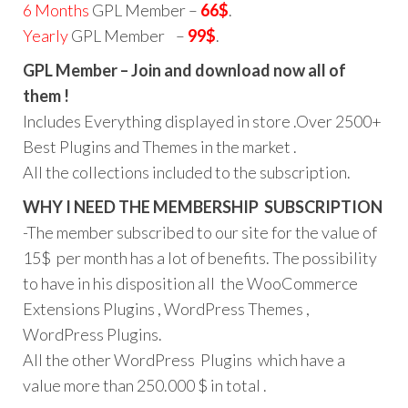
6 Months
GPL Member –
66$
.
Yearly
GPL Member –
99$
.
GPL Member – Join and download now all of
them !
Includes Everything displayed in store .Over 2500+
Best Plugins and Themes in the market .
All the collections included to the subscription.
WHY I NEED THE MEMBERSHIP SUBSCRIPTION
-The member subscribed to our site for the value of
15$ per month has a lot of benefits. The possibility
to have in his disposition all the WooCommerce
Extensions Plugins , WordPress Themes ,
WordPress Plugins.
All the other WordPress Plugins which have a
value more than 250.000 $ in total .