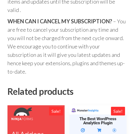
items and updates until the subscription will be
valid .
WHEN CAN I CANCEL MY SUBSCRIPTION?
– You
are free to cancel your subscription any time and
you will not be charged from the next cycle onward.
We encourage you to continue with your
subscription as it will give you latest updates and
hence keep your extensions, plugins and themes up-
to-date.
Related products
Sale!
Sale!