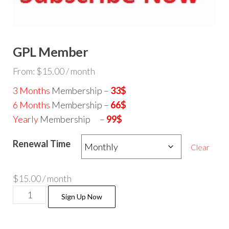
GPL Member
From:
$
15.00
/ month
3 Months
Membership –
33$
6 Months
Membership –
66$
Yearly
Membership –
99$
Renewal Time
Clear
$
15.00
/ month
GPL
Sign Up Now
Member
quantity