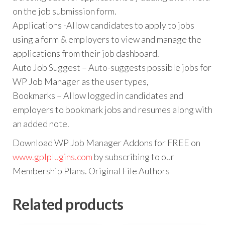
on the job submission form.
Applications -Allow candidates to apply to jobs
using a form & employers to view and manage the
applications from their job dashboard.
Auto Job Suggest – Auto-suggests possible jobs for
WP Job Manager as the user types,
Bookmarks – Allow logged in candidates and
employers to bookmark jobs and resumes along with
an added note.
Download WP Job Manager Addons for FREE on
www.gplplugins.com
by subscribing to our
Membership Plans. Original File Authors
Related products