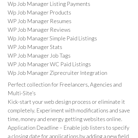
Wp Job Manager Listing Payments
Wp Job Manager Products
WP Job Manager Resumes
WP Job Manager Reviews
Wp Job Manager Simple Paid Listings
WP Job Manager Stats
WP Job Manager Job Tags
WP Job Manager WC Paid Listings
Wp Job Manager Ziprecruiter Integration
Perfect collection for Freelancers, Agencies and
Multi-Site’s
Kick-start your web design process or eliminate it
completely. Experiment with modifications and save
time, money and energy getting websites online.
Application Deadline – Enable job listers to specify
a closing date for applications by adding a new field