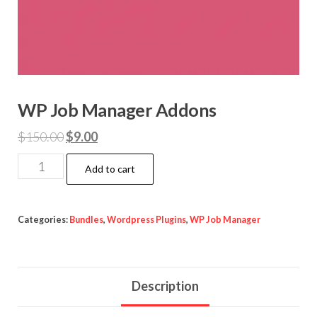
WP Job Manager Addons
Original
Current
$
150.00
$
9.00
price
price
WP
Add to cart
was:
is:
Job
$150.00.
$9.00.
Manager
Addons
Categories:
Bundles
,
Wordpress Plugins
,
WP Job Manager
quantity
Description