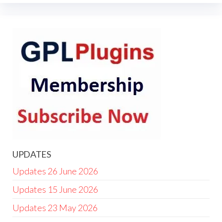
UPDATES
Updates 26 June 2026
Updates 15 June 2026
Updates 23 May 2026