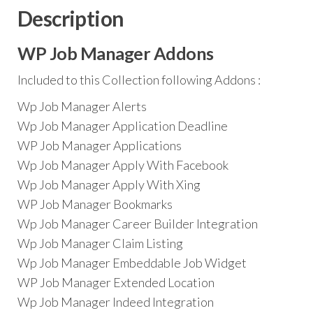
Description
WP Job Manager Addons
Included to this Collection following Addons :
Wp Job Manager Alerts
Wp Job Manager Application Deadline
WP Job Manager Applications
Wp Job Manager Apply With Facebook
Wp Job Manager Apply With Xing
WP Job Manager Bookmarks
Wp Job Manager Career Builder Integration
Wp Job Manager Claim Listing
Wp Job Manager Embeddable Job Widget
WP Job Manager Extended Location
Wp Job Manager Indeed Integration