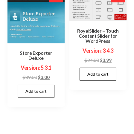
RoyalSlider – Touch
Content Slider for
WordPress
Version: 3.4.3
Store Exporter
Deluxe
Original
Current
$
24.00
$
3.99
Version: 5.3.1
price
price
Add to cart
was:
is:
Original
Current
$
89.00
$
3.00
$24.00.
$3.99.
price
price
Add to cart
was:
is:
$89.00.
$3.00.