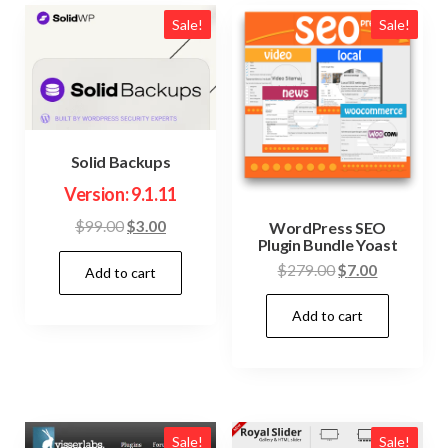
Sale!
Sale!
Solid Backups
Version: 9.1.11
Original
Current
$
99.00
$
3.00
WordPress SEO
Plugin Bundle Yoast
price
price
Original
Current
$
279.00
$
7.00
Add to cart
was:
is:
price
price
$99.00.
$3.00.
Add to cart
was:
is:
$279.00.
$7.00.
Sale!
Sale!