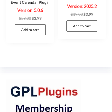
Event Calendar Plugin
Version: 2025.2
Version: 5.0.6
Original
Current
$
19.00
$
3.99
Original
Current
$
28.00
$
3.99
price
price
price
price
Add to cart
was:
is:
Add to cart
was:
is:
$19.00.
$3.99.
$28.00.
$3.99.