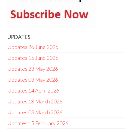
UPDATES
Updates 26 June 2026
Updates 15 June 2026
Updates 23 May 2026
Updates 03 May 2026
Updates 14 April 2026
Updates 18 March 2026
Updates 03 March 2026
Updates 15 February 2026