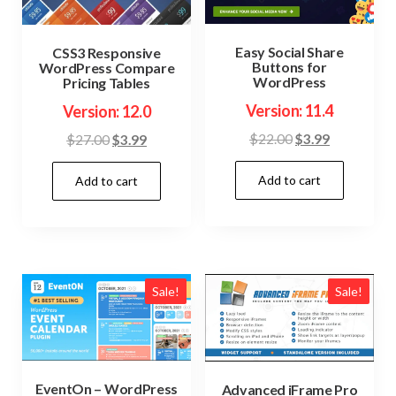
Easy Social Share
CSS3 Responsive
Buttons for
WordPress Compare
WordPress
Pricing Tables
Version: 11.4
Version: 12.0
Original
Current
Original
Current
$
22.00
$
3.99
$
27.00
$
3.99
price
price
price
price
Add to cart
was:
is:
Add to cart
was:
is:
$22.00.
$3.99.
$27.00.
$3.99.
Sale!
Sale!
EventOn – WordPress
Advanced iFrame Pro