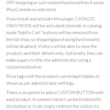
OFF shopping or cart related functionalities from an
WooCommerce web store.
If you install and activate this plugin, CATALOG
ONLY MODE will be activated sitewide. In catalog
mode “Add to Cart” buttons will be removed from
the full shop, so shopping/purchasing functionality
will be disabled. Visitors will be able to view the
products and their details only. Optionally, they can
make a query to the site administrator using a
customized button.
Price tags with the products can be kept hidden or
shown as per administrator settings.
There is an option to add a CUSTOM BUTTON with
each product. A common link/url can be binded with
this button or it can simply redirect the visitors to