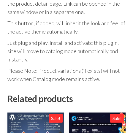
the product detail page. Link can be opened in the
same window or in a separate one.
This button, if added, will inherit the look and feel of
the active theme automatically.
Just plug and play. Install and activate this plugin,
site will move to catalog mode automatically and
instantly.
Please Note: Product variations (if exists) will not
work when Catalog mode remains active.
Related products
Sale!
Sale!