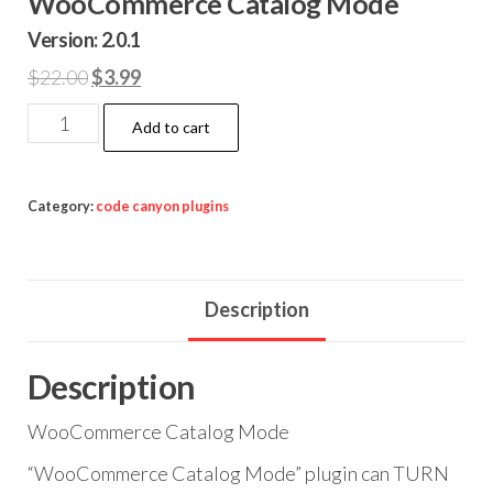
WooCommerce Catalog Mode
Version: 2.0.1
Original
Current
$
22.00
$
3.99
price
price
WooCommerce
Add to cart
was:
is:
Catalog
$22.00.
$3.99.
Mode
quantity
Category:
code canyon plugins
Description
Description
WooCommerce Catalog Mode
“WooCommerce Catalog Mode” plugin can TURN