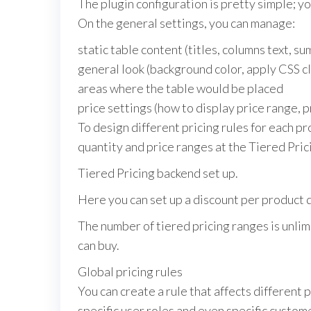
The plugin configuration is pretty simple; yo
On the general settings, you can manage:
static table content (titles, columns text, s
general look (background color, apply CSS c
areas where the table would be placed
price settings (how to display price range, p
To design different pricing rules for each p
quantity and price ranges at the Tiered Pric
Tiered Pricing backend set up.
Here you can set up a discount per product qu
The number of tiered pricing ranges is unli
can buy.
Global pricing rules
You can create a rule that affects different 
specific user roles and even specific custom