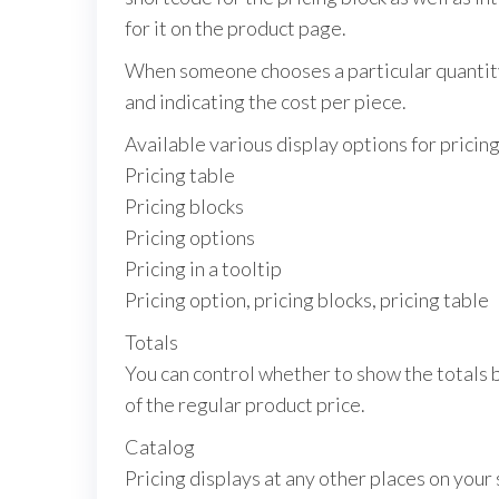
for it on the product page.
When someone chooses a particular quantity,
and indicating the cost per piece.
Available various display options for pricing
Pricing table
Pricing blocks
Pricing options
Pricing in a tooltip
Pricing option, pricing blocks, pricing table
Totals
You can control whether to show the totals b
of the regular product price.
Catalog
Pricing displays at any other places on your 