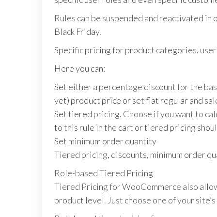
Rules can be suspended and reactivated in on
Black Friday.
Specific pricing for product categories, use
Here you can:
Set either a percentage discount for the base
yet) product price or set flat regular and sale
Set tiered pricing. Choose if you want to ca
to this rule in the cart or tiered pricing sh
Set minimum order quantity
Tiered pricing, discounts, minimum order qu
Role-based Tiered Pricing
Tiered Pricing for WooCommerce also allows y
product level. Just choose one of your site’s 