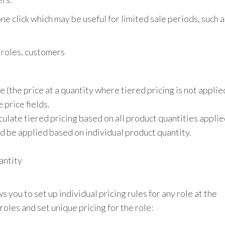
e click which may be useful for limited sale periods, such a
r roles, customers
 (the price at a quantity where tiered pricing is not applie
 price fields.
lculate tiered pricing based on all product quantities appli
ould be applied based on individual product quantity.
antity
ou to set up individual pricing rules for any role at the
roles and set unique pricing for the role: