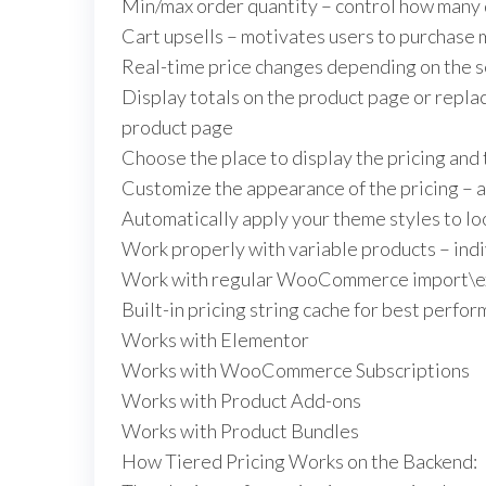
Min/max order quantity – control how many q
Cart upsells – motivates users to purchase m
Real-time price changes depending on the s
Display totals on the product page or replac
product page
Choose the place to display the pricing and
Customize the appearance of the pricing – ac
Automatically apply your theme styles to lo
Work properly with variable products – indi
Work with regular WooCommerce import\ex
Built-in pricing string cache for best perfo
Works with Elementor
Works with WooCommerce Subscriptions
Works with Product Add-ons
Works with Product Bundles
How Tiered Pricing Works on the Backend: