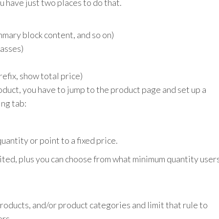
u have just two places to do that.
ummary block content, and so on)
lasses)
refix, show total price)
roduct, you have to jump to the product page and set up a
ing tab:
antity or point to a fixed price.
mited, plus you can choose from what minimum quantity user
products, and/or product categories and limit that rule to
ers.