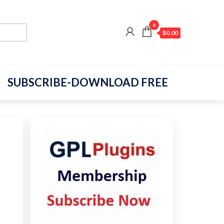
0
$0.00
SUBSCRIBE-DOWNLOAD FREE