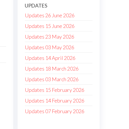
UPDATES
Updates 26 June 2026
Updates 15 June 2026
Updates 23 May 2026
Updates 03 May 2026
Updates 14 April 2026
Updates 18 March 2026
Updates 03 March 2026
Updates 15 February 2026
Updates 14 February 2026
Updates 07 February 2026