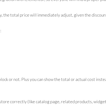
 the total price will immediately adjust, given the discoun
:
lock or not. Plus you can show the total or actual cost inst
store correctly (like catalog page, related products, widget