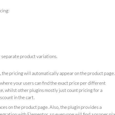
e
icing:
r separate product variations.
 the pricing will automatically appear on the product page.
, where your users can find the exact price per different
e, whilst other plugins mostly just count pricing for a
scount in the cart.
aces on the product page. Also, the plugin provides a
ntegration with Elementor, so everyone will find a proper pl