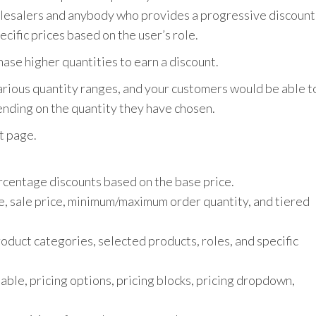
holesalers and anybody who provides a progressive discount
cific prices based on the user’s role.
ase higher quantities to earn a discount.
 various quantity ranges, and your customers would be able t
ending on the quantity they have chosen.
t page.
rcentage discounts based on the base price.
ce, sale price, minimum/maximum order quantity, and tiered
product categories, selected products, roles, and specific
table, pricing options, pricing blocks, pricing dropdown,