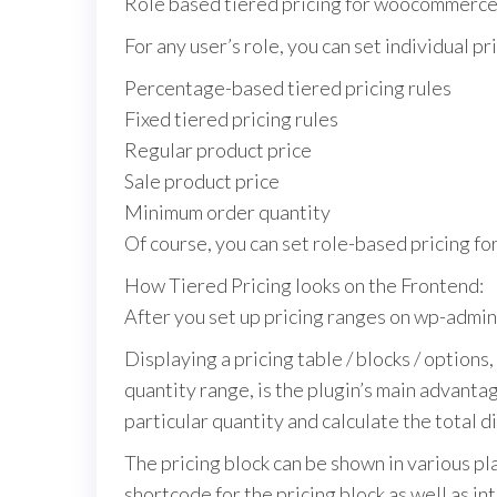
Role based tiered pricing for woocommerc
For any user’s role, you can set individual pr
Percentage-based tiered pricing rules
Fixed tiered pricing rules
Regular product price
Sale product price
Minimum order quantity
Of course, you can set role-based pricing fo
How Tiered Pricing looks on the Frontend:
After you set up pricing ranges on wp-admin,
Displaying a pricing table / blocks / options
quantity range, is the plugin’s main advantag
particular quantity and calculate the total di
The pricing block can be shown in various pl
shortcode for the pricing block as well as i