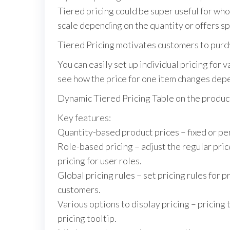
Tiered pricing could be super useful for w
scale depending on the quantity or offers spe
Tiered Pricing motivates customers to purch
You can easily set up individual pricing for
see how the price for one item changes dep
Dynamic Tiered Pricing Table on the produc
Key features:
Quantity-based product prices – fixed or pe
Role-based pricing – adjust the regular pri
pricing for user roles.
Global pricing rules – set pricing rules for 
customers.
Various options to display pricing – pricing 
pricing tooltip.