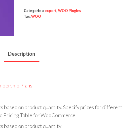
$79.00.
$4.99.
Table
for
Categories:
export
,
WOO Plugins
Tag:
WOO
WooCommerce
quantity
Description
bership Plans
ased on product quantity. Specify prices for different
red Pricing Table for WooCommerce.
 based on product quantity