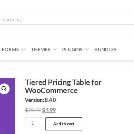
h
cts
FORMS
THEMES
PLUGINS
BUNDLES
Tiered Pricing Table for
WooCommerce
Version: 8.4.0
Original
Current
$
79.00
$
4.99
price
price
Tiered
Add to cart
was:
is:
Pricing