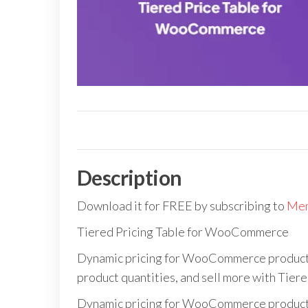
Description
Download it for FREE by subscribing to
Mem
Tiered Pricing Table for WooCommerce
Dynamic pricing for WooCommerce products b
product quantities, and sell more with Tie
Dynamic pricing for WooCommerce products