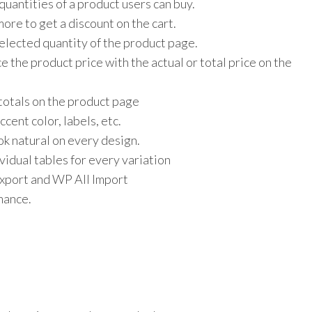
uantities of a product users can buy.
ore to get a discount on the cart.
elected quantity of the product page.
e the product price with the actual or total price on the
 totals on the product page
cent color, labels, etc.
ok natural on every design.
vidual tables for every variation
port and WP All Import
rmance.