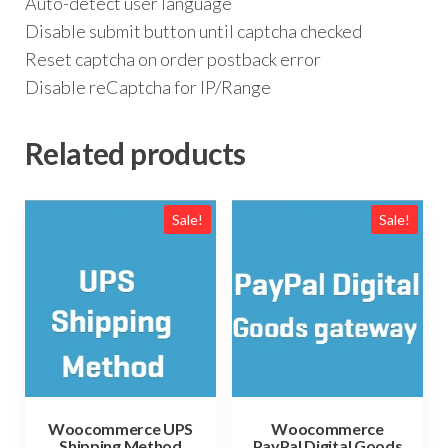
Auto-detect user language
Disable submit button until captcha checked
Reset captcha on order postback error
Disable reCaptcha for IP/Range
Related products
Sale!
Sale!
Woocommerce UPS
Woocommerce
Shipping Method
PayPal Digital Goods