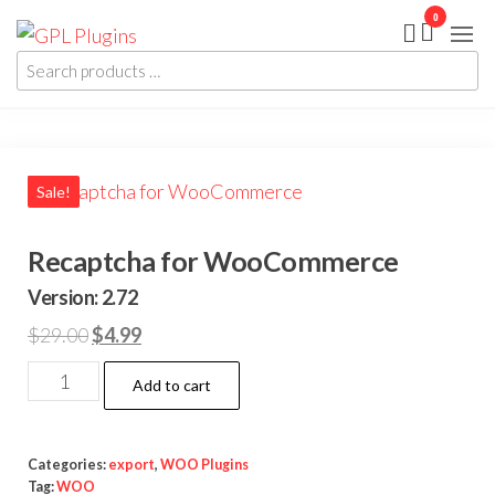
Skip
0
GPL
GPL
to
Woocommerce
Plugins
Plugins and
Search
the
Themes for
products
just 5$
content
…
Sale!
Recaptcha for WooCommerce
Version: 2.72
Original
Current
$
29.00
$
4.99
price
price
Recaptcha
Add to cart
was:
is:
for
$29.00.
$4.99.
WooCommerce
quantity
Categories:
export
,
WOO Plugins
Tag:
WOO