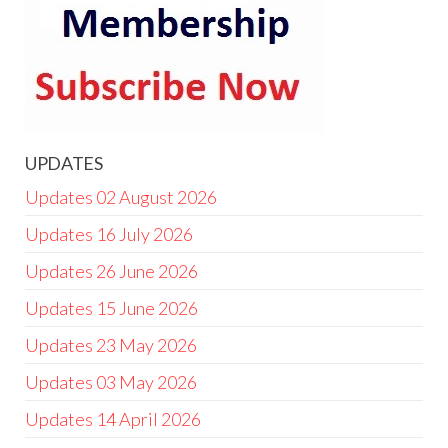
UPDATES
Updates 02 August 2026
Updates 16 July 2026
Updates 26 June 2026
Updates 15 June 2026
Updates 23 May 2026
Updates 03 May 2026
Updates 14 April 2026