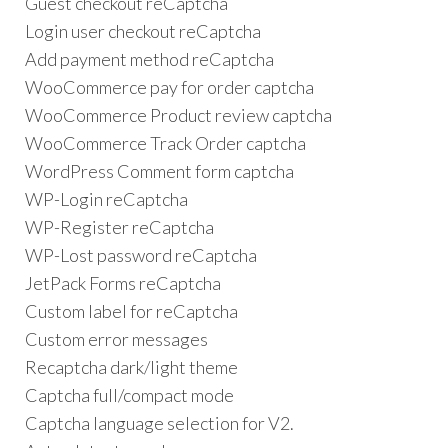
Guest checkout reCaptcha
Login user checkout reCaptcha
Add payment method reCaptcha
WooCommerce pay for order captcha
WooCommerce Product review captcha
WooCommerce Track Order captcha
WordPress Comment form captcha
WP-Login reCaptcha
WP-Register reCaptcha
WP-Lost password reCaptcha
JetPack Forms reCaptcha
Custom label for reCaptcha
Custom error messages
Recaptcha dark/light theme
Captcha full/compact mode
Captcha language selection for V2.