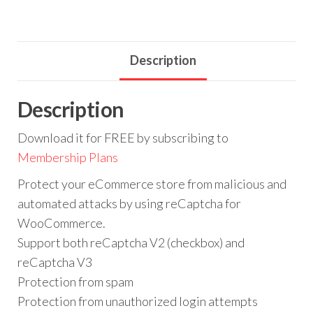
Description
Description
Download it for FREE by subscribing to
Membership Plans
Protect your eCommerce store from malicious and
automated attacks by using reCaptcha for
WooCommerce.
Support both reCaptcha V2 (checkbox) and
reCaptcha V3
Protection from spam
Protection from unauthorized login attempts