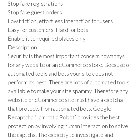
Stop fake registrations
Stop fake guest orders
Low friction, effortless interaction for users
Easy for customers, Hard for bots
Enable it to required places only
Description
Security is the most important concern nowadays
for any website or an eCommerce store. Because of
automated tools and bots your site does not
perform its best. There are lots of automated tools
available to make your site spammy. Therefore any
website or eCommerce site must have a captcha
that protects from automated bots. Google
Recaptcha “I am not a Robot” provides the best
protection by involving human interaction to solve
the captcha. The capacity to investigate and