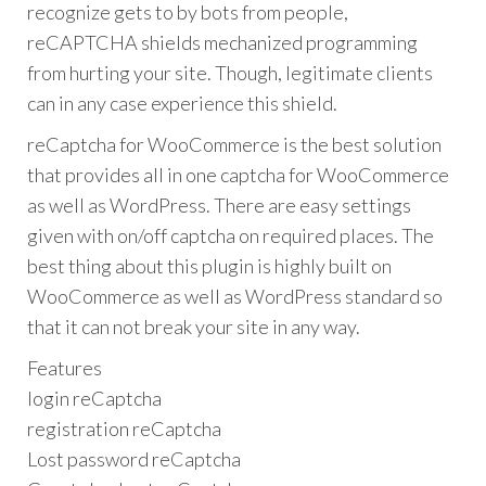
recognize gets to by bots from people,
reCAPTCHA shields mechanized programming
from hurting your site. Though, legitimate clients
can in any case experience this shield.
reCaptcha for WooCommerce is the best solution
that provides all in one captcha for WooCommerce
as well as WordPress. There are easy settings
given with on/off captcha on required places. The
best thing about this plugin is highly built on
WooCommerce as well as WordPress standard so
that it can not break your site in any way.
Features
login reCaptcha
registration reCaptcha
Lost password reCaptcha