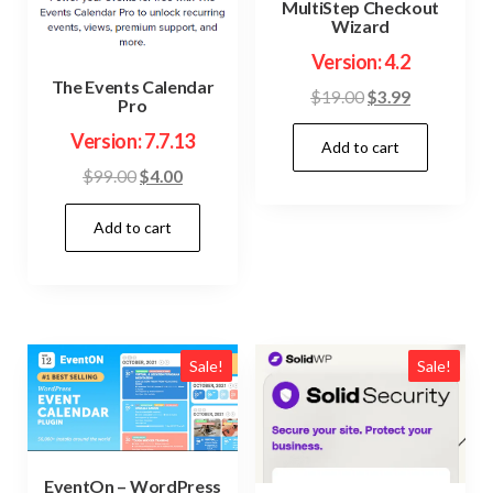
MultiStep Checkout
Wizard
Version: 4.2
The Events Calendar
Original
Current
$
19.00
$
3.99
Pro
price
price
Version: 7.7.13
Add to cart
was:
is:
$19.00.
$3.99.
Original
Current
$
99.00
$
4.00
price
price
Add to cart
was:
is:
$99.00.
$4.00.
Sale!
Sale!
EventOn – WordPress