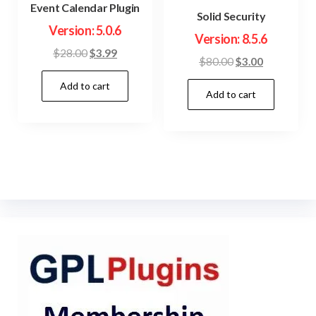
Event Calendar Plugin
Solid Security
Version: 5.0.6
Version: 8.5.6
Original
Current
$
28.00
$
3.99
Original
Current
$
80.00
$
3.00
price
price
price
price
Add to cart
was:
is:
Add to cart
was:
is:
$28.00.
$3.99.
$80.00.
$3.00.