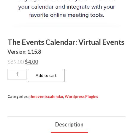
The Events Calendar: Virtual Events
Version: 1.15.8
Original
Current
$
69.00
$
4.00
price
price
The
Add to cart
was:
is:
Events
$69.00.
$4.00.
Calendar:
Virtual
Categories:
theeventscalendar
,
Wordpress Plugins
Events
quantity
Description