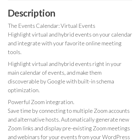
Description
The Events Calendar: Virtual Events
Highlight virtual and hybrid events on your calendar
and integrate with your favorite online meeting
tools.
Highlight virtual and hybrid events right in your
main calendar of events, and make them
discoverable by Google with built-in schema
optimization.
Powerful Zoom integration.
Save time by connecting to multiple Zoom accounts
and alternative hosts. Automatically generate new
Zoom links and display pre-existing Zoom meetings
and webinars for your events from your WordPress