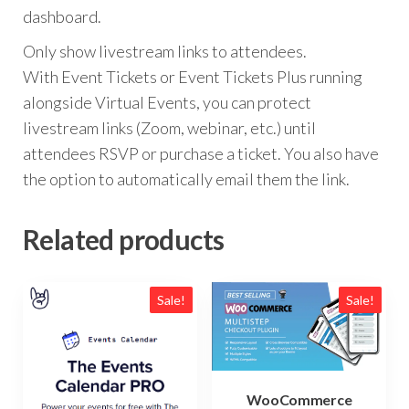
dashboard.
Only show livestream links to attendees.
With Event Tickets or Event Tickets Plus running
alongside Virtual Events, you can protect
livestream links (Zoom, webinar, etc.) until
attendees RSVP or purchase a ticket. You also have
the option to automatically email them the link.
Related products
Sale!
Sale!
WooCommerce