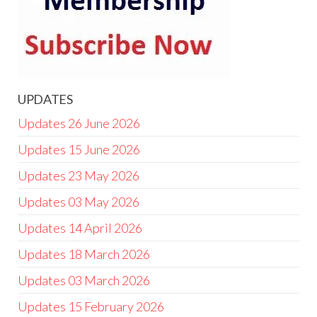
UPDATES
Updates 26 June 2026
Updates 15 June 2026
Updates 23 May 2026
Updates 03 May 2026
Updates 14 April 2026
Updates 18 March 2026
Updates 03 March 2026
Updates 15 February 2026