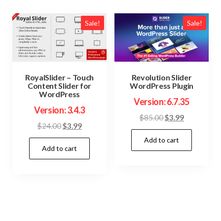
Sale!
Sale!
RoyalSlider – Touch
Revolution Slider
Content Slider for
WordPress Plugin
WordPress
Version: 6.7.35
Version: 3.4.3
Original
Current
$
85.00
$
3.99
Original
Current
$
24.00
$
3.99
price
price
price
price
Add to cart
was:
is:
Add to cart
was:
is:
$85.00.
$3.99.
$24.00.
$3.99.