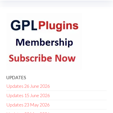
UPDATES
Updates 26 June 2026
Updates 15 June 2026
Updates 23 May 2026