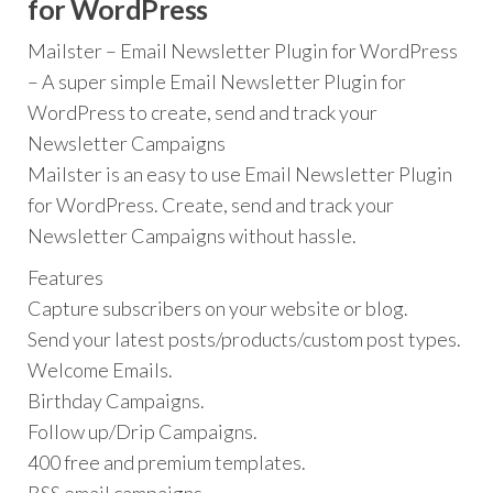
for WordPress
Mailster – Email Newsletter Plugin for WordPress
– A super simple Email Newsletter Plugin for
WordPress to create, send and track your
Newsletter Campaigns
Mailster is an easy to use Email Newsletter Plugin
for WordPress. Create, send and track your
Newsletter Campaigns without hassle.
Features
Capture subscribers on your website or blog.
Send your latest posts/products/custom post types.
Welcome Emails.
Birthday Campaigns.
Follow up/Drip Campaigns.
400 free and premium templates.
RSS email campaigns.