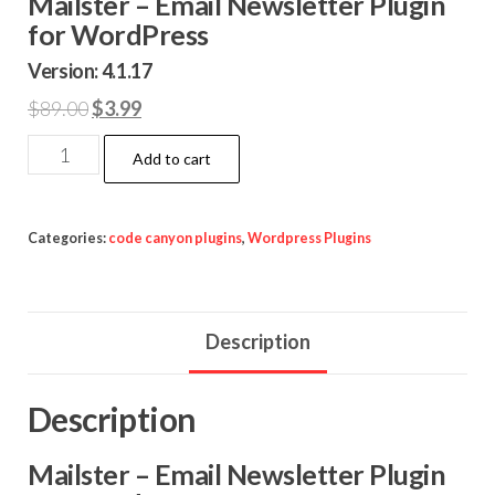
Mailster – Email Newsletter Plugin
for WordPress
Version: 4.1.17
Original
Current
$
89.00
$
3.99
price
price
Mailster
Add to cart
was:
is:
-
$89.00.
$3.99.
Email
Newsletter
Categories:
code canyon plugins
,
Wordpress Plugins
Plugin
for
WordPress
Description
quantity
Description
Mailster – Email Newsletter Plugin