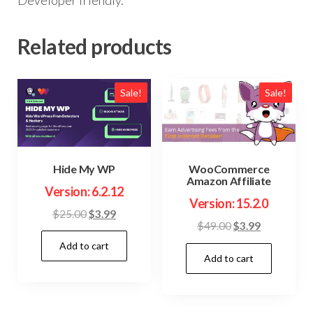
Related products
Sale!
Sale!
Hide My WP
WooCommerce
Amazon Affiliate
Version: 6.2.12
Version: 15.2.0
Original
Current
$
25.00
$
3.99
Original
Current
$
49.00
$
3.99
price
price
price
price
Add to cart
was:
is:
Add to cart
was:
is:
$25.00.
$3.99.
$49.00.
$3.99.