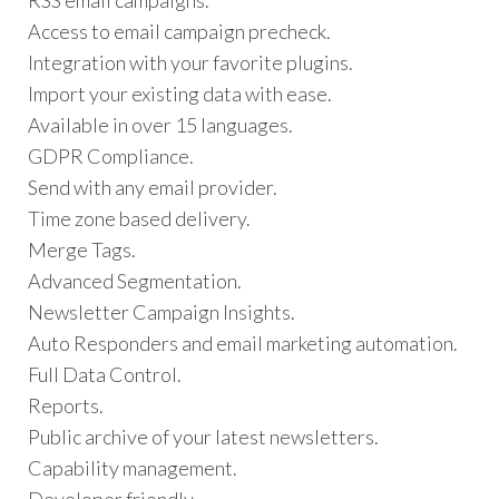
Access to email campaign precheck.
Integration with your favorite plugins.
Import your existing data with ease.
Available in over 15 languages.
GDPR Compliance.
Send with any email provider.
Time zone based delivery.
Merge Tags.
Advanced Segmentation.
Newsletter Campaign Insights.
Auto Responders and email marketing automation.
Full Data Control.
Reports.
Public archive of your latest newsletters.
Capability management.
Developer friendly.