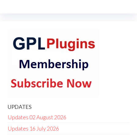
UPDATES
Updates 02 August 2026
Updates 16 July 2026