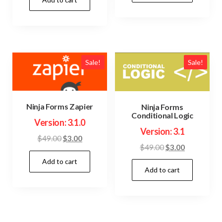
was:
is:
$49.00.
$3.00.
$49.00.
$3.00.
Sale!
Sale!
Ninja Forms Zapier
Ninja Forms
Conditional Logic
Version: 3.1.0
Version: 3.1
Original
Current
$
49.00
$
3.00
Original
Current
$
49.00
$
3.00
price
price
price
price
Add to cart
was:
is:
Add to cart
was:
is:
$49.00.
$3.00.
$49.00.
$3.00.