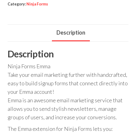
quantity
Category:
Ninja Forms
Description
Description
Ninja Forms Emma
Take your email marketing further with handcrafted,
easy to build signup forms that connect directly into
your Emma account!
Emma is an awesome email marketing service that
allows you to send stylish newsletters, manage
groups of users, and increase your conversions.
The Emma extension for Ninja Forms lets you: