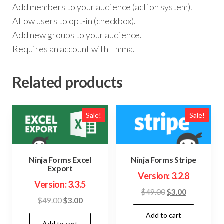
Add members to your audience (action system).
Allow users to opt-in (checkbox).
Add new groups to your audience.
Requires an account with Emma.
Related products
Sale!
Sale!
Ninja Forms Excel
Ninja Forms Stripe
Export
Version: 3.2.8
Version: 3.3.5
Original
Current
$
49.00
$
3.00
Original
Current
$
49.00
$
3.00
price
price
price
price
Add to cart
was:
is:
Add to cart