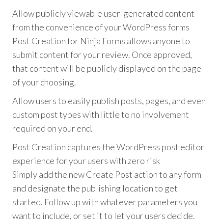
Allow publicly viewable user-generated content
from the convenience of your WordPress forms
Post Creation for Ninja Forms allows anyone to
submit content for your review. Once approved,
that content will be publicly displayed on the page
of your choosing.
Allow users to easily publish posts, pages, and even
custom post types with little to no involvement
required on your end.
Post Creation captures the WordPress post editor
experience for your users with zero risk
Simply add the new Create Post action to any form
and designate the publishing location to get
started. Follow up with whatever parameters you
want to include, or set it to let your users decide.