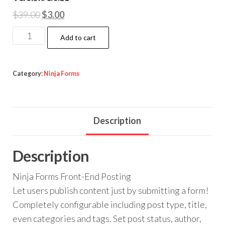
Original
Current
$
39.00
$
3.00
price
price
Ninja
Add to cart
was:
is:
Forms
$39.00.
$3.00.
Front-
End
Category:
Ninja Forms
Posting
quantity
Description
Description
Ninja Forms Front-End Posting
Let users publish content just by submitting a form!
Completely configurable including post type, title,
even categories and tags. Set post status, author,