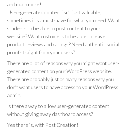
and much more!
User-generated content isn’t just valuable,
sometimes it’s a must-have for what you need. Want
students to be able to post content to your
website? Want customers to be able to leave
product reviews and ratings? Need authentic social
proof straight from your users?
There are a lot of reasons why you might want user-
generated content on your WordPress website.
There are probably just as many reasons why you
don’t want users to have access to your WordPress
admin.
Is there a way to allow user-generated content
without giving away dashboard access?
Yes there is, with Post Creation!