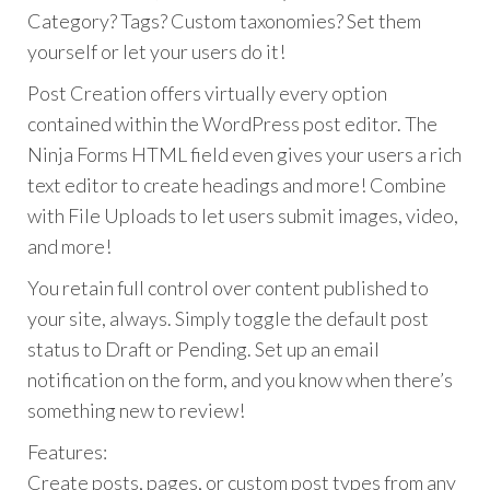
Category? Tags? Custom taxonomies? Set them
yourself or let your users do it!
Post Creation offers virtually every option
contained within the WordPress post editor. The
Ninja Forms HTML field even gives your users a rich
text editor to create headings and more! Combine
with File Uploads to let users submit images, video,
and more!
You retain full control over content published to
your site, always. Simply toggle the default post
status to Draft or Pending. Set up an email
notification on the form, and you know when there’s
something new to review!
Features:
Create posts, pages, or custom post types from any