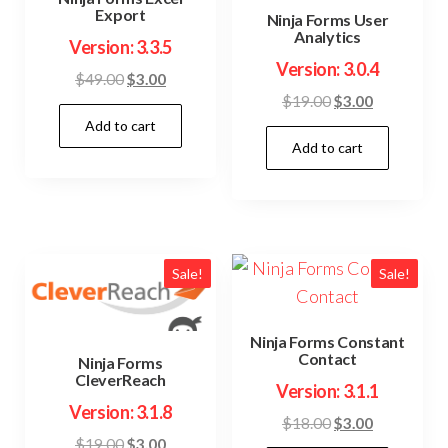
Export
Ninja Forms User
Analytics
Version: 3.3.5
Version: 3.0.4
Original
Current
$
49.00
$
3.00
Original
Current
$
19.00
$
3.00
price
price
price
price
Add to cart
was:
is:
Add to cart
was:
is:
$49.00.
$3.00.
$19.00.
$3.00.
Sale!
Sale!
Ninja Forms Constant
Contact
Ninja Forms
CleverReach
Version: 3.1.1
Version: 3.1.8
Original
Current
$
18.00
$
3.00
Original
Current
$
19.00
$
3.00
price
price