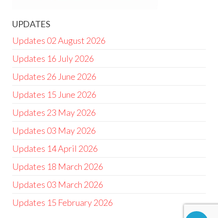
UPDATES
Updates 02 August 2026
Updates 16 July 2026
Updates 26 June 2026
Updates 15 June 2026
Updates 23 May 2026
Updates 03 May 2026
Updates 14 April 2026
Updates 18 March 2026
Updates 03 March 2026
Updates 15 February 2026