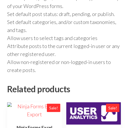
of your WordPress forms.
Set default post status: draft, pending, or publish.
Set default categories, and/or custom taxonomies,
and tags.
Allow users to select tags and categories
Attribute posts to the current logged-in user or any
other registered user.
Allow non-registered or non-logged-in users to
create posts.
Related products
Sale!
Sale!
Ninja Forms Excel