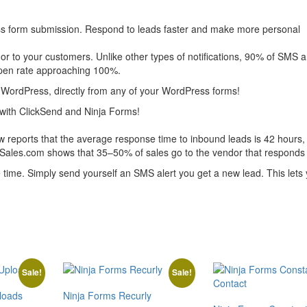
ss form submission. Respond to leads faster and make more personal
 or to your customers. Unlike other types of notifications, 90% of SMS 
 open rate approaching 100%.
WordPress, directly from any of your WordPress forms!
ith ClickSend and Ninja Forms!
 reports that the average response time to inbound leads is 42 hours, 
eSales.com shows that 35–50% of sales go to the vendor that responds f
ime. Simply send yourself an SMS alert you get a new lead. This lets
Sale!
Sale!
loads
Ninja Forms Recurly