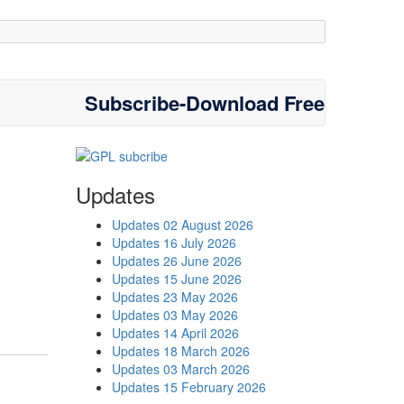
Subscribe-Download Free
Updates
Updates 02 August 2026
Updates 16 July 2026
Updates 26 June 2026
Updates 15 June 2026
Updates 23 May 2026
Updates 03 May 2026
Updates 14 April 2026
Updates 18 March 2026
Updates 03 March 2026
Updates 15 February 2026