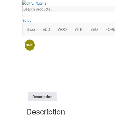
Skip
to
Search
GPL Plugins
GPL Woocommerce Plugins and Themes for just 5$
the
products
0
content
…
$0.00
Shop
EDD
WOO
YITH
SEO
FOR
Sale!
Description
Description