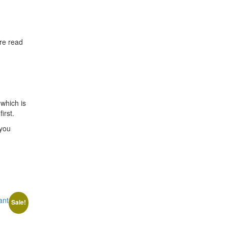
are read
which is
irst.
 you
Sale!