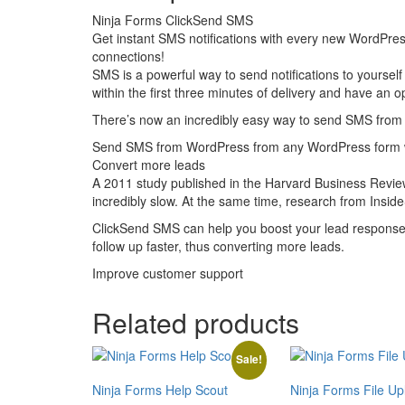
Ninja Forms ClickSend SMS
Get instant SMS notifications with every new WordPre
connections!
SMS is a powerful way to send notifications to yourself
within the first three minutes of delivery and have an
There’s now an incredibly easy way to send SMS from 
Send SMS from WordPress from any WordPress form w
Convert more leads
A 2011 study published in the Harvard Business Review
incredibly slow. At the same time, research from Insid
ClickSend SMS can help you boost your lead response t
follow up faster, thus converting more leads.
Improve customer support
Related products
Sale!
Ninja Forms Help Scout
Ninja Forms File Up