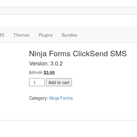
MS
Themes
Plugins
Bundles
Ninja Forms ClickSend SMS
Version: 3.0.2
Original
Current
$
29.00
$
3.00
price
price
Ninja
Add to cart
was:
is:
Forms
$29.00.
$3.00.
ClickSend
Category:
Ninja Forms
SMS
quantity