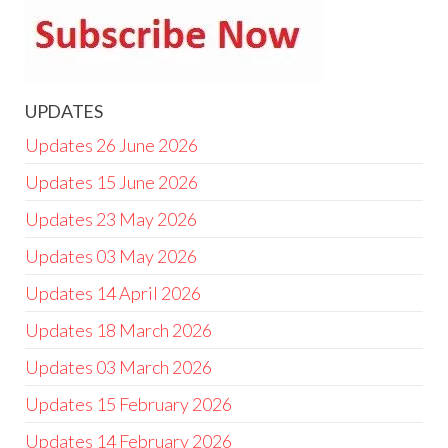
UPDATES
Updates 26 June 2026
Updates 15 June 2026
Updates 23 May 2026
Updates 03 May 2026
Updates 14 April 2026
Updates 18 March 2026
Updates 03 March 2026
Updates 15 February 2026
Updates 14 February 2026