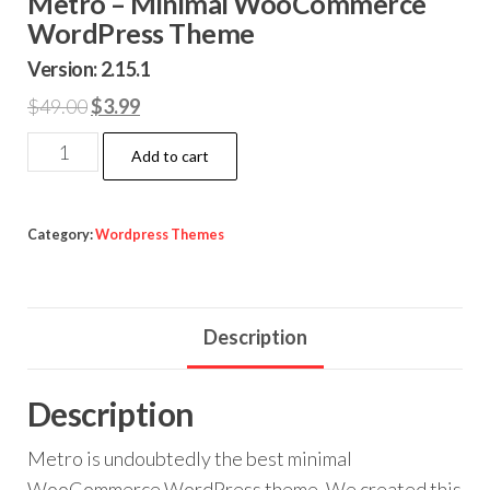
Metro – Minimal WooCommerce
WordPress Theme
Version: 2.15.1
Original
Current
$
49.00
$
3.99
price
price
Metro
Add to cart
was:
is:
–
$49.00.
$3.99.
Minimal
WooCommerce
Category:
Wordpress Themes
WordPress
Theme
quantity
Description
Description
Metro is undoubtedly the best minimal
WooCommerce WordPress theme. We created this