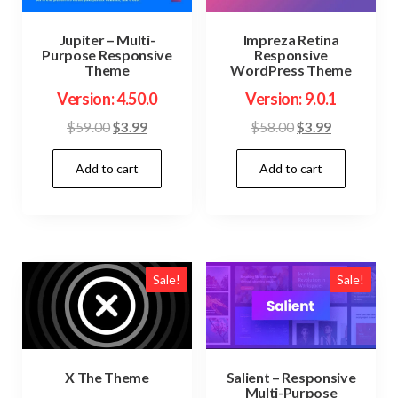
Jupiter – Multi-
Impreza Retina
Purpose Responsive
Responsive
Theme
WordPress Theme
Version: 4.50.0
Version: 9.0.1
Original
Current
Original
Current
$
59.00
$
3.99
$
58.00
$
3.99
price
price
price
price
Add to cart
Add to cart
was:
is:
was:
is:
$59.00.
$3.99.
$58.00.
$3.99.
Sale!
Sale!
X The Theme
Salient – Responsive
Multi-Purpose