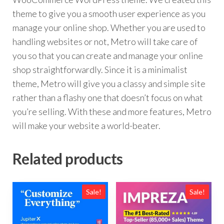
theme to give you a smooth user experience as you
manage your online shop. Whether you are used to
handling websites or not, Metro will take care of
you so that you can create and manage your online
shop straightforwardly. Since it is a minimalist
theme, Metro will give you a classy and simple site
rather than a flashy one that doesn’t focus on what
you’re selling. With these and more features, Metro
will make your website a world-beater.
Related products
Sale!
Sale!