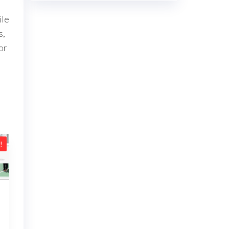
ile
s,
or
!