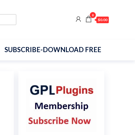
0
$0.00
SUBSCRIBE-DOWNLOAD FREE