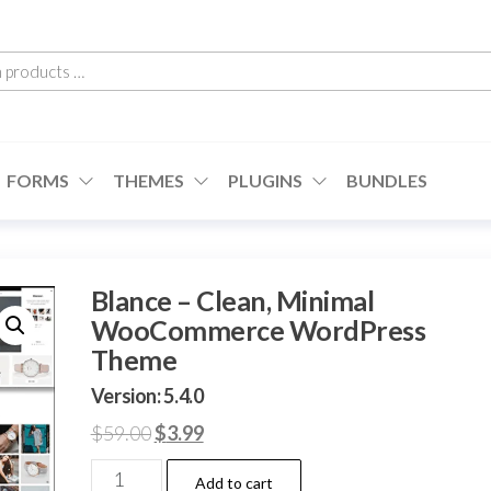
h
cts
FORMS
THEMES
PLUGINS
BUNDLES
Blance – Clean, Minimal
WooCommerce WordPress
Theme
Version: 5.4.0
Original
Current
$
59.00
$
3.99
price
price
Blance
Add to cart