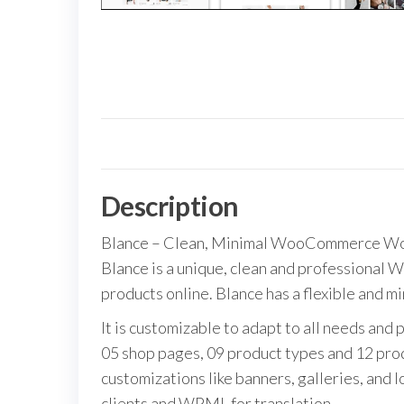
Description
Blance – Clean, Minimal WooCommerce W
Blance is a unique, clean and professional 
products online. Blance has a flexible and m
It is customizable to adapt to all needs an
05 shop pages, 09 product types and 12 prod
customizations like banners, galleries, and l
clients and WPML for translation.