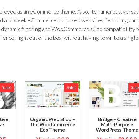
eployed as an eCommerce theme. Also, its numerous, versat
ed and sleek eCommerce purposed websites, featuring cart
dynamic filtering and WooCommerce suite compatibility f
ce, right out of the box, without having to write a single
Sale!
Sale!
Sale
tive
Bridge – Creative
Organic Web Shop –
se
Multi-Purpose
The WooCommerce
WordPress Theme
Eco Theme