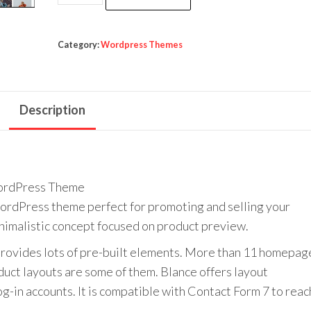
was:
is:
-
$59.00.
$3.99.
Clean,
Minimal
Category:
Wordpress Themes
WooCommerce
WordPress
Theme
Description
quantity
ordPress Theme
WordPress theme perfect for promoting and selling your
inimalistic concept focused on product preview.
d provides lots of pre-built elements. More than 11 homepag
uct layouts are some of them. Blance offers layout
og-in accounts. It is compatible with Contact Form 7 to reac