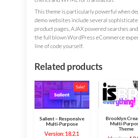
This theme is particularly powerful when d
demo websites include several sophisticat
product pages, AJAX powered searches and 
the full blown WordPress eCommerce experien
line of code yourself.
Related products
Sale!
Brooklyn Crea
Salient – Responsive
Multi-Purpo
Multi-Purpose
Theme
Version: 18.2.1