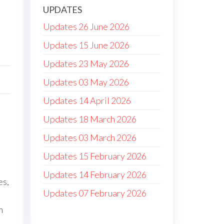
UPDATES
Updates 26 June 2026
Updates 15 June 2026
Updates 23 May 2026
Updates 03 May 2026
Updates 14 April 2026
Updates 18 March 2026
Updates 03 March 2026
Updates 15 February 2026
Updates 14 February 2026
es,
Updates 07 February 2026
h