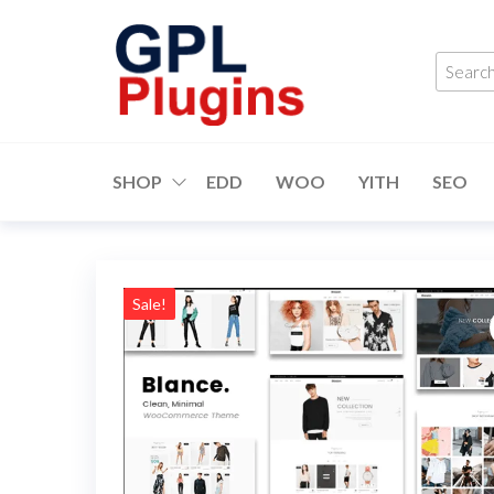
Skip
to
Searc
the
produ
content
…
GPL
GPL
Woocommerce
Plugins
Plugins and
SHOP
EDD
WOO
YITH
SEO
Themes for
just 5$
Sale!