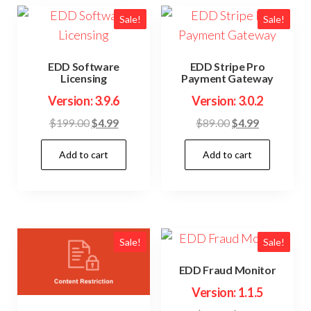
Sale!
Sale!
EDD Software
EDD Stripe Pro
Licensing
Payment Gateway
Version: 3.9.6
Version: 3.0.2
Original
Current
Original
Current
$
199.00
$
4.99
$
89.00
$
4.99
price
price
price
price
Add to cart
Add to cart
was:
is:
was:
is:
$199.00.
$4.99.
$89.00.
$4.99.
Sale!
Sale!
EDD Fraud Monitor
Version: 1.1.5