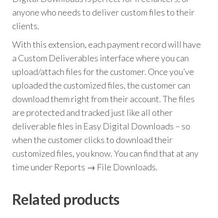
anyone who needs to deliver custom files to their
clients.
With this extension, each payment record will have
a Custom Deliverables interface where you can
upload/attach files for the customer. Once you’ve
uploaded the customized files, the customer can
download them right from their account. The files
are protected and tracked just like all other
deliverable files in Easy Digital Downloads – so
when the customer clicks to download their
customized files, you know. You can find that at any
time under Reports → File Downloads.
Related products