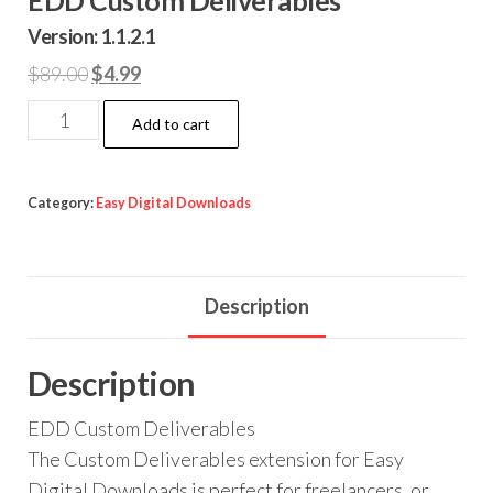
Version: 1.1.2.1
Original
Current
$
89.00
$
4.99
price
price
EDD
Add to cart
was:
is:
Custom
$89.00.
$4.99.
Deliverables
quantity
Category:
Easy Digital Downloads
Description
Description
EDD Custom Deliverables
The Custom Deliverables extension for Easy
Digital Downloads is perfect for freelancers, or