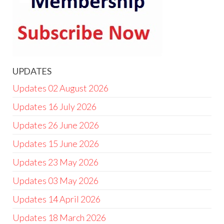
UPDATES
Updates 02 August 2026
Updates 16 July 2026
Updates 26 June 2026
Updates 15 June 2026
Updates 23 May 2026
Updates 03 May 2026
Updates 14 April 2026
Updates 18 March 2026