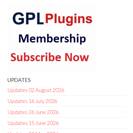
UPDATES
Updates 02 August 2026
Updates 16 July 2026
Updates 26 June 2026
Updates 15 June 2026