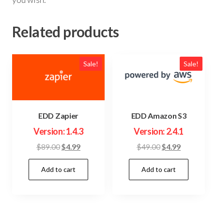
Related products
Sale!
Sale!
EDD Zapier
EDD Amazon S3
Version: 1.4.3
Version: 2.4.1
Original
Current
Original
Current
$
89.00
$
4.99
$
49.00
$
4.99
price
price
price
price
Add to cart
Add to cart
was:
is:
was:
is:
$89.00.
$4.99.
$49.00.
$4.99.