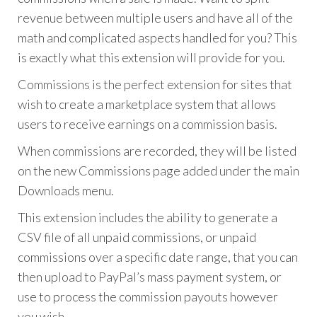
revenue between multiple users and have all of the
math and complicated aspects handled for you? This
is exactly what this extension will provide for you.
Commissions is the perfect extension for sites that
wish to create a marketplace system that allows
users to receive earnings on a commission basis.
When commissions are recorded, they will be listed
on the new Commissions page added under the main
Downloads menu.
This extension includes the ability to generate a
CSV file of all unpaid commissions, or unpaid
commissions over a specific date range, that you can
then upload to PayPal’s mass payment system, or
use to process the commission payouts however
you wish.