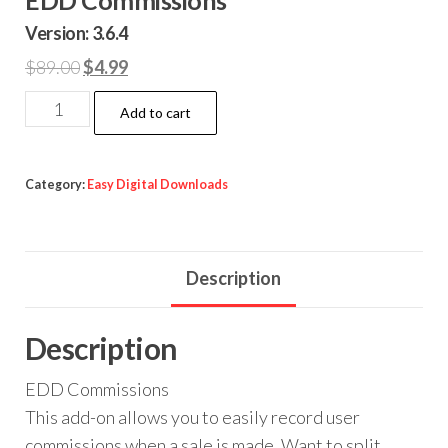
Version: 3.6.4
Original
Current
$
89.00
$
4.99
price
price
EDD
Add to cart
was:
is:
Commissions
$89.00.
$4.99.
quantity
Category:
Easy Digital Downloads
Description
Description
EDD Commissions
This add-on allows you to easily record user
commissions when a sale is made. Want to split