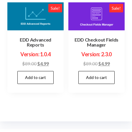
Sale!
Sale!
EDD Advanced
EDD Checkout Fields
Reports
Manager
Version: 1.0.4
Version: 2.3.0
Original
Current
Original
Current
$
89.00
$
4.99
$
89.00
$
4.99
price
price
price
price
Add to cart
Add to cart
was:
is:
was:
is:
$89.00.
$4.99.
$89.00.
$4.99.