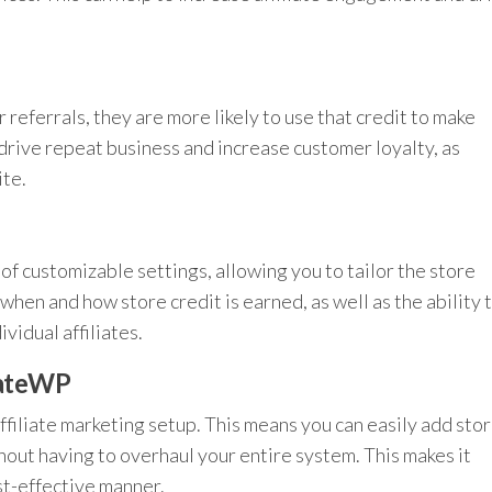
r referrals, they are more likely to use that credit to make
drive repeat business and increase customer loyalty, as
ite.
of customizable settings, allowing you to tailor the store
when and how store credit is earned, as well as the ability 
vidual affiliates.
iateWP
affiliate marketing setup. This means you can easily add sto
hout having to overhaul your entire system. This makes it
ost-effective manner.