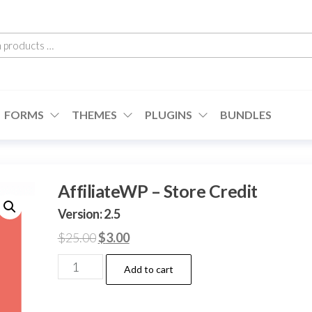
h
cts
FORMS
THEMES
PLUGINS
BUNDLES
AffiliateWP – Store Credit
Version: 2.5
Original
Current
$
25.00
$
3.00
price
price
AffiliateWP
Add to cart
was:
is:
–
$25.00.
$3.00.
Store