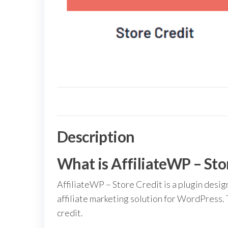
Description
What is AffiliateWP – Sto
AffiliateWP – Store Credit is a plugin desig
affiliate marketing solution for WordPress. 
credit.