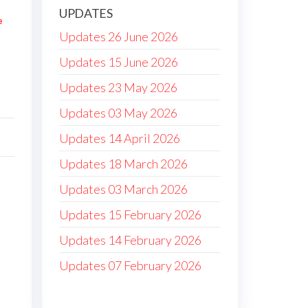
UPDATES
e
Updates 26 June 2026
Updates 15 June 2026
Updates 23 May 2026
Updates 03 May 2026
Updates 14 April 2026
Updates 18 March 2026
Updates 03 March 2026
Updates 15 February 2026
Updates 14 February 2026
Updates 07 February 2026