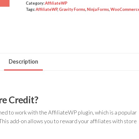
Credit
Category:
AffiliateWP
Tags:
AffiliateWP
,
Gravity Forms
,
Ninja Forms
,
WooCommerc
quantity
Description
re Credit?
ned to work with the AffiliateWP plugin, which is a popular
This add-on allows you to reward your affiliates with store