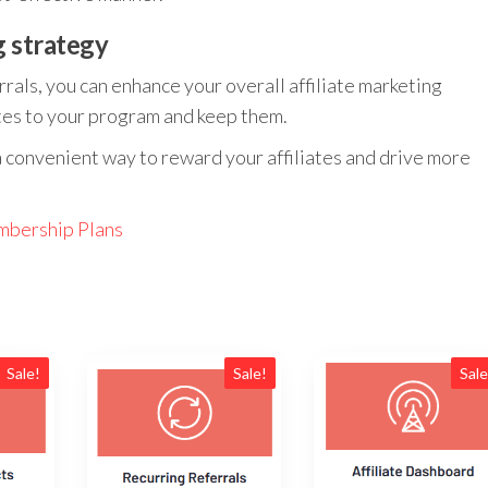
g strategy
rrals, you can enhance your overall affiliate marketing
iates to your program and keep them.
a convenient way to reward your affiliates and drive more
bership Plans
Sale!
Sale!
Sale