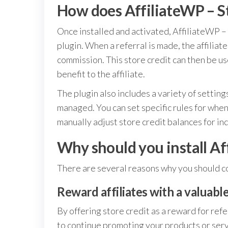
How does AffiliateWP – S
Once installed and activated, AffiliateWP –
plugin. When a referral is made, the affiliate
commission. This store credit can then be u
benefit to the affiliate.
The plugin also includes a variety of setting
managed. You can set specific rules for when 
manually adjust store credit balances for indi
Why should you install Af
There are several reasons why you should co
Reward affiliates with a valuabl
By offering store credit as a reward for refe
to continue promoting your products or serv