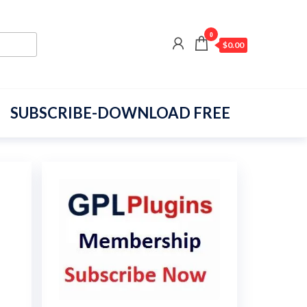
0
$0.00
SUBSCRIBE-DOWNLOAD FREE