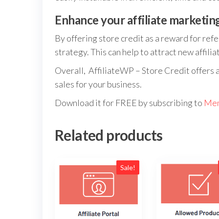
Enhance your affiliate marketin
By offering store credit as a reward for refe
strategy. This can help to attract new affil
Overall, AffiliateWP – Store Credit offers 
sales for your business.
Download it for FREE by subscribing to
Mem
Related products
Sale!