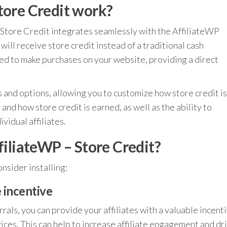
tore Credit work?
 Store Credit integrates seamlessly with the AffiliateWP
 will receive store credit instead of a traditional cash
sed to make purchases on your website, providing a direct
s and options, allowing you to customize how store credit is
and how store credit is earned, as well as the ability to
vidual affiliates.
filiateWP – Store Credit?
nsider installing:
e incentive
rrals, you can provide your affiliates with a valuable incent
ices. This can help to increase affiliate engagement and dr