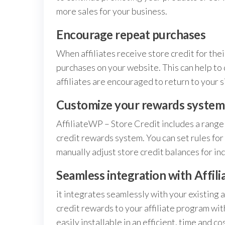
more sales for your business.
Encourage repeat purchases
When affiliates receive store credit for thei
purchases on your website. This can help to 
affiliates are encouraged to return to your s
Customize your rewards system
AffiliateWP – Store Credit includes a range 
credit rewards system. You can set rules for 
manually adjust store credit balances for indi
Seamless integration with Affil
it integrates seamlessly with your existing 
credit rewards to your affiliate program wit
easily installable in an efficient, time and c