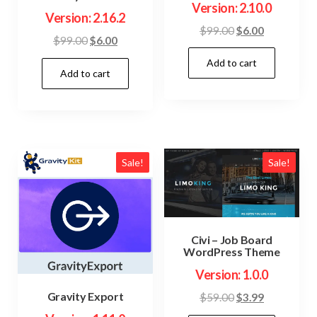
Version: 2.10.0
Version: 2.16.2
Original
Current
$
99.00
$
6.00
Original
Current
$
99.00
$
6.00
price
price
price
price
Add to cart
was:
is:
Add to cart
was:
is:
$99.00.
$6.00.
$99.00.
$6.00.
Sale!
Sale!
Civi – Job Board
WordPress Theme
Version: 1.0.0
Gravity Export
Original
Current
$
59.00
$
3.99
price
price