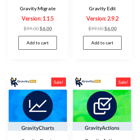
Gravity Migrate
Gravity Edit
Version: 1.1.5
Version: 2.9.2
Original
Current
Original
Current
$
99.00
$
6.00
$
99.00
$
6.00
price
price
price
price
Add to cart
Add to cart
was:
is:
was:
is:
$99.00.
$6.00.
$99.00.
$6.00.
Sale!
Sale!