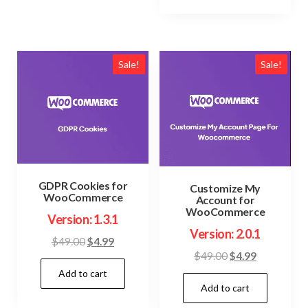
Sale!
Sale!
GDPR Cookies for
Customize My
WooCommerce
Account for
WooCommerce
Version: 1.3.1
Version: 2.0.1
Original
Current
$
49.00
$
4.99
Original
Current
$
49.00
$
4.99
price
price
price
price
Add to cart
was:
is:
Add to cart
was:
is:
$49.00.
$4.99.
$49.00.
$4.99.