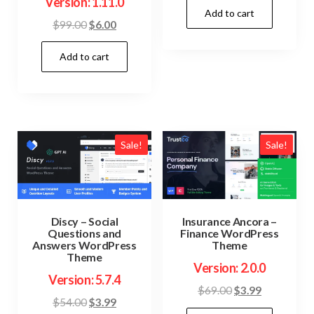
Version: 1.11.0
Add to cart
was:
is:
Original
Current
$
99.00
$
6.00
$59.00.
$3.99.
price
price
Add to cart
was:
is:
$99.00.
$6.00.
Sale!
Sale!
Discy – Social
Insurance Ancora –
Questions and
Finance WordPress
Answers WordPress
Theme
Theme
Version: 2.0.0
Version: 5.7.4
Original
Current
$
69.00
$
3.99
Original
Current
$
54.00
$
3.99
price
price