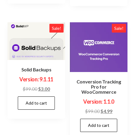
Sale!
Sale!
Solid Backups
Version: 9.1.11
Conversion Tracking
Pro for
Original
Current
$
99.00
$
3.00
WooCommerce
price
price
Version: 1.1.0
Add to cart
was:
is:
$99.00.
$3.00.
Original
Current
$
99.00
$
4.99
price
price
Add to cart
was:
is:
$99.00.
$4.99.