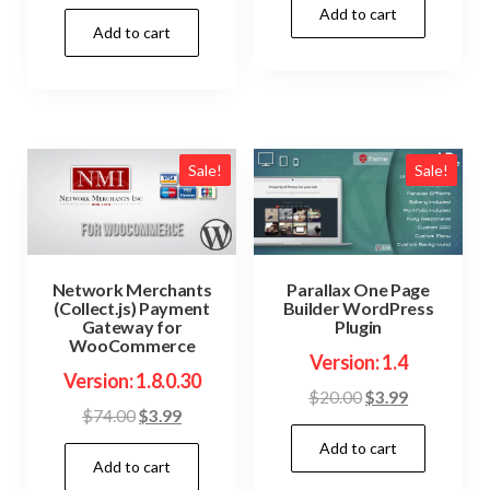
price
price
Add to cart
was:
is:
Add to cart
was:
is:
$69.00.
$3.99.
$54.00.
$3.99.
Sale!
Sale!
Network Merchants
Parallax One Page
(Collect.js) Payment
Builder WordPress
Gateway for
Plugin
WooCommerce
Version: 1.4
Version: 1.8.0.30
Original
Current
$
20.00
$
3.99
Original
Current
$
74.00
$
3.99
price
price
price
price
Add to cart
was:
is:
Add to cart
was:
is:
$20.00.
$3.99.