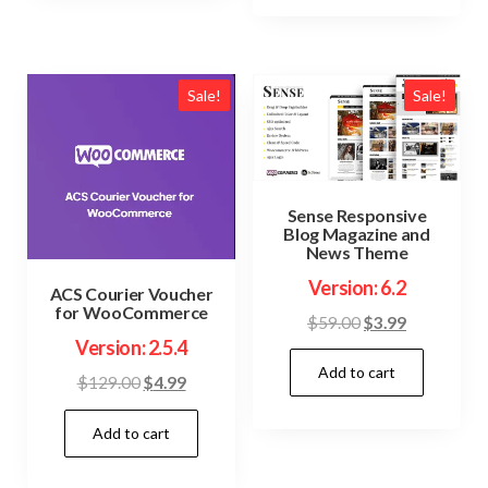
Sale!
Sale!
Sense Responsive
Blog Magazine and
News Theme
Version: 6.2
ACS Courier Voucher
for WooCommerce
Original
Current
$
59.00
$
3.99
Version: 2.5.4
price
price
Add to cart
was:
is:
Original
Current
$
129.00
$
4.99
$59.00.
$3.99.
price
price
Add to cart
was:
is:
$129.00.
$4.99.