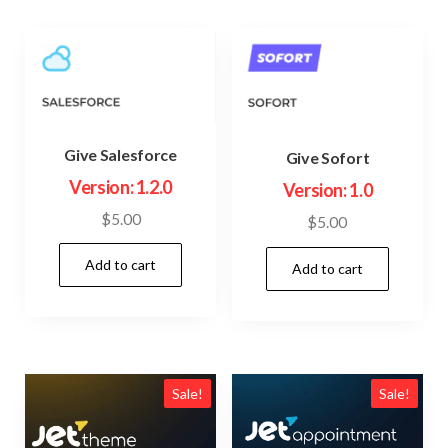
Give Salesforce
Give Sofort
Version: 1.2.0
Version: 1.0
$
5.00
$
5.00
Add to cart
Add to cart
Sale!
Sale!