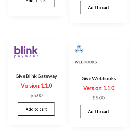
price
price
Add to cart
was:
is:
Add to cart
was:
is:
$23.00.
$3.99.
$45.00.
$3.99.
Give Blink Gateway
Give Webhooks
Version: 1.1.0
Version: 1.1.0
$
5.00
$
5.00
Add to cart
Add to cart