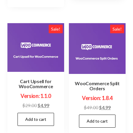
Sale!
Sale!
Cart Upsell for
WooCommerce Split
WooCommerce
Orders
Version: 1.1.0
Version: 1.8.4
Original
Current
$
29.00
$
4.99
Original
Current
$
49.00
$
4.99
price
price
price
price
Add to cart
was:
is:
Add to cart
was:
is:
$29.00.
$4.99.
$49.00.
$4.99.