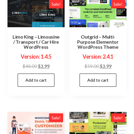
Sale!
Sale!
Limo King – Limousine
Outgrid – Multi-
/ Transport / Car Hire
Purpose Elementor
WordPress
WordPress Theme
Version: 1.4.5
Version: 2.4.1
Original
Current
Original
Current
$
48.00
$
3.99
$
59.00
$
3.99
price
price
price
price
Add to cart
Add to cart
was:
is:
was:
is:
$48.00.
$3.99.
$59.00.
$3.99.
Sale!
Sale!