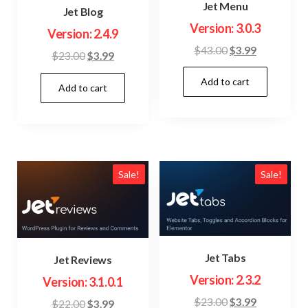
Jet Menu
Jet Blog
Version: 3.0.3
Version: 2.4.9
Original
Current
$
43.00
$
3.99
Original
Current
$
23.00
$
3.99
price
price
price
price
Add to cart
was:
is:
Add to cart
was:
is:
$43.00.
$3.99.
$23.00.
$3.99.
Sale!
Sale!
Jet Tabs
Jet Reviews
Version: 2.3.2
Version: 3.1.0.1
Original
Current
$
23.00
$
3.99
Original
Current
$
22.00
$
3.99