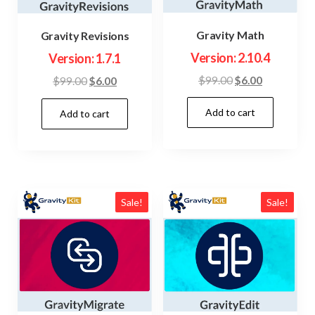
Gravity Math
Gravity Revisions
Version: 2.10.4
Version: 1.7.1
Original
Current
$
99.00
$
6.00
Original
Current
$
99.00
$
6.00
price
price
price
price
Add to cart
was:
is:
Add to cart
was:
is:
$99.00.
$6.00.
$99.00.
$6.00.
Sale!
Sale!