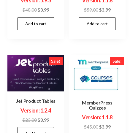
Version: 5.9.3
Version: 1.1.8
Original
Current
Original
Current
$
48.00
$
3.99
$
59.00
$
3.99
price
price
price
price
Add to cart
Add to cart
was:
is:
was:
is:
$48.00.
$3.99.
$59.00.
$3.99.
Sale!
Sale!
Jet Product Tables
MemberPress
Quizzes
Version: 1.2.4
Version: 1.1.8
Original
Current
$
23.00
$
3.99
Original
Current
$
45.00
$
3.99
price
price