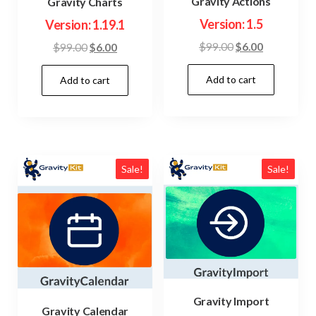
Gravity Actions
Gravity Charts
Version: 1.5
Version: 1.19.1
Original
Current
Original
Current
$
99.00
$
6.00
$
99.00
$
6.00
price
price
price
price
Add to cart
was:
is:
Add to cart
was:
is:
$99.00.
$6.00.
$99.00.
$6.00.
Sale!
Sale!
Gravity Import
Gravity Calendar