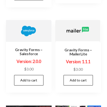
$74.00.
$3.99.
Gravity Forms –
Gravity Forms –
Salesforce
MailerLite
Version: 2.0.0
Version: 1.1.1
$
3.00
$
3.00
Add to cart
Add to cart