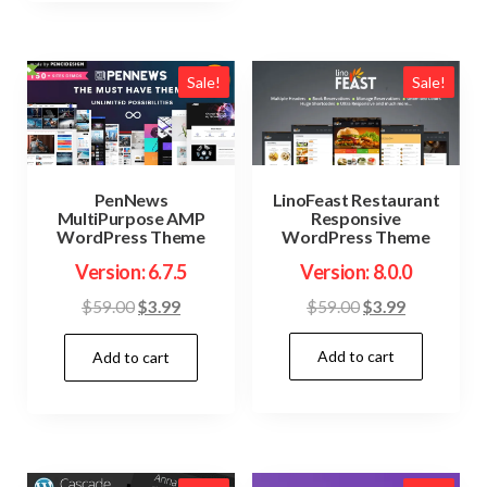
Sale!
Sale!
LinoFeast Restaurant
PenNews
Responsive
MultiPurpose AMP
WordPress Theme
WordPress Theme
Version: 8.0.0
Version: 6.7.5
Original
Current
Original
Current
$
59.00
$
3.99
$
59.00
$
3.99
price
price
price
price
Add to cart
was:
is:
Add to cart
was:
is:
$59.00.
$3.99.
$59.00.
$3.99.