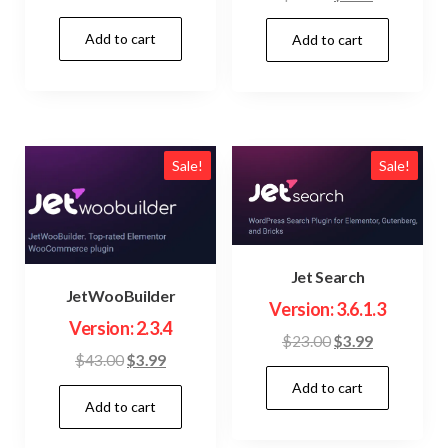
price
price
price
price
Add to cart
was:
is:
Add to cart
was:
is:
$15.00.
$3.99.
$23.00.
$3.99.
Sale!
Sale!
Jet Search
JetWooBuilder
Version: 3.6.1.3
Version: 2.3.4
Original
Current
$
23.00
$
3.99
Original
Current
$
43.00
$
3.99
price
price
price
price
Add to cart
was:
is:
Add to cart
was:
is:
$23.00.
$3.99.
$43.00.
$3.99.