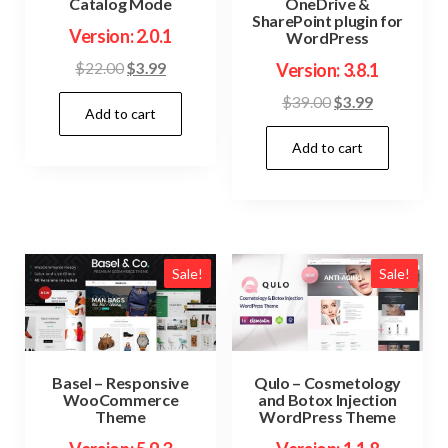
Catalog Mode
OneDrive &
SharePoint plugin for
Version: 2.0.1
WordPress
Original
Current
$
22.00
$
3.99
Version: 3.8.1
price
price
Original
Current
$
39.00
$
3.99
Add to cart
was:
is:
price
price
$22.00.
$3.99.
Add to cart
was:
is:
$39.00.
$3.99.
Sale!
Sale!
Basel – Responsive
Qulo – Cosmetology
WooCommerce
and Botox Injection
Theme
WordPress Theme