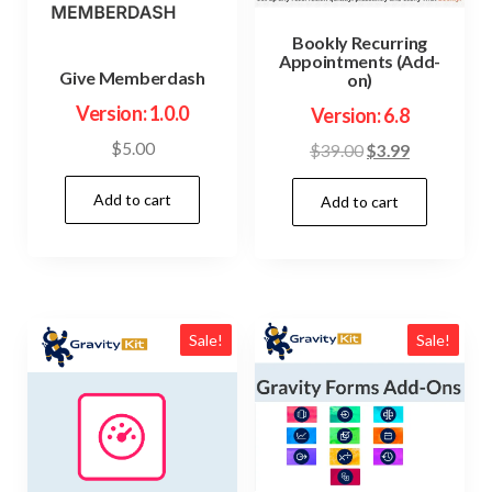
Bookly Recurring
Appointments (Add-
Give Memberdash
on)
Version: 1.0.0
Version: 6.8
$
5.00
Original
Current
$
39.00
$
3.99
price
price
Add to cart
Add to cart
was:
is:
$39.00.
$3.99.
Sale!
Sale!