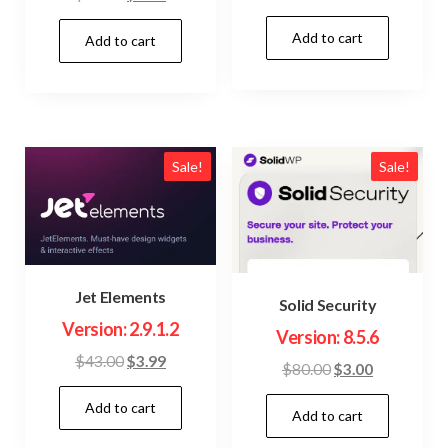
price
price
price
price
Add to cart
was:
is:
Add to cart
was:
is:
$23.00.
$3.99.
$22.00.
$3.99.
Sale!
Sale!
Jet Elements
Solid Security
Version: 2.9.1.2
Version: 8.5.6
Original
Current
$
43.00
$
3.99
Original
Current
$
80.00
$
3.00
price
price
price
price
Add to cart
was:
is:
Add to cart
was:
is:
$43.00.
$3.99.
$80.00.
$3.00.