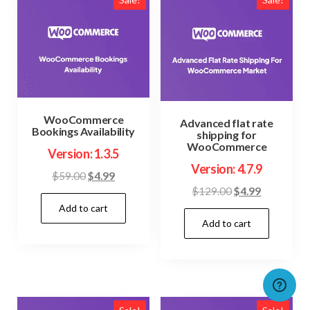
WooCommerce
Advanced flat rate
Bookings Availability
shipping for
WooCommerce
Version: 1.3.5
Version: 4.7.9
Original
Current
$
59.00
$
4.99
Original
Current
$
129.00
$
4.99
price
price
price
price
Add to cart
was:
is:
Add to cart
was:
is:
$59.00.
$4.99.
$129.00.
$4.99.