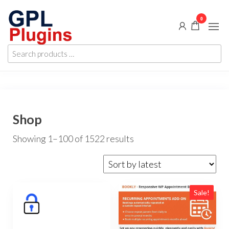
Skip
0
to
the
GPL
GPL
content
Search
Woocommerce
Plugins
products
Plugins and
Themes for
…
just 5$
Shop
Sorted
Showing 1–100 of 1522 results
by
latest
Sale!