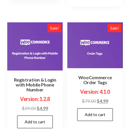
Sale!
Sale!
WooCommerce
Registration & Login
Order Tags
with Mobile Phone
Number
Version: 4.1.0
Version: 1.2.8
Original
Current
$
79.00
$
4.99
price
price
Original
Current
$
29.00
$
4.99
Add to cart
was:
is:
price
price
$79.00.
$4.99.
Add to cart
was:
is:
$29.00.
$4.99.