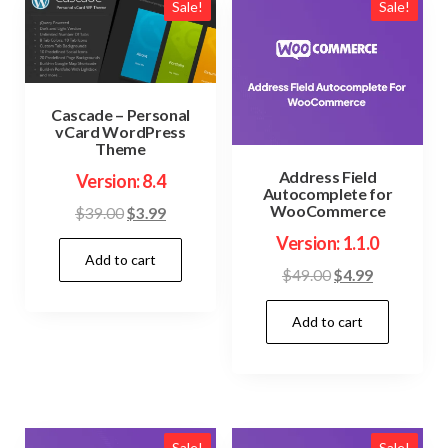
Sale!
Sale!
Cascade – Personal
vCard WordPress
Theme
Address Field
Version: 8.4
Autocomplete for
WooCommerce
Original
Current
$
39.00
$
3.99
price
price
Version: 1.1.0
Add to cart
was:
is:
Original
Current
$
49.00
$
4.99
$39.00.
$3.99.
price
price
Add to cart
was:
is:
$49.00.
$4.99.
Sale!
Sale!