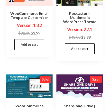
WooCommerce Email
Podcaster –
Template Customizer
Multimedia
WordPress Theme
Version: 1.3.2
Version: 2.7.1
Original
Current
$
32.00
$
3.99
Original
Current
$
48.00
$
3.99
price
price
price
price
Add to cart
was:
is:
Add to cart
was:
is:
$32.00.
$3.99.
$48.00.
$3.99.
Sale!
Sale!
WooCommerce
Share-one-Drive |