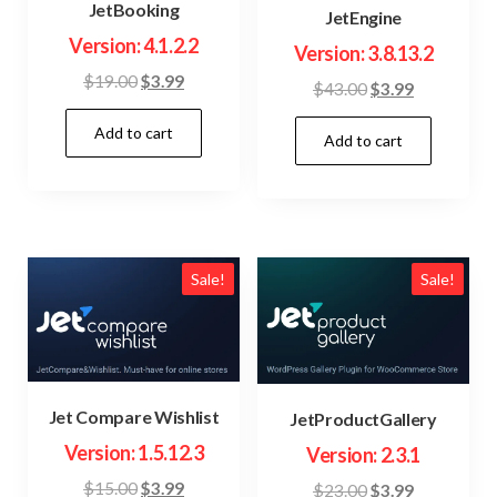
JetBooking
JetEngine
Version: 4.1.2.2
Version: 3.8.13.2
Original
Current
$
19.00
$
3.99
Original
Current
$
43.00
$
3.99
price
price
price
price
Add to cart
was:
is:
Add to cart
was:
is:
$19.00.
$3.99.
$43.00.
$3.99.
Sale!
Sale!
Jet Compare Wishlist
JetProductGallery
Version: 1.5.12.3
Version: 2.3.1
Original
Current
$
15.00
$
3.99
Original
Current
$
23.00
$
3.99