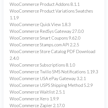
WooCommerce Product Addons 8.1.1
WooCommerce Product Variations Swatches
1.1.9
WooCommerce Quick View 1.8.3
WooCommerce RedSys Gateway 27.0.0
WooCommerce Smart Coupons 9.62.0
WooCommerce Stamps.com API 2.2.5
WooCommerce Store Catalog PDF Download
2.4.0
WooCommerce Subscriptions 8.1.0
WooCommerce Twilio SMS Notifications 1.19.3
WooCommerce USA ePay Gateway 3.2.1
WooCommerce USPS Shipping Method 5.2.9
WooCommerce Waitlist 2.5.1
WooCommerce Xero 1.9.9
WooCommerce Zapier 2.17.0