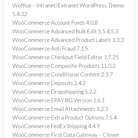
Woffice – Intranet/Extranet WordPress Theme
5.4.32
WooCommerce Account Funds 4.0.8
WooCommerce Advanced Bulk Edit 5.5.4.5.3
WooCommerce Advanced Product Labels 1.3.3
WooCommerce Anti Fraud 7.1.5
WooCommerce Checkout Field Editor 1.7.25
WooCommerce Composite Products 11.0.2
WooCommerce Conditional Content 2.3.7
WooCommerce Deposits 2.4.2
WooCommerce Dropshipping 5.2.2
WooCommerce EPAY BG Version 1.6.1
WooCommerce Email Attachments 3.2.3
WooCommerce Extra Product Options 7.5.4
WooCommerce FedEx Shipping 4.4.9
WooCommerce First Data Gateway – Clover