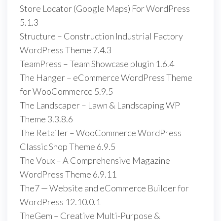
Store Locator (Google Maps) For WordPress
5.1.3
Structure – Construction Industrial Factory
WordPress Theme 7.4.3
TeamPress – Team Showcase plugin 1.6.4
The Hanger – eCommerce WordPress Theme
for WooCommerce 5.9.5
The Landscaper – Lawn & Landscaping WP
Theme 3.3.8.6
The Retailer – WooCommerce WordPress
Classic Shop Theme 6.9.5
The Voux – A Comprehensive Magazine
WordPress Theme 6.9.11
The7 — Website and eCommerce Builder for
WordPress 12.10.0.1
TheGem – Creative Multi-Purpose &