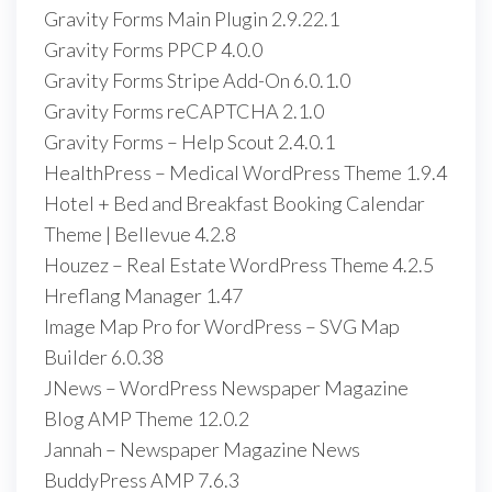
Gravity Forms Main Plugin 2.9.22.1
Gravity Forms PPCP 4.0.0
Gravity Forms Stripe Add-On 6.0.1.0
Gravity Forms reCAPTCHA 2.1.0
Gravity Forms – Help Scout 2.4.0.1
HealthPress – Medical WordPress Theme 1.9.4
Hotel + Bed and Breakfast Booking Calendar
Theme | Bellevue 4.2.8
Houzez – Real Estate WordPress Theme 4.2.5
Hreflang Manager 1.47
Image Map Pro for WordPress – SVG Map
Builder 6.0.38
JNews – WordPress Newspaper Magazine
Blog AMP Theme 12.0.2
Jannah – Newspaper Magazine News
BuddyPress AMP 7.6.3