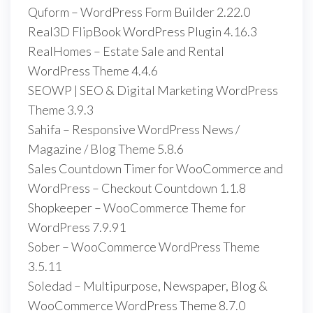
Quform – WordPress Form Builder 2.22.0
Real3D FlipBook WordPress Plugin 4.16.3
RealHomes – Estate Sale and Rental
WordPress Theme 4.4.6
SEOWP | SEO & Digital Marketing WordPress
Theme 3.9.3
Sahifa – Responsive WordPress News /
Magazine / Blog Theme 5.8.6
Sales Countdown Timer for WooCommerce and
WordPress – Checkout Countdown 1.1.8
Shopkeeper – WooCommerce Theme for
WordPress 7.9.91
Sober – WooCommerce WordPress Theme
3.5.11
Soledad – Multipurpose, Newspaper, Blog &
WooCommerce WordPress Theme 8.7.0