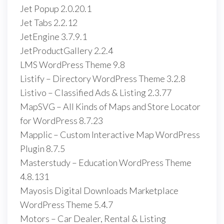
Jet Popup 2.0.20.1
Jet Tabs 2.2.12
JetEngine 3.7.9.1
JetProductGallery 2.2.4
LMS WordPress Theme 9.8
Listify – Directory WordPress Theme 3.2.8
Listivo – Classified Ads & Listing 2.3.77
MapSVG – All Kinds of Maps and Store Locator
for WordPress 8.7.23
Mapplic – Custom Interactive Map WordPress
Plugin 8.7.5
Masterstudy – Education WordPress Theme
4.8.131
Mayosis Digital Downloads Marketplace
WordPress Theme 5.4.7
Motors – Car Dealer, Rental & Listing