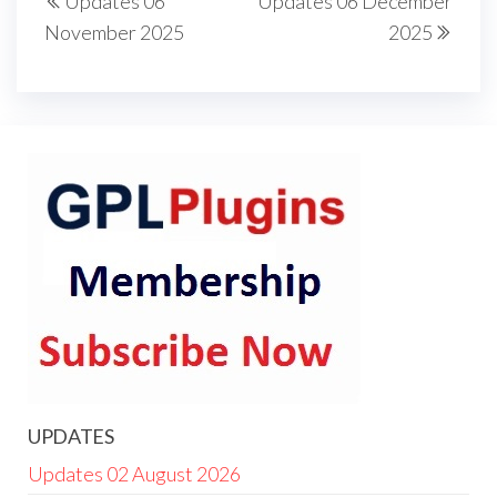
Updates 06
Updates 06 December
navigation
Post
Post
November 2025
2025
UPDATES
Updates 02 August 2026