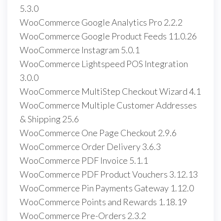
5.3.0
WooCommerce Google Analytics Pro 2.2.2
WooCommerce Google Product Feeds 11.0.26
WooCommerce Instagram 5.0.1
WooCommerce Lightspeed POS Integration
3.0.0
WooCommerce MultiStep Checkout Wizard 4.1
WooCommerce Multiple Customer Addresses
& Shipping 25.6
WooCommerce One Page Checkout 2.9.6
WooCommerce Order Delivery 3.6.3
WooCommerce PDF Invoice 5.1.1
WooCommerce PDF Product Vouchers 3.12.13
WooCommerce Pin Payments Gateway 1.12.0
WooCommerce Points and Rewards 1.18.19
WooCommerce Pre-Orders 2.3.2