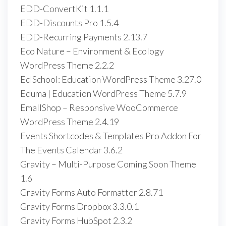
EDD-ConvertKit 1.1.1
EDD-Discounts Pro 1.5.4
EDD-Recurring Payments 2.13.7
Eco Nature – Environment & Ecology
WordPress Theme 2.2.2
Ed School: Education WordPress Theme 3.27.0
Eduma | Education WordPress Theme 5.7.9
EmallShop – Responsive WooCommerce
WordPress Theme 2.4.19
Events Shortcodes & Templates Pro Addon For
The Events Calendar 3.6.2
Gravity – Multi-Purpose Coming Soon Theme
1.6
Gravity Forms Auto Formatter 2.8.71
Gravity Forms Dropbox 3.3.0.1
Gravity Forms HubSpot 2.3.2