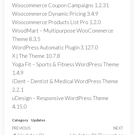
Woocommerce Coupon Campaigns 1.2.31
Woocommerce Dynamic Pricing 3.4.9
Woocommerce Products List Pro 1.2.0
WoodMart – Multipurpose WooCommerce
Theme 8.3.5
WordPress Automatic Plugin 3.127.0
X | The Theme 10.7.8
Yoga Fit – Sports & Fitness WordPress Theme
1.4.9
iDent – Dentist & Medical WordPress Theme
2.2.1
uDesign – Responsive WordPress Theme
4.15.0
Category
Updates
Post
Previous
PREVIOUS
NEXT
Next