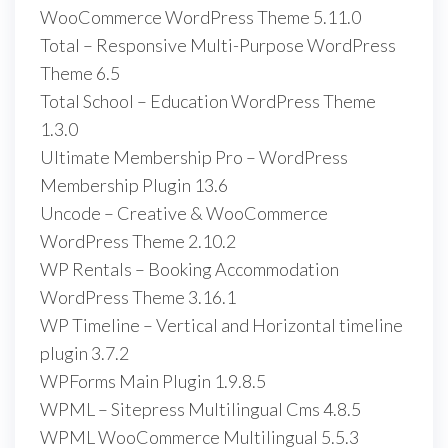
WooCommerce WordPress Theme 5.11.0
Total – Responsive Multi-Purpose WordPress
Theme 6.5
Total School – Education WordPress Theme
1.3.0
Ultimate Membership Pro – WordPress
Membership Plugin 13.6
Uncode – Creative & WooCommerce
WordPress Theme 2.10.2
WP Rentals – Booking Accommodation
WordPress Theme 3.16.1
WP Timeline – Vertical and Horizontal timeline
plugin 3.7.2
WPForms Main Plugin 1.9.8.5
WPML – Sitepress Multilingual Cms 4.8.5
WPML WooCommerce Multilingual 5.5.3