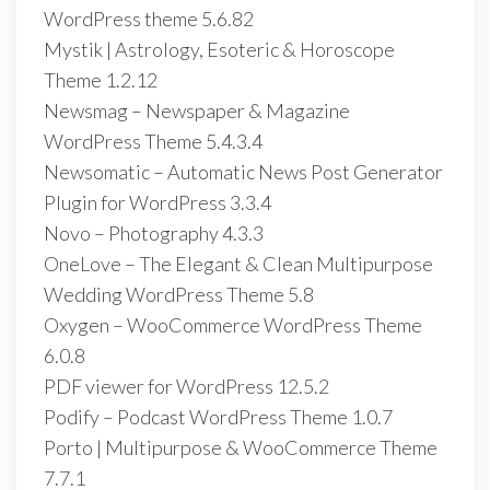
WordPress theme 5.6.82
Mystik | Astrology, Esoteric & Horoscope
Theme 1.2.12
Newsmag – Newspaper & Magazine
WordPress Theme 5.4.3.4
Newsomatic – Automatic News Post Generator
Plugin for WordPress 3.3.4
Novo – Photography 4.3.3
OneLove – The Elegant & Clean Multipurpose
Wedding WordPress Theme 5.8
Oxygen – WooCommerce WordPress Theme
6.0.8
PDF viewer for WordPress 12.5.2
Podify – Podcast WordPress Theme 1.0.7
Porto | Multipurpose & WooCommerce Theme
7.7.1