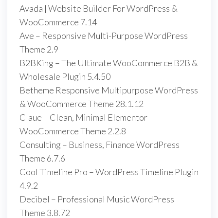
Avada | Website Builder For WordPress &
WooCommerce 7.14
Ave – Responsive Multi-Purpose WordPress
Theme 2.9
B2BKing – The Ultimate WooCommerce B2B &
Wholesale Plugin 5.4.50
Betheme Responsive Multipurpose WordPress
& WooCommerce Theme 28.1.12
Claue – Clean, Minimal Elementor
WooCommerce Theme 2.2.8
Consulting – Business, Finance WordPress
Theme 6.7.6
Cool Timeline Pro – WordPress Timeline Plugin
4.9.2
Decibel – Professional Music WordPress
Theme 3.8.72