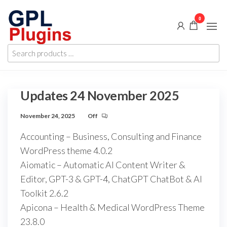
Skip
0
to
the
GPL
GPL
content
Search
Woocommerce
Plugins
products
Plugins and
Themes for
…
just 5$
Updates 24 November 2025
November 24, 2025
Off
Accounting – Business, Consulting and Finance
WordPress theme 4.0.2
Aiomatic – Automatic AI Content Writer &
Editor, GPT-3 & GPT-4, ChatGPT ChatBot & AI
Toolkit 2.6.2
Apicona – Health & Medical WordPress Theme
23.8.0