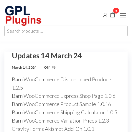
Skip
0
to
the
GPL
GPL
content
Search
Woocommerce
Plugins
products
Plugins and
Themes for
…
just 5$
Updates 14 March 24
March 14, 2024
Off
Barn WooCommerce Discontinued Products
1.2.5
Barn WooCommerce Express Shop Page 1.0.6
Barn WooCommerce Product Sample 1.0.16
Barn WooCommerce Shipping Calculator 1.0.5
Barn WooCommerce Variation Prices 1.2.3
Gravity Forms Akismet Add-On 1.0.1