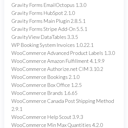
Gravity Forms EmailOctopus 1.3.0
Gravity Forms HubSpot 2.1.0
Gravity Forms Main Plugin 2.8.5.1
Gravity Forms Stripe Add-On 5.5.1
GravityView DataTables 3.3.5
WP Booking System Invoices 1.0.22.1
WooCommerce Advanced Product Labels 1.3.0
WooCommerce Amazon Fulfillment 4.1.9.9
WooCommerce Authorize.net CIM 3.10.2
WooCommerce Bookings 2.1.0
WooCommerce Box Office 1.2.5
WooCommerce Brands 1.6.65
WooCommerce Canada Post Shipping Method
2.9.1
WooCommerce Help Scout 3.9.3
WooCommerce Min Max Quantities 4.2.0