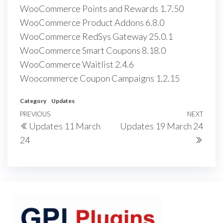
WooCommerce Points and Rewards 1.7.50
WooCommerce Product Addons 6.8.0
WooCommerce RedSys Gateway 25.0.1
WooCommerce Smart Coupons 8.18.0
WooCommerce Waitlist 2.4.6
Woocommerce Coupon Campaigns 1.2.15
Category
Updates
Post
Previous
PREVIOUS
NEXT
Next
Updates 11 March
Updates 19 March 24
navigation
Post
Post
24