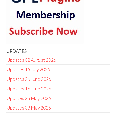
UPDATES
Updates 02 August 2026
Updates 16 July 2026
Updates 26 June 2026
Updates 15 June 2026
Updates 23 May 2026
Updates 03 May 2026