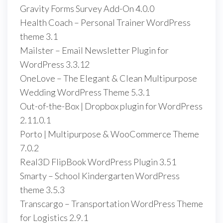
Gravity Forms Survey Add-On 4.0.0
Health Coach – Personal Trainer WordPress
theme 3.1
Mailster – Email Newsletter Plugin for
WordPress 3.3.12
OneLove – The Elegant & Clean Multipurpose
Wedding WordPress Theme 5.3.1
Out-of-the-Box | Dropbox plugin for WordPress
2.11.0.1
Porto | Multipurpose & WooCommerce Theme
7.0.2
Real3D FlipBook WordPress Plugin 3.51
Smarty – School Kindergarten WordPress
theme 3.5.3
Transcargo – Transportation WordPress Theme
for Logistics 2.9.1