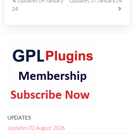
Updates 09 January
Updates 17 January 24
navigation
Post
Post
24
UPDATES
Updates 02 August 2026