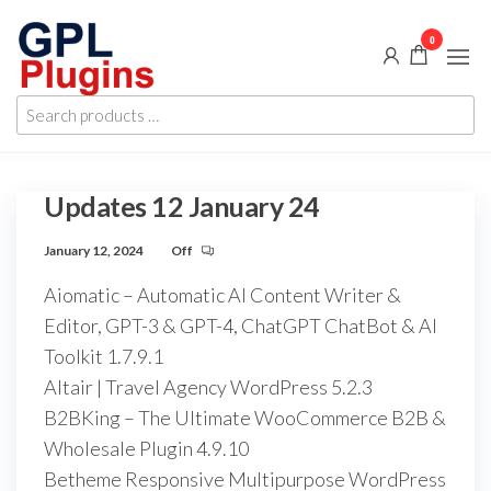
Skip
0
to
the
GPL
GPL
content
Search
Woocommerce
Plugins
products
Plugins and
Themes for
…
just 5$
Updates 12 January 24
January 12, 2024
Off
Aiomatic – Automatic AI Content Writer &
Editor, GPT-3 & GPT-4, ChatGPT ChatBot & AI
Toolkit 1.7.9.1
Altair | Travel Agency WordPress 5.2.3
B2BKing – The Ultimate WooCommerce B2B &
Wholesale Plugin 4.9.10
Betheme Responsive Multipurpose WordPress