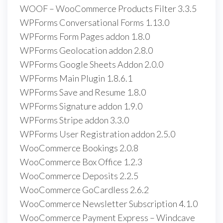
WOOF – WooCommerce Products Filter 3.3.5
WPForms Conversational Forms 1.13.0
WPForms Form Pages addon 1.8.0
WPForms Geolocation addon 2.8.0
WPForms Google Sheets Addon 2.0.0
WPForms Main Plugin 1.8.6.1
WPForms Save and Resume 1.8.0
WPForms Signature addon 1.9.0
WPForms Stripe addon 3.3.0
WPForms User Registration addon 2.5.0
WooCommerce Bookings 2.0.8
WooCommerce Box Office 1.2.3
WooCommerce Deposits 2.2.5
WooCommerce GoCardless 2.6.2
WooCommerce Newsletter Subscription 4.1.0
WooCommerce Payment Express – Windcave