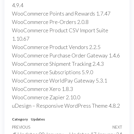
4.9.4
WooCommerce Points and Rewards 1.7.47
WooCommerce Pre-Orders 2.0.8
WooCommerce Product CSV Import Suite
1.10.67
WooCommerce Product Vendors 2.2.5
WooCommerce Purchase Order Gateway 1.4.6
WooCommerce Shipment Tracking 2.4.3
WooCommerce Subscriptions 5.9.0
WooCommerce WorldPay Gateway 5.3.1
WooCommerce Xero 1.8.3
WooCommerce Zapier 2.10.0
uDesign – Responsive WordPress Theme 4.8.2
Category
Updates
Post
Previous
PREVIOUS
NEXT
Next