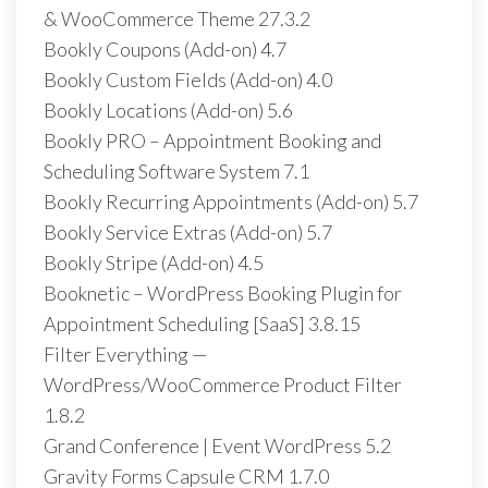
& WooCommerce Theme 27.3.2
Bookly Coupons (Add-on) 4.7
Bookly Custom Fields (Add-on) 4.0
Bookly Locations (Add-on) 5.6
Bookly PRO – Appointment Booking and
Scheduling Software System 7.1
Bookly Recurring Appointments (Add-on) 5.7
Bookly Service Extras (Add-on) 5.7
Bookly Stripe (Add-on) 4.5
Booknetic – WordPress Booking Plugin for
Appointment Scheduling [SaaS] 3.8.15
Filter Everything —
WordPress/WooCommerce Product Filter
1.8.2
Grand Conference | Event WordPress 5.2
Gravity Forms Capsule CRM 1.7.0