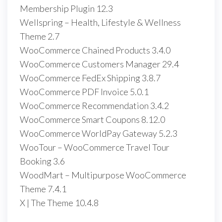
Membership Plugin 12.3
Wellspring – Health, Lifestyle & Wellness
Theme 2.7
WooCommerce Chained Products 3.4.0
WooCommerce Customers Manager 29.4
WooCommerce FedEx Shipping 3.8.7
WooCommerce PDF Invoice 5.0.1
WooCommerce Recommendation 3.4.2
WooCommerce Smart Coupons 8.12.0
WooCommerce WorldPay Gateway 5.2.3
WooTour – WooCommerce Travel Tour
Booking 3.6
WoodMart – Multipurpose WooCommerce
Theme 7.4.1
X | The Theme 10.4.8