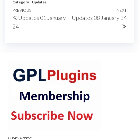
Category
Updates
Post
Previous
PREVIOUS
NEXT
Next
Updates 01 January
Updates 08 January 24
navigation
Post
Post
24