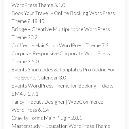
WordPress Theme 5.1.0
Book Your Travel – Online Booking WordPress
Theme 8.18.15
Bridge – Creative Multipurpose WordPress
Theme 30.2
Coiffeur – Hair Salon WordPress Theme 7.3
Corpus – Responsive Corporate WordPress
Theme 3.5.0
Events Shortcodes & Templates Pro Addon For
The Events Calendar 3.0
Events WordPress Theme for Booking Tickets –
EM4U 1.7.1
Fancy Product Designer | WooCommerce
WordPress 6.1.4
Gravity Forms Main Plugin 2.8.1
Masterstudy – Education WordPress Theme