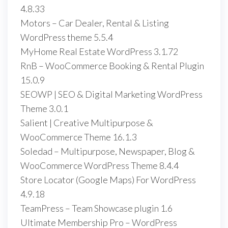
4.8.33
Motors – Car Dealer, Rental & Listing
WordPress theme 5.5.4
MyHome Real Estate WordPress 3.1.72
RnB – WooCommerce Booking & Rental Plugin
15.0.9
SEOWP | SEO & Digital Marketing WordPress
Theme 3.0.1
Salient | Creative Multipurpose &
WooCommerce Theme 16.1.3
Soledad – Multipurpose, Newspaper, Blog &
WooCommerce WordPress Theme 8.4.4
Store Locator (Google Maps) For WordPress
4.9.18
TeamPress – Team Showcase plugin 1.6
Ultimate Membership Pro – WordPress