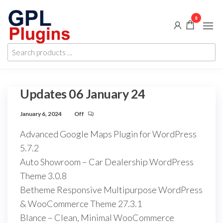
Skip
0
to
the
GPL
GPL
content
Search
Woocommerce
Plugins
products
Plugins and
Themes for
…
just 5$
Updates 06 January 24
January 6, 2024
Off
Advanced Google Maps Plugin for WordPress
5.7.2
Auto Showroom – Car Dealership WordPress
Theme 3.0.8
Betheme Responsive Multipurpose WordPress
& WooCommerce Theme 27.3.1
Blance – Clean, Minimal WooCommerce