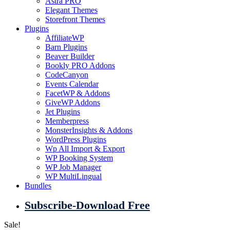
Astra PRO
Elegant Themes
Storefront Themes
Plugins
AffiliateWP
Barn Plugins
Beaver Builder
Bookly PRO Addons
CodeCanyon
Events Calendar
FacetWP & Addons
GiveWP Addons
Jet Plugins
Memberpress
MonsterInsights & Addons
WordPress Plugins
Wp All Import & Export
WP Booking System
WP Job Manager
WP MultiLingual
Bundles
Subscribe-Download Free
Sale!