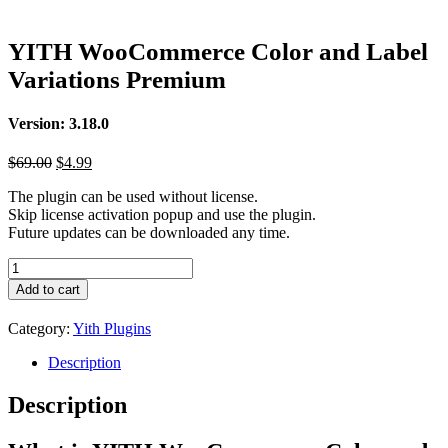
YITH WooCommerce Color and Label
Variations Premium
Version: 3.18.0
Original
Current
$
69.00
$
4.99
price
price
The plugin can be used without license.
was:
is:
Skip license activation popup and use the plugin.
$69.00.
$4.99.
Future updates can be downloaded any time.
YITH
WooCommerce
Add to cart
Color
and
Category:
Yith Plugins
Label
Variations
Description
Premium
quantity
Description