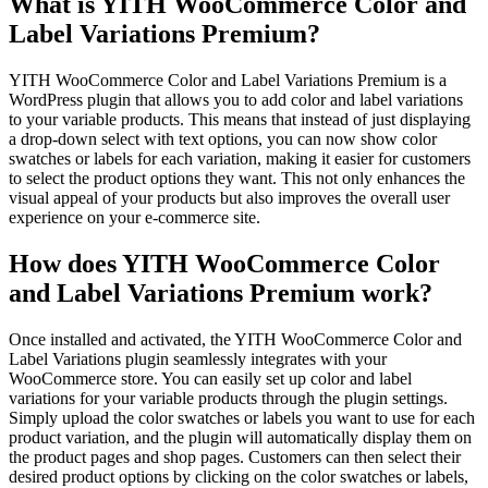
What is YITH WooCommerce Color and
Label Variations Premium?
YITH WooCommerce Color and Label Variations Premium is a
WordPress plugin that allows you to add color and label variations
to your variable products. This means that instead of just displaying
a drop-down select with text options, you can now show color
swatches or labels for each variation, making it easier for customers
to select the product options they want. This not only enhances the
visual appeal of your products but also improves the overall user
experience on your e-commerce site.
How does YITH WooCommerce Color
and Label Variations Premium work?
Once installed and activated, the YITH WooCommerce Color and
Label Variations plugin seamlessly integrates with your
WooCommerce store. You can easily set up color and label
variations for your variable products through the plugin settings.
Simply upload the color swatches or labels you want to use for each
product variation, and the plugin will automatically display them on
the product pages and shop pages. Customers can then select their
desired product options by clicking on the color swatches or labels,