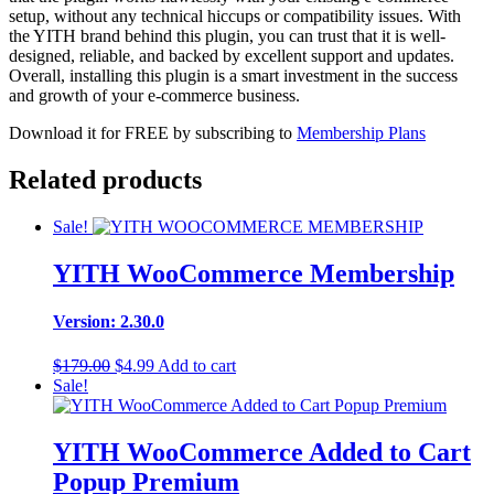
setup, without any technical hiccups or compatibility issues. With
the YITH brand behind this plugin, you can trust that it is well-
designed, reliable, and backed by excellent support and updates.
Overall, installing this plugin is a smart investment in the success
and growth of your e-commerce business.
Download it for FREE by subscribing to
Membership Plans
Related products
Sale!
YITH WooCommerce Membership
Version: 2.30.0
Original
Current
$
179.00
$
4.99
Add to cart
price
price
Sale!
was:
is:
$179.00.
$4.99.
YITH WooCommerce Added to Cart
Popup Premium