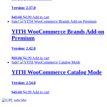
Version: 2.37.0
Original
Current
$
49.00
$
4.99
Add to cart
price
price
Sale!
was:
is:
$49.00.
$4.99.
YITH WooCommerce Brands Add-on
Premium
Version: 2.42.0
Original
Current
$
69.00
$
4.99
Add to cart
price
price
Sale!
was:
is:
$69.00.
$4.99.
YITH WooCommerce Catalog Mode
Version: 2.54.0
Original
Current
$
49.00
$
4.99
Add to cart
price
price
was:
is:
$49.00.
$4.99.