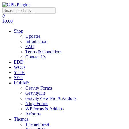
Skip
to
Search
GPL Plugins
GPL Woocommerce Plugins and Themes for just 5$
the
products
0
content
…
$0.00
Shop
Updates
Introduction
FAQ
Terms & Conditions
Contact Us
EDD
WOO
YITH
SEO
FORMS
Gravity Forms
GravityKit
GravityView Pro & Addons
Ninja Forms
WPForms & Addons
Arforms
Themes
ThemeForest