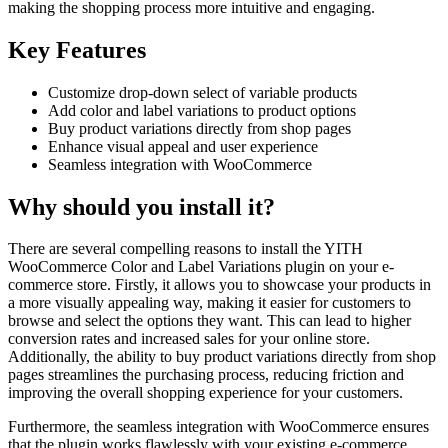
making the shopping process more intuitive and engaging.
Key Features
Customize drop-down select of variable products
Add color and label variations to product options
Buy product variations directly from shop pages
Enhance visual appeal and user experience
Seamless integration with WooCommerce
Why should you install it?
There are several compelling reasons to install the YITH
WooCommerce Color and Label Variations plugin on your e-
commerce store. Firstly, it allows you to showcase your products in
a more visually appealing way, making it easier for customers to
browse and select the options they want. This can lead to higher
conversion rates and increased sales for your online store.
Additionally, the ability to buy product variations directly from shop
pages streamlines the purchasing process, reducing friction and
improving the overall shopping experience for your customers.
Furthermore, the seamless integration with WooCommerce ensures
that the plugin works flawlessly with your existing e-commerce