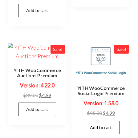
price
price
Add to cart
was:
is:
$59.00.
$4.99.
Sale!
Sale!
YITH WooCommerce
Auctions Premium
Version: 4.22.0
YITH WooCommerce
Social Login Premium
Original
Current
$
89.00
$
4.99
price
price
Version: 1.58.0
Add to cart
was:
is:
Original
Current
$
95.00
$
4.99
$89.00.
$4.99.
price
price
Add to cart
was:
is:
$95.00.
$4.99.