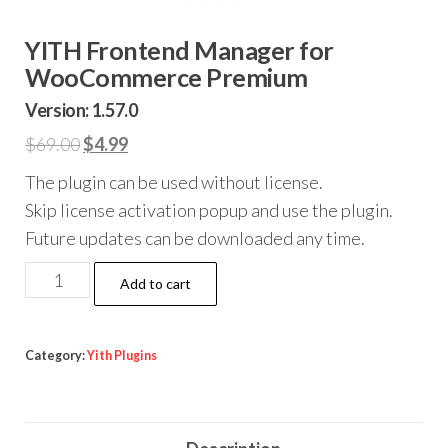
YITH Frontend Manager for
WooCommerce Premium
Version: 1.57.0
Original
Current
$
69.00
$
4.99
price
price
The plugin can be used without license.
was:
is:
Skip license activation popup and use the plugin.
$69.00.
$4.99.
Future updates can be downloaded any time.
YITH
Add to cart
Frontend
Manager
for
Category:
Yith Plugins
WooCommerce
Premium
quantity