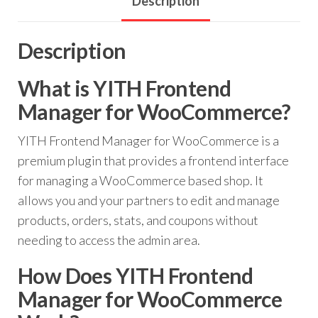
Description
Description
What is YITH Frontend
Manager for WooCommerce?
YITH Frontend Manager for WooCommerce is a
premium plugin that provides a frontend interface
for managing a WooCommerce based shop. It
allows you and your partners to edit and manage
products, orders, stats, and coupons without
needing to access the admin area.
How Does YITH Frontend
Manager for WooCommerce