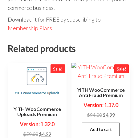
commerce business.
Download it for FREE by subscribing to
Membership Plans
Related products
Sale!
Sale!
YITH WooCommerce
Anti Fraud Premium
Version: 1.37.0
YITH WooCommerce
Uploads Premium
Original
Current
$
94.00
$
4.99
price
price
Version: 1.32.0
Add to cart
was:
is:
Original
Current
$
59.00
$
4.99
$94.00.
$4.99.