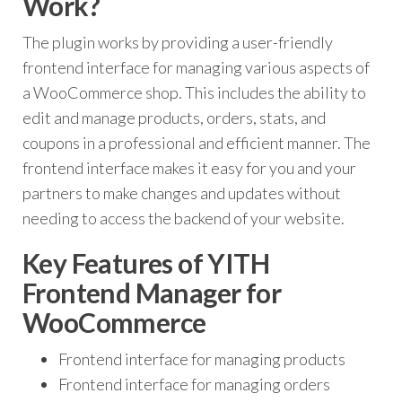
Work?
The plugin works by providing a user-friendly
frontend interface for managing various aspects of
a WooCommerce shop. This includes the ability to
edit and manage products, orders, stats, and
coupons in a professional and efficient manner. The
frontend interface makes it easy for you and your
partners to make changes and updates without
needing to access the backend of your website.
Key Features of YITH
Frontend Manager for
WooCommerce
Frontend interface for managing products
Frontend interface for managing orders