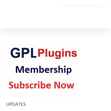
UPDATES