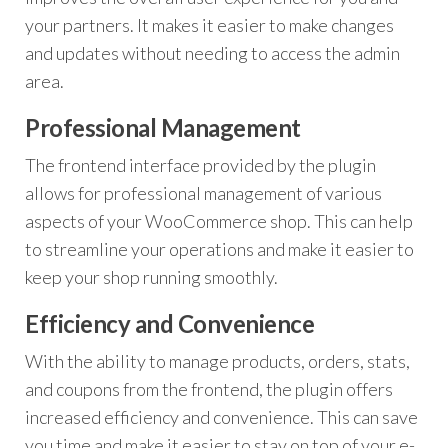
your partners. It makes it easier to make changes
and updates without needing to access the admin
area.
Professional Management
The frontend interface provided by the plugin
allows for professional management of various
aspects of your WooCommerce shop. This can help
to streamline your operations and make it easier to
keep your shop running smoothly.
Efficiency and Convenience
With the ability to manage products, orders, stats,
and coupons from the frontend, the plugin offers
increased efficiency and convenience. This can save
you time and make it easier to stay on top of your e-