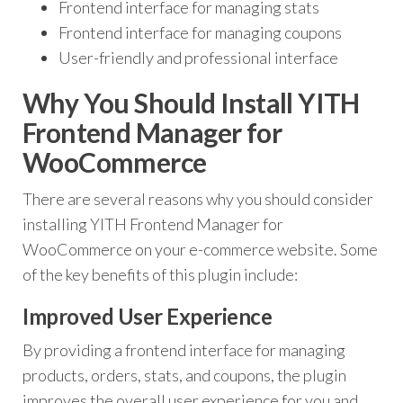
Frontend interface for managing stats
Frontend interface for managing coupons
User-friendly and professional interface
Why You Should Install YITH
Frontend Manager for
WooCommerce
There are several reasons why you should consider
installing YITH Frontend Manager for
WooCommerce on your e-commerce website. Some
of the key benefits of this plugin include:
Improved User Experience
By providing a frontend interface for managing
products, orders, stats, and coupons, the plugin
improves the overall user experience for you and