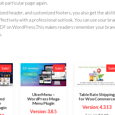
at particular page again.
zed header, and customized footers, you also get the abili
fectively with a professional outlook. You can use your br
le PDF on WordPress.This makes readers remember your bran
s.
Sale!
Sale!
Sale
Table Rate Shipping
UberMenu –
for WooCommerce
and
WordPress Mega
e
Menu Plugin
Version: 4.3.13
ugin
Version: 3.8.5
Original
Cur