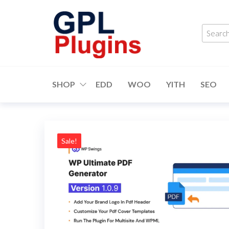
Skip
to
Searc
the
produ
content
…
GPL
GPL
Woocommerce
Plugins
Plugins and
SHOP
EDD
WOO
YITH
SEO
Themes for
just 5$
Sale!