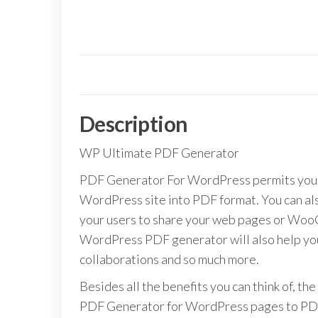
Description
WP Ultimate PDF Generator
PDF Generator For WordPress permits your 
WordPress site into PDF format. You can als
your users to share your web pages or WooC
WordPress PDF generator will also help you
collaborations and so much more.
Besides all the benefits you can think of, the
PDF Generator for WordPress pages to PDF f