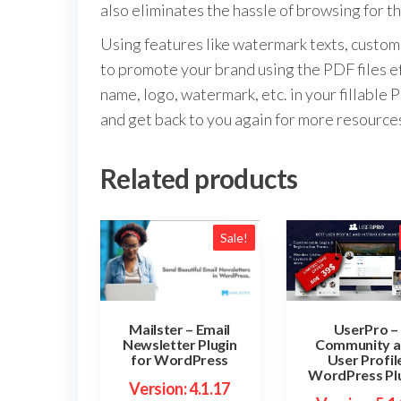
also eliminates the hassle of browsing for th
Using features like watermark texts, customi
to promote your brand using the PDF files ef
name, logo, watermark, etc. in your fillab
and get back to you again for more resource
Related products
Sale!
UserPro –
Mailster – Email
Community 
Newsletter Plugin
User Profil
for WordPress
WordPress Pl
Version: 4.1.17