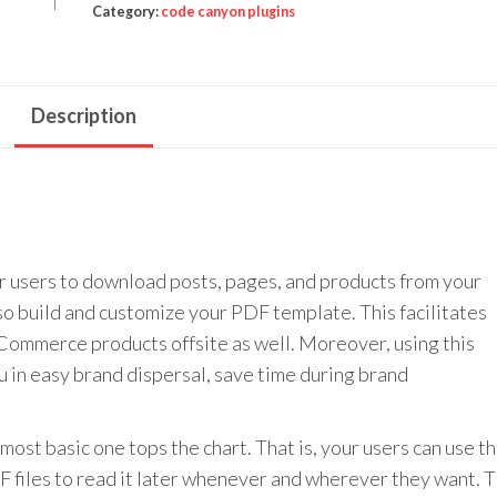
Generator
Category:
code canyon plugins
quantity
Description
users to download posts, pages, and products from your
o build and customize your PDF template. This facilitates
ommerce products offsite as well. Moreover, using this
 in easy brand dispersal, save time during brand
 most basic one tops the chart. That is, your users can use th
iles to read it later whenever and wherever they want. T