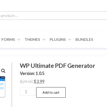
h
cts
FORMS
THEMES
PLUGINS
BUNDLES
WP Ultimate PDF Generator
Version: 1.0.5
Original
Current
$
29.00
$
3.99
price
price
WP
Add to cart
was:
is:
Ultimate
$29.00.
$3.99.
PDF