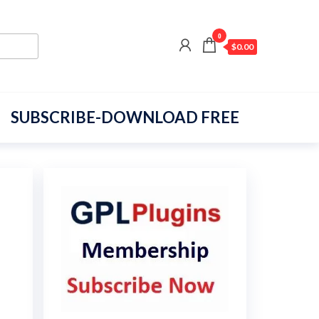
0
$0.00
SUBSCRIBE-DOWNLOAD FREE