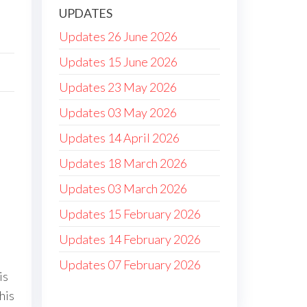
UPDATES
Updates 26 June 2026
Updates 15 June 2026
Updates 23 May 2026
Updates 03 May 2026
Updates 14 April 2026
Updates 18 March 2026
Updates 03 March 2026
Updates 15 February 2026
Updates 14 February 2026
Updates 07 February 2026
is
his