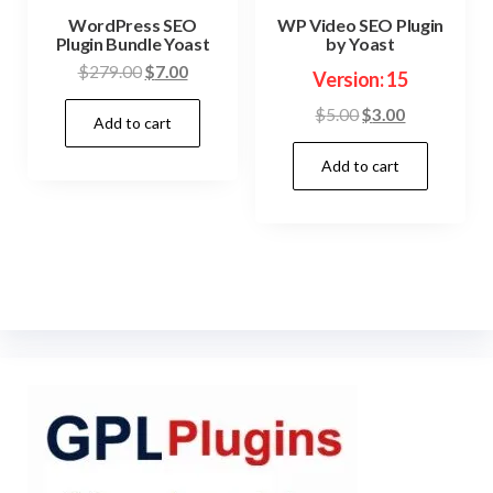
WordPress SEO
WP Video SEO Plugin
Plugin Bundle Yoast
by Yoast
Original
Current
$
279.00
$
7.00
Version: 15
price
price
Original
Current
$
5.00
$
3.00
Add to cart
was:
is:
price
price
$279.00.
$7.00.
Add to cart
was:
is:
$5.00.
$3.00.