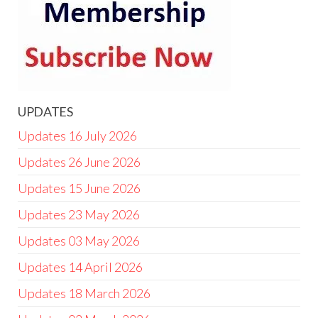
UPDATES
Updates 16 July 2026
Updates 26 June 2026
Updates 15 June 2026
Updates 23 May 2026
Updates 03 May 2026
Updates 14 April 2026
Updates 18 March 2026