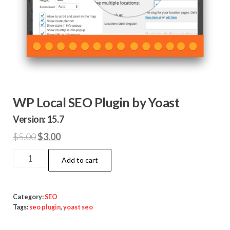
WP Local SEO Plugin by Yoast
Version: 15.7
Original
Current
$
5.00
$
3.00
price
price
WP
Add to cart
was:
is:
Local
$5.00.
$3.00.
SEO
Plugin
Category:
SEO
Tags:
seo plugin
,
yoast seo
by
Yoast