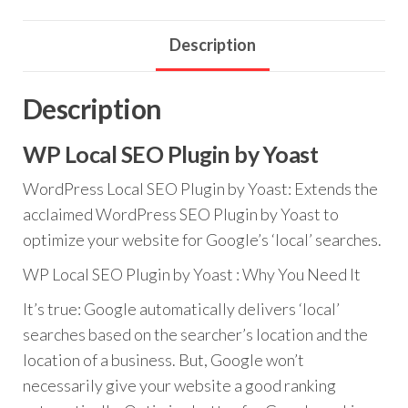
quantity
Description
Description
WP Local SEO Plugin by Yoast
WordPress Local SEO Plugin by Yoast: Extends the
acclaimed WordPress SEO Plugin by Yoast to
optimize your website for Google’s ‘local’ searches.
WP Local SEO Plugin by Yoast : Why You Need It
It’s true: Google automatically delivers ‘local’
searches based on the searcher’s location and the
location of a business. But, Google won’t
necessarily give your website a good ranking