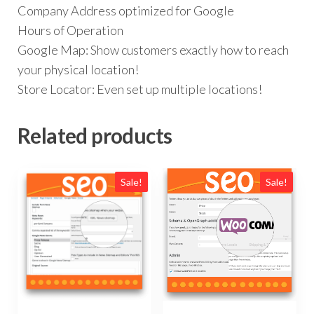
Company Address optimized for Google
Hours of Operation
Google Map: Show customers exactly how to reach
your physical location!
Store Locator: Even set up multiple locations!
Related products
Sale!
Sale!