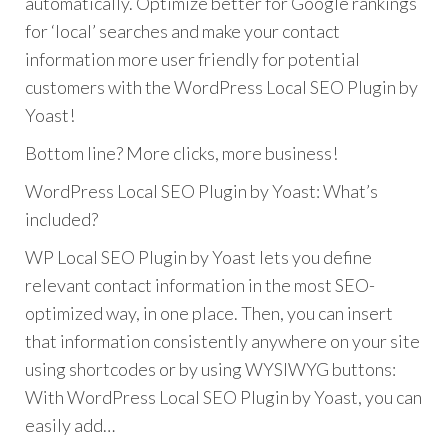
automatically. Optimize better for Google rankings
for ‘local’ searches and make your contact
information more user friendly for potential
customers with the WordPress Local SEO Plugin by
Yoast!
Bottom line? More clicks, more business!
WordPress Local SEO Plugin by Yoast: What’s
included?
WP Local SEO Plugin by Yoast lets you define
relevant contact information in the most SEO-
optimized way, in one place. Then, you can insert
that information consistently anywhere on your site
using shortcodes or by using WYSIWYG buttons:
With WordPress Local SEO Plugin by Yoast, you can
easily add…