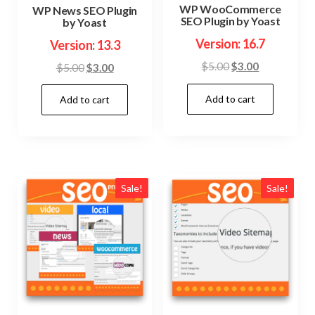
WP WooCommerce
WP News SEO Plugin
SEO Plugin by Yoast
by Yoast
Version: 16.7
Version: 13.3
Original
Current
$
5.00
$
3.00
Original
Current
$
5.00
$
3.00
price
price
price
price
Add to cart
was:
is:
Add to cart
was:
is:
$5.00.
$3.00.
$5.00.
$3.00.
Sale!
Sale!