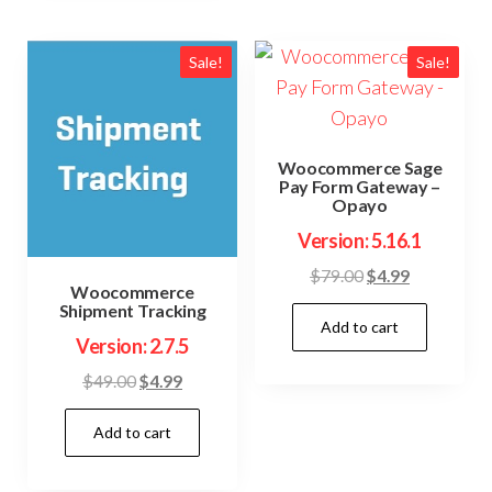
Sale!
Sale!
Woocommerce Sage
Pay Form Gateway –
Opayo
Version: 5.16.1
Original
Current
$
79.00
$
4.99
Woocommerce
price
price
Shipment Tracking
Add to cart
was:
is:
Version: 2.7.5
$79.00.
$4.99.
Original
Current
$
49.00
$
4.99
price
price
Add to cart
was:
is:
$49.00.
$4.99.