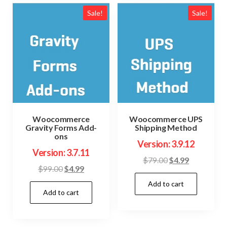
Sale!
Sale!
Woocommerce
Woocommerce UPS
Gravity Forms Add-
Shipping Method
ons
Version: 3.9.12
Version: 3.7.11
Original
Current
$
79.00
$
4.99
Original
Current
$
99.00
$
4.99
price
price
price
price
Add to cart
was:
is:
Add to cart
was:
is:
$79.00.
$4.99.
$99.00.
$4.99.