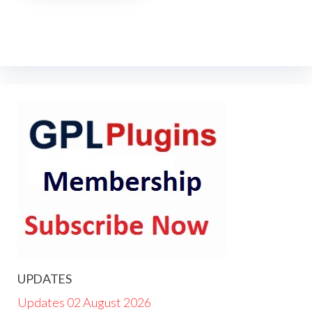
UPDATES
Updates 02 August 2026