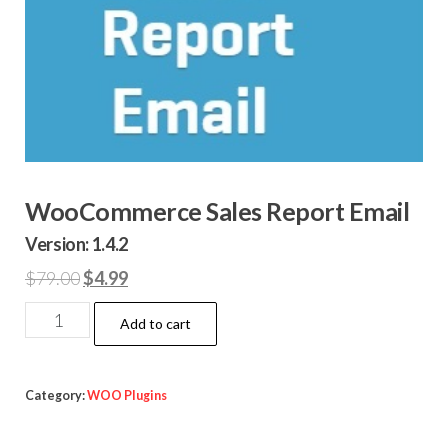
WooCommerce Sales Report Email
Version: 1.4.2
Original
Current
$
79.00
$
4.99
price
price
WooCommerce
Add to cart
was:
is:
Sales
$79.00.
$4.99.
Report
Email
Category:
WOO Plugins
quantity