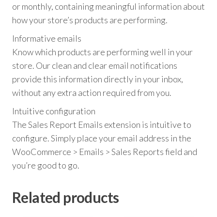
or monthly, containing meaningful information about
how your store’s products are performing.
Informative emails
Know which products are performing well in your
store. Our clean and clear email notifications
provide this information directly in your inbox,
without any extra action required from you.
Intuitive configuration
The Sales Report Emails extension is intuitive to
configure. Simply place your email address in the
WooCommerce > Emails > Sales Reports field and
you’re good to go.
Related products