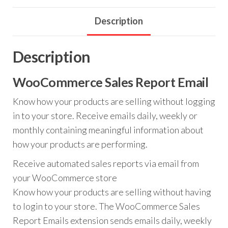
Description
Description
WooCommerce Sales Report Email
Know how your products are selling without logging
in to your store. Receive emails daily, weekly or
monthly containing meaningful information about
how your products are performing.
Receive automated sales reports via email from
your WooCommerce store
Know how your products are selling without having
to login to your store. The WooCommerce Sales
Report Emails extension sends emails daily, weekly