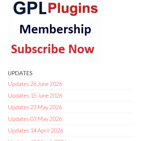
UPDATES
Updates 26 June 2026
Updates 15 June 2026
Updates 23 May 2026
Updates 03 May 2026
Updates 14 April 2026