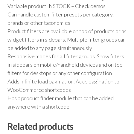
Variable product INSTOCK – Check demos
Can handle custom filter presets per category,
brands or other taxonomies
Product filters are available on top of products or as
widget filters in sidebars. Multiple filter groups can
be added to any page simultaneously
Responsive modes for all filter groups. Show filters
in sidebars on mobile/handheld devices and on top
filters for desktops or any other configuration
Adds infinite load pagination. Adds pagination to
WooCommerce shortcodes
Has a product finder module that can be added
anywhere with a shortcode
Related products