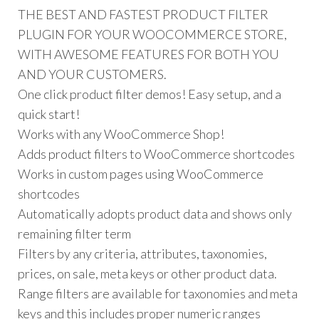
THE BEST AND FASTEST PRODUCT FILTER
PLUGIN FOR YOUR WOOCOMMERCE STORE,
WITH AWESOME FEATURES FOR BOTH YOU
AND YOUR CUSTOMERS.
One click product filter demos! Easy setup, and a
quick start!
Works with any WooCommerce Shop!
Adds product filters to WooCommerce shortcodes
Works in custom pages using WooCommerce
shortcodes
Automatically adopts product data and shows only
remaining filter term
Filters by any criteria, attributes, taxonomies,
prices, on sale, meta keys or other product data.
Range filters are available for taxonomies and meta
keys and this includes proper numeric ranges