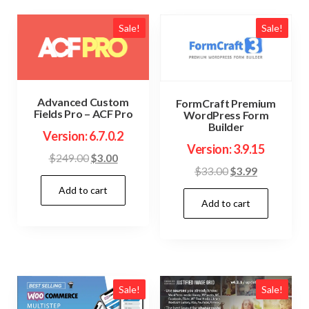
Sale!
Sale!
Advanced Custom
FormCraft Premium
Fields Pro – ACF Pro
WordPress Form
Builder
Version: 6.7.0.2
Version: 3.9.15
Original
Current
$
249.00
$
3.00
Original
Current
$
33.00
$
3.99
price
price
price
price
Add to cart
was:
is:
Add to cart
was:
is:
$249.00.
$3.00.
$33.00.
$3.99.
Sale!
Sale!