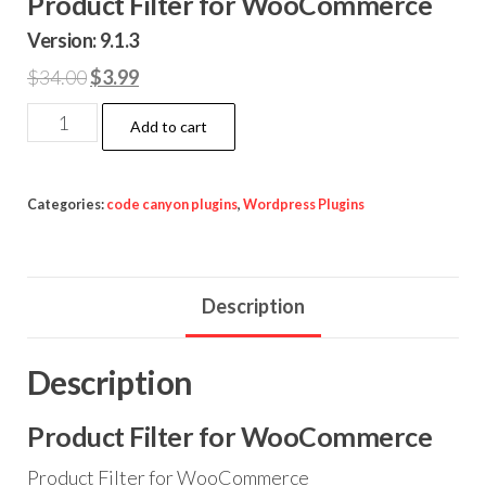
Product Filter for WooCommerce
Version: 9.1.3
Original
Current
$
34.00
$
3.99
price
price
Product
Add to cart
was:
is:
Filter
$34.00.
$3.99.
for
WooCommerce
Categories:
code canyon plugins
,
Wordpress Plugins
quantity
Description
Description
Product Filter for WooCommerce
Product Filter for WooCommerce