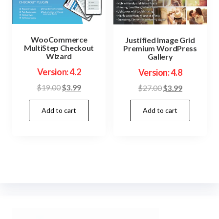
WooCommerce
Justified Image Grid
MultiStep Checkout
Premium WordPress
Wizard
Gallery
Version: 4.2
Version: 4.8
Original
Current
Original
Current
$
19.00
$
3.99
$
27.00
$
3.99
price
price
price
price
Add to cart
Add to cart
was:
is:
was:
is:
$19.00.
$3.99.
$27.00.
$3.99.