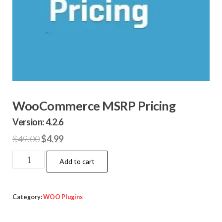
WooCommerce MSRP Pricing
Version: 4.2.6
Original
Current
$
49.00
$
4.99
price
price
WooCommerce
Add to cart
was:
is:
MSRP
$49.00.
$4.99.
Pricing
quantity
Category:
WOO Plugins