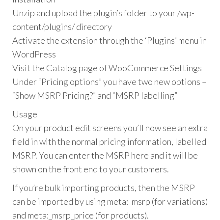
Unzip and upload the plugin’s folder to your /wp-
content/plugins/ directory
Activate the extension through the ‘Plugins’ menu in
WordPress
Visit the Catalog page of WooCommerce Settings
Under “Pricing options” you have two new options –
“Show MSRP Pricing?” and “MSRP labelling”
Usage
On your product edit screens you’ll now see an extra
field in with the normal pricing information, labelled
MSRP. You can enter the MSRP here and it will be
shown on the front end to your customers.
If you’re bulk importing products, then the MSRP
can be imported by using meta:_msrp (for variations)
and meta:_msrp_price (for products).