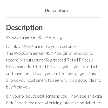
Description
Description
WooCommerce MSRP Pricing
Display MSRP prices to your customers
The WooCommerce MSRP plugin allows you to
record Manufacturer Suggested Retail Prices /
Recommended Retail Prices against your products,
and have them displayed on the sales pages. This
allows your customers to see why it’s a good idea to
buy from you.
On your product edit screens you’ll now see an extra
field in with the normal pricing information, labelled