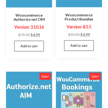
Woocommerce
Woocommerce
Product Bundles
Authorize net CIM
Version: 8.5.5
Version: 3.10.16
Original
Current
$
49.00
$
4.99
Original
Current
$
79.00
$
4.99
price
price
price
price
Add to cart
was:
is:
Add to cart
was:
is:
$49.00.
$4.99.
$79.00.
$4.99.
Sale!
Sale!