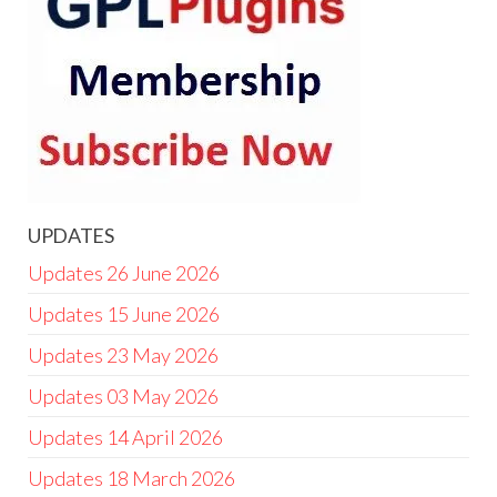
UPDATES
Updates 26 June 2026
Updates 15 June 2026
Updates 23 May 2026
Updates 03 May 2026
Updates 14 April 2026
Updates 18 March 2026