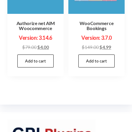
Authorize net AIM
WooCommerce
Woocommerce
Bookings
Version: 3.14.6
Version: 3.7.0
Original
Current
Original
Current
$
79.00
$
4.00
$
149.00
$
4.99
price
price
price
price
Add to cart
Add to cart
was:
is:
was:
is:
$79.00.
$4.00.
$149.00.
$4.99.