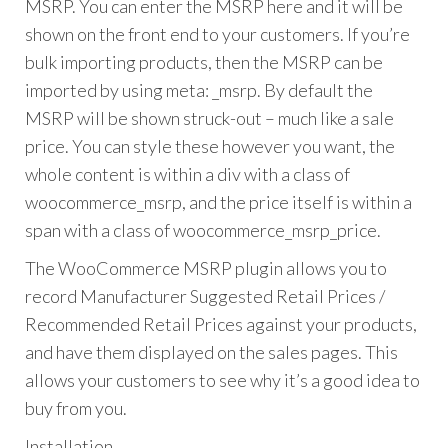
MSRP. You can enter the MSRP here and it will be
shown on the front end to your customers. If you’re
bulk importing products, then the MSRP can be
imported by using meta: _msrp. By default the
MSRP will be shown struck-out – much like a sale
price. You can style these however you want, the
whole content is within a div with a class of
woocommerce_msrp, and the price itself is within a
span with a class of woocommerce_msrp_price.
The WooCommerce MSRP plugin allows you to
record Manufacturer Suggested Retail Prices /
Recommended Retail Prices against your products,
and have them displayed on the sales pages. This
allows your customers to see why it’s a good idea to
buy from you.
Installation