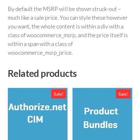
By default the MSRP will be shown struck-out –
much like a sale price. You can style these however
you want, the whole content is within a div with a
class of woocommerce_msrp, and the price itself is
within a span with a class of
woocommerce_msrp_price.
Related products
Sale!
Sale!