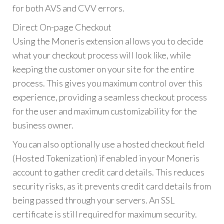
for both AVS and CVV errors.
Direct On-page Checkout
Using the Moneris extension allows you to decide
what your checkout process will look like, while
keeping the customer on your site for the entire
process. This gives you maximum control over this
experience, providing a seamless checkout process
for the user and maximum customizability for the
business owner.
You can also optionally use a hosted checkout field
(Hosted Tokenization) if enabled in your Moneris
account to gather credit card details. This reduces
security risks, as it prevents credit card details from
being passed through your servers. An SSL
certificate is still required for maximum security.