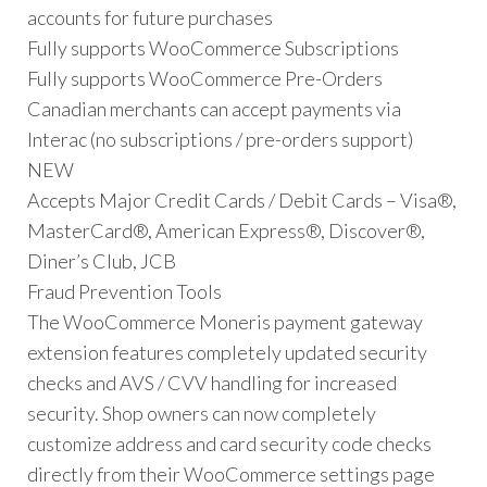
accounts for future purchases
Fully supports WooCommerce Subscriptions
Fully supports WooCommerce Pre-Orders
Canadian merchants can accept payments via
Interac (no subscriptions / pre-orders support)
NEW
Accepts Major Credit Cards / Debit Cards – Visa®,
MasterCard®, American Express®, Discover®,
Diner’s Club, JCB
Fraud Prevention Tools
The WooCommerce Moneris payment gateway
extension features completely updated security
checks and AVS / CVV handling for increased
security. Shop owners can now completely
customize address and card security code checks
directly from their WooCommerce settings page