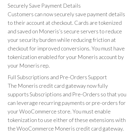
Securely Save Payment Details
Customers can now securely save payment details
to their account at checkout. Cards are tokenized
and saved on Moneris’s secure servers to reduce
your security burden while reducing friction at
checkout for improved conversions. You must have
tokenization enabled for your Moneris account by
your Moneris rep.
Full Subscriptions and Pre-Orders Support
The Moneris credit card gateway now fully
supports Subscriptions and Pre-Orders so that you
can leverage recurring payments or pre-orders for
your WooCommerce store. You must enable
tokenization to use either of these extensions with
the WooCommerce Moneris credit card gateway.