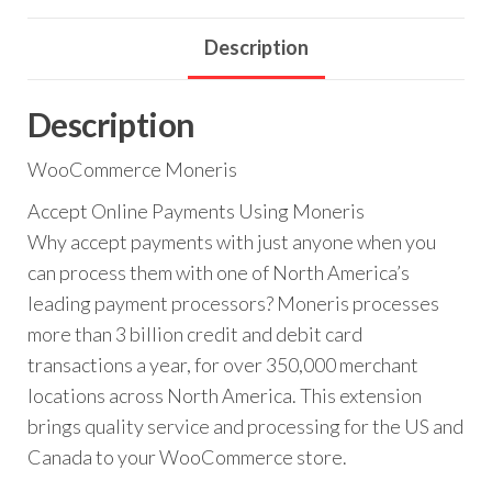
Description
Description
WooCommerce Moneris
Accept Online Payments Using Moneris
Why accept payments with just anyone when you
can process them with one of North America’s
leading payment processors? Moneris processes
more than 3 billion credit and debit card
transactions a year, for over 350,000 merchant
locations across North America. This extension
brings quality service and processing for the US and
Canada to your WooCommerce store.