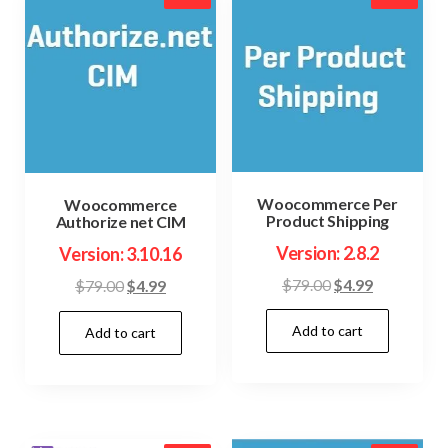
Woocommerce Per
Woocommerce
Product Shipping
Authorize net CIM
Version: 2.8.2
Version: 3.10.16
Original
Current
$
79.00
$
4.99
Original
Current
$
79.00
$
4.99
price
price
price
price
Add to cart
was:
is:
Add to cart
was:
is:
$79.00.
$4.99.
$79.00.
$4.99.