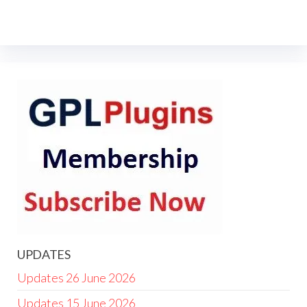
UPDATES
Updates 26 June 2026
Updates 15 June 2026