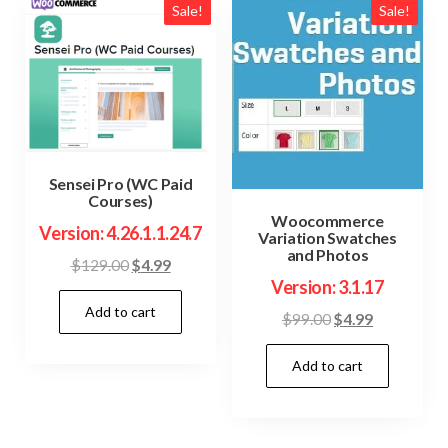
Sale!
Sale!
Sensei Pro (WC Paid
Courses)
Woocommerce
Version: 4.26.1.1.24.7
Variation Swatches
and Photos
Original
Current
$
129.00
$
4.99
Version: 3.1.17
price
price
Add to cart
was:
is:
Original
Current
$
99.00
$
4.99
$129.00.
$4.99.
price
price
Add to cart
was:
is:
$99.00.
$4.99.