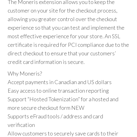
The Moneris extension allows you to keep the
customer on your site for the checkout process,
allowing you greater control over the checkout
experience so that you can test and implement the
most effective experience for your store. An SSL
certificate is required for PCI compliance due to the
direct checkout to ensure that your customers’
credit card information is secure.
Why Moneris?
Accept payments in Canadian and US dollars
Easy access to online transaction reporting
Support “Hosted Tokenization” for a hosted and
more secure checkout form NEW
Supports eFraud tools / address and card
verification
Allow customers to securely save cards to their