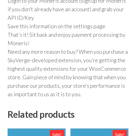
Login to your Moneris account (sign up for Moneris
if you don’t already have an account) and grab your
API ID/Key
Save this information on the settings page
That’s it! Sit back and enjoy payment processing by
Moneris!
Need any more reason to buy? When you purchase a
SkyVerge-developed extension, you’re getting the
highest quality extensions for your WooCommerce
store. Gain piece of mind by knowing that when you
purchase our products, your store’s performance is
as important to us as it is to you.
Related products
Sale!
Sale!