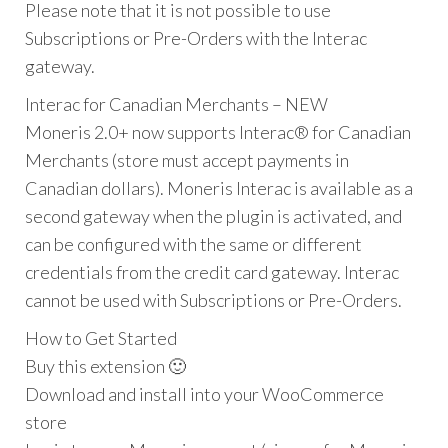
Please note that it is not possible to use
Subscriptions or Pre-Orders with the Interac
gateway.
Interac for Canadian Merchants – NEW
Moneris 2.0+ now supports Interac® for Canadian
Merchants (store must accept payments in
Canadian dollars). Moneris Interac is available as a
second gateway when the plugin is activated, and
can be configured with the same or different
credentials from the credit card gateway. Interac
cannot be used with Subscriptions or Pre-Orders.
How to Get Started
Buy this extension 🙂
Download and install into your WooCommerce
store