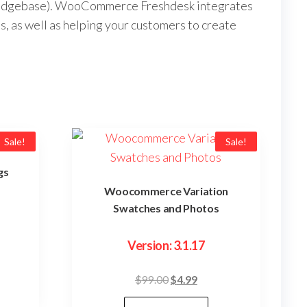
nowledgebase). WooCommerce Freshdesk integrates
s, as well as helping your customers to create
Sale!
Sale!
gs
Woocommerce Variation
Swatches and Photos
ent
Version: 3.1.17
e
Original
Current
$
99.00
$
4.99
9.
price
price