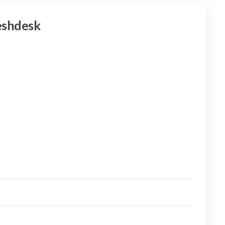
shdesk