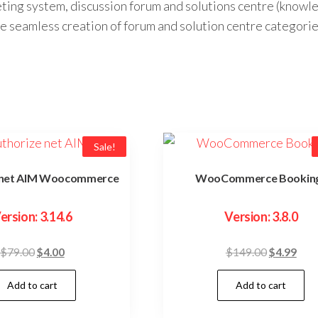
cketing system, discussion forum and solutions centre (k
e seamless creation of forum and solution centre categorie
Sale!
 net AIM Woocommerce
WooCommerce Bookin
ersion: 3.14.6
Version: 3.8.0
Original
Current
Original
Curr
$
79.00
$
4.00
$
149.00
$
4.99
price
price
price
pric
Add to cart
Add to cart
was:
is:
was:
is:
$79.00.
$4.00.
$149.00.
$4.9