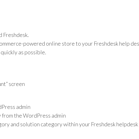
d Freshdesk.
erce-powered online store to your Freshdesk help desk 
quickly as possible.
unt” screen
rdPress admin
ly from the WordPress admin
gory and solution category within your Freshdesk helpdesk