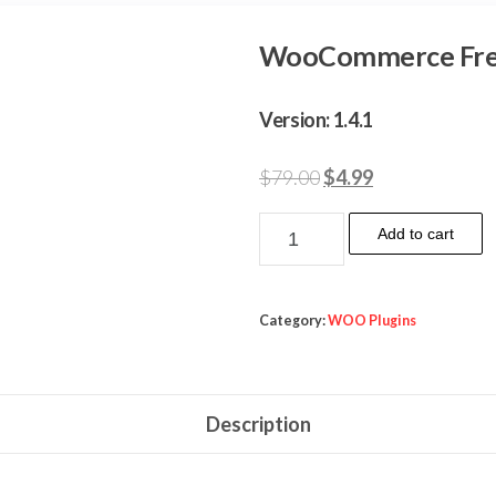
WooCommerce Fre
Version: 1.4.1
Original
Current
$
79.00
$
4.99
price
price
WooCommerce
Add to cart
was:
is:
Freshdesk
$79.00.
$4.99.
quantity
Category:
WOO Plugins
Description