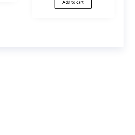
Add to cart
was:
is:
$99.00.
$4.99.