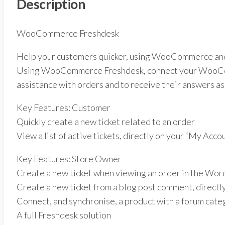
Description
WooCommerce Freshdesk
Help your customers quicker, using WooCommerce an
Using WooCommerce Freshdesk, connect your WooComm
assistance with orders and to receive their answers as 
Key Features: Customer
Quickly create a new ticket related to an order
View a list of active tickets, directly on your “My Acco
Key Features: Store Owner
Create a new ticket when viewing an order in the Wo
Create a new ticket from a blog post comment, direct
Connect, and synchronise, a product with a forum cate
A full Freshdesk solution