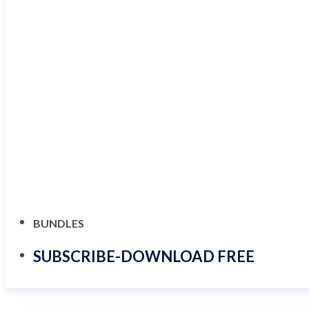
BUNDLES
SUBSCRIBE-DOWNLOAD FREE