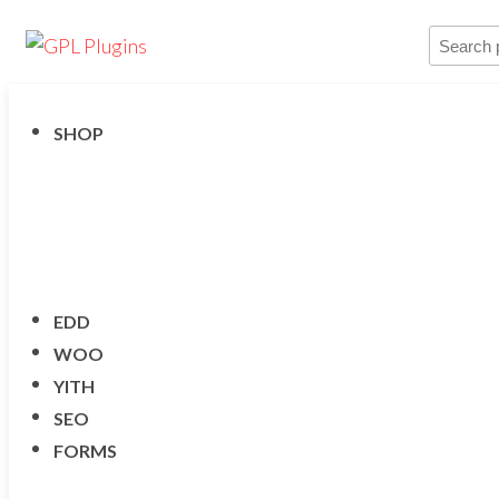
Skip
GPL
Search
GPL
to
Woocommerce
Plugins
product
Plugins and
the
Themes for
…
just 5$
content
SHOP
EDD
WOO
YITH
SEO
FORMS