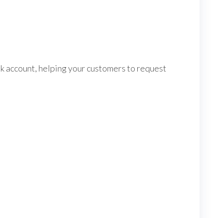
account, helping your customers to request