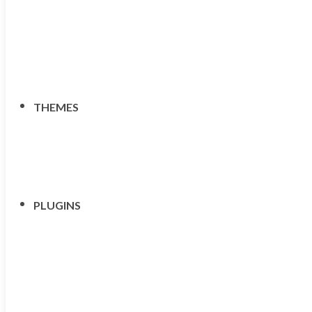
THEMES
PLUGINS