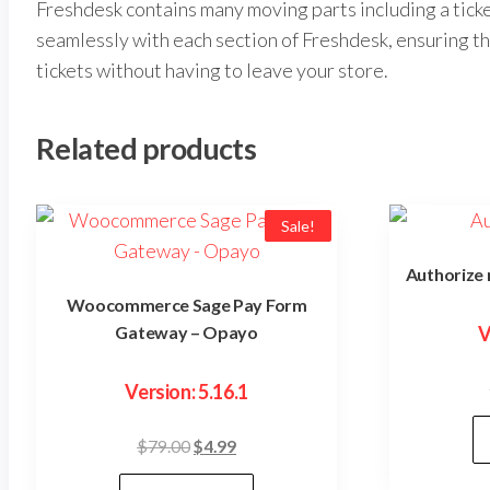
Freshdesk contains many moving parts including a ti
seamlessly with each section of Freshdesk, ensuring th
tickets without having to leave your store.
Related products
Sale!
Authorize
Woocommerce Sage Pay Form
Gateway – Opayo
V
Version: 5.16.1
Original
Current
$
79.00
$
4.99
price
price