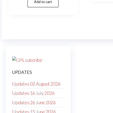
Add to cart
was:
is:
$79.00.
$4.99.
UPDATES
Updates 02 August 2026
Updates 16 July 2026
Updates 26 June 2026
Updates 15 June 2026