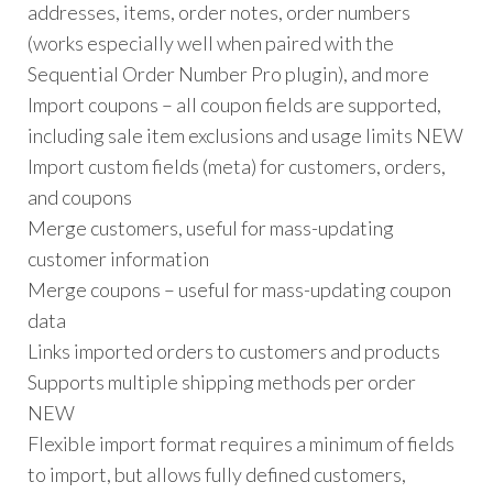
addresses, items, order notes, order numbers
(works especially well when paired with the
Sequential Order Number Pro plugin), and more
Import coupons – all coupon fields are supported,
including sale item exclusions and usage limits NEW
Import custom fields (meta) for customers, orders,
and coupons
Merge customers, useful for mass-updating
customer information
Merge coupons – useful for mass-updating coupon
data
Links imported orders to customers and products
Supports multiple shipping methods per order
NEW
Flexible import format requires a minimum of fields
to import, but allows fully defined customers,