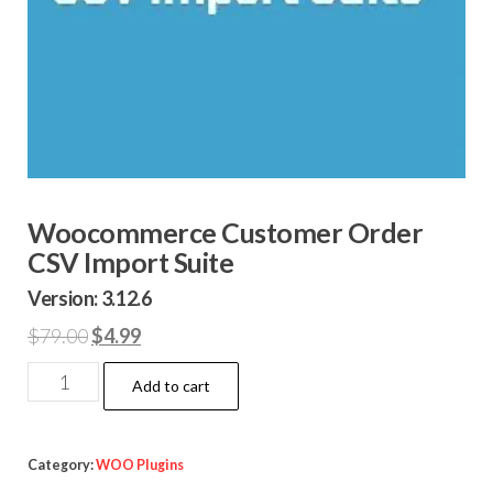
Woocommerce Customer Order
CSV Import Suite
Version: 3.12.6
Original
Current
$
79.00
$
4.99
price
price
Woocommerce
Add to cart
was:
is:
Customer
$79.00.
$4.99.
Order
CSV
Category:
WOO Plugins