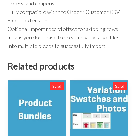
orders, and coupons
Fully compatible with the Order / Customer CSV
Export extension
Optional import record offset for skipping rows
means you don’t have to break up very large files
into multiple pieces to successfully import
Related products
Sale!
Sale!