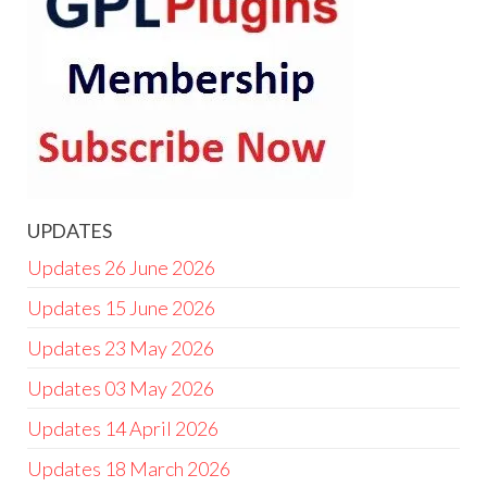
UPDATES
Updates 26 June 2026
Updates 15 June 2026
Updates 23 May 2026
Updates 03 May 2026
Updates 14 April 2026
Updates 18 March 2026