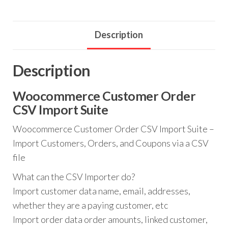
Import
Suite
quantity
Description
Description
Woocommerce Customer Order
CSV Import Suite
Woocommerce Customer Order CSV Import Suite –
Import Customers, Orders, and Coupons via a CSV
file
What can the CSV Importer do?
Import customer data name, email, addresses,
whether they are a paying customer, etc
Import order data order amounts, linked customer,