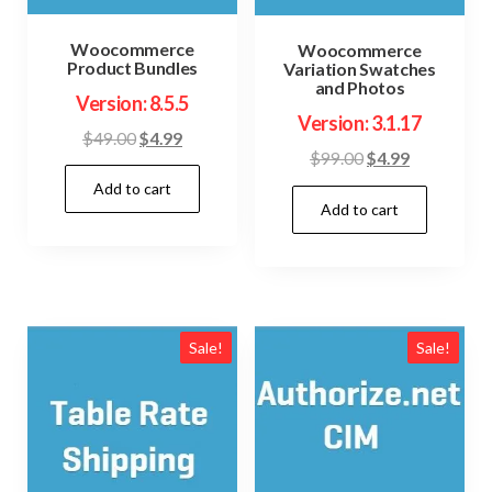
Woocommerce
Woocommerce
Product Bundles
Variation Swatches
and Photos
Version: 8.5.5
Version: 3.1.17
Original
Current
$
49.00
$
4.99
Original
Current
$
99.00
$
4.99
price
price
price
price
Add to cart
was:
is:
Add to cart
was:
is:
$49.00.
$4.99.
$99.00.
$4.99.
Sale!
Sale!