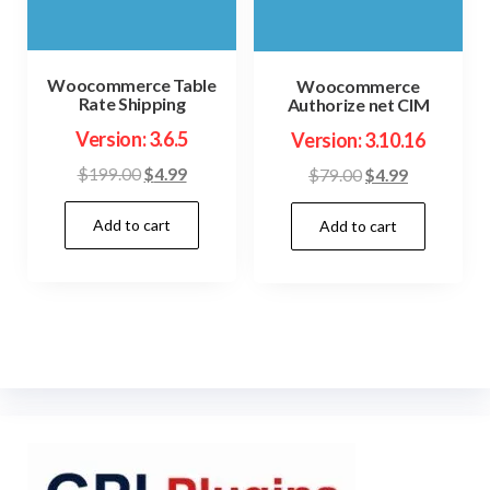
Woocommerce Table
Woocommerce
Rate Shipping
Authorize net CIM
Version: 3.6.5
Version: 3.10.16
Original
Current
Original
Current
$
199.00
$
4.99
$
79.00
$
4.99
price
price
price
price
Add to cart
was:
is:
Add to cart
was:
is:
$199.00.
$4.99.
$79.00.
$4.99.