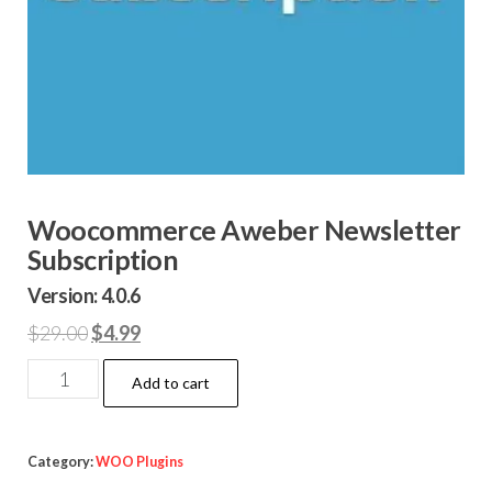
Woocommerce Aweber Newsletter
Subscription
Version: 4.0.6
Original
Current
$
29.00
$
4.99
price
price
Woocommerce
Add to cart
was:
is:
Aweber
$29.00.
$4.99.
Newsletter
Subscription
Category:
WOO Plugins