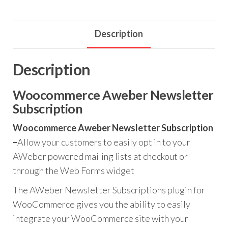
quantity
Description
Description
Woocommerce Aweber Newsletter
Subscription
Woocommerce Aweber Newsletter Subscription
–
Allow your customers to easily opt in to your
AWeber powered mailing lists at checkout or
through the Web Forms widget
The AWeber Newsletter Subscriptions plugin for
WooCommerce gives you the ability to easily
integrate your WooCommerce site with your