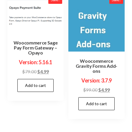
Woocommerce Sage
Pay Form Gateway –
Opayo
Woocommerce
Version: 5.16.1
Gravity Forms Add-
ons
Original
Current
$
79.00
$
4.99
price
price
Version: 3.7.9
Add to cart
was:
is:
Original
Current
$
99.00
$
4.99
$79.00.
$4.99.
price
price
Add to cart
was:
is:
$99.00.
$4.99.