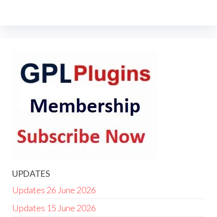
UPDATES
Updates 26 June 2026
Updates 15 June 2026