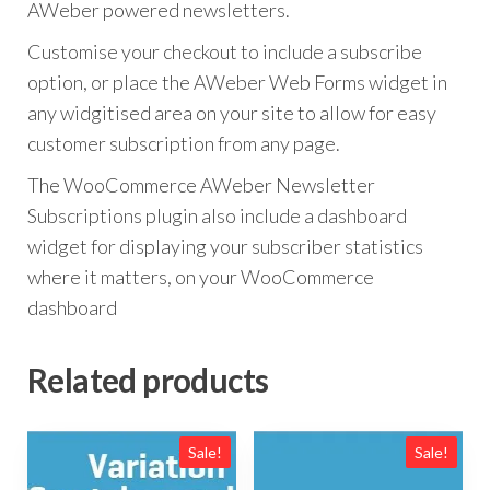
AWeber powered newsletters.
Customise your checkout to include a subscribe
option, or place the AWeber Web Forms widget in
any widgitised area on your site to allow for easy
customer subscription from any page.
The WooCommerce AWeber Newsletter
Subscriptions plugin also include a dashboard
widget for displaying your subscriber statistics
where it matters, on your WooCommerce
dashboard
Related products
Sale!
Sale!