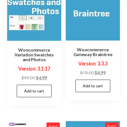
Woocommerce
Woocommerce
Gateway Braintree
Variation Swatches
and Photos
Version: 3.3.3
Version: 3.1.17
Original
Current
$
78.00
$
4.99
Original
Current
$
99.00
$
4.99
price
price
price
price
Add to cart
was:
is:
Add to cart
was:
is:
$78.00.
$4.99.
$99.00.
$4.99.
Sale!
Sale!