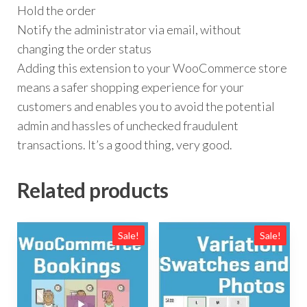
Hold the order
Notify the administrator via email, without
changing the order status
Adding this extension to your WooCommerce store
means a safer shopping experience for your
customers and enables you to avoid the potential
admin and hassles of unchecked fraudulent
transactions. It’s a good thing, very good.
Related products
Sale!
Sale!