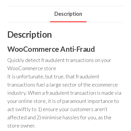
Description
Description
WooCommerce Anti-Fraud
Quickly detect fraudulent transactions on your
WooCommerce store
It is unfortunate, but true, that fraudulent
transactions fuel a large sector of the ecommerce
industry. When a fraudulent transaction is made via
your online store, it is of paramount importance to
act swiftly to 1) ensure your customers aren’t
affected and 2) minimise hassles for you, as the
store owner.