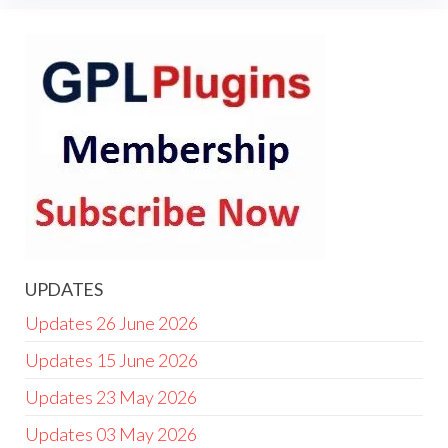
UPDATES
Updates 26 June 2026
Updates 15 June 2026
Updates 23 May 2026
Updates 03 May 2026