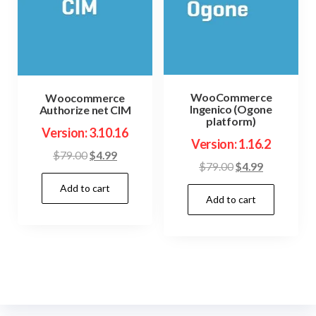
WooCommerce
Woocommerce
Ingenico (Ogone
Authorize net CIM
platform)
Version: 3.10.16
Version: 1.16.2
Original
Current
$
79.00
$
4.99
Original
Current
$
79.00
$
4.99
price
price
price
price
Add to cart
was:
is:
Add to cart
was:
is:
$79.00.
$4.99.
$79.00.
$4.99.