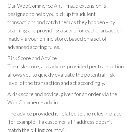
Our WooCommerce Anti-Fraud extension is
designed to help you pick up fraudulent
transactions and catch them as they happen – by
scanning and providing a score for each transaction
made via your online store, based on a set of
advanced scoring rules.
Risk Score and Advice
The risk score, and advice, provided per transaction
allows you to quickly evaluate the potential risk
level of the transaction and act accordingly.
A risk score and advice, given for an order via the
WooCommerce admin.
The advice provided is related to the rules in place
(for example, if a customer’s IP address doesn’t
match the billing country).