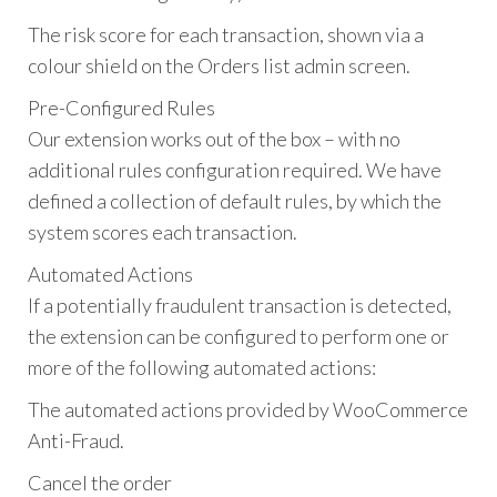
The risk score for each transaction, shown via a
colour shield on the Orders list admin screen.
Pre-Configured Rules
Our extension works out of the box – with no
additional rules configuration required. We have
defined a collection of default rules, by which the
system scores each transaction.
Automated Actions
If a potentially fraudulent transaction is detected,
the extension can be configured to perform one or
more of the following automated actions:
The automated actions provided by WooCommerce
Anti-Fraud.
Cancel the order