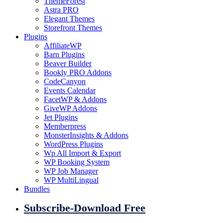
ThemeForest
Astra PRO
Elegant Themes
Storefront Themes
Plugins
AffiliateWP
Barn Plugins
Beaver Builder
Bookly PRO Addons
CodeCanyon
Events Calendar
FacetWP & Addons
GiveWP Addons
Jet Plugins
Memberpress
MonsterInsights & Addons
WordPress Plugins
Wp All Import & Export
WP Booking System
WP Job Manager
WP MultiLingual
Bundles
Subscribe-Download Free