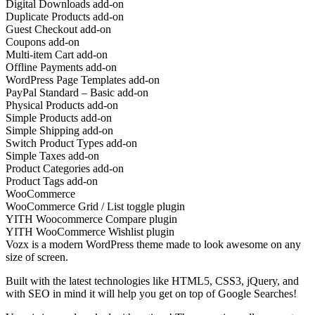
Digital Downloads add-on
Duplicate Products add-on
Guest Checkout add-on
Coupons add-on
Multi-item Cart add-on
Offline Payments add-on
WordPress Page Templates add-on
PayPal Standard – Basic add-on
Physical Products add-on
Simple Products add-on
Simple Shipping add-on
Switch Product Types add-on
Simple Taxes add-on
Product Categories add-on
Product Tags add-on
WooCommerce
WooCommerce Grid / List toggle plugin
YITH Woocommerce Compare plugin
YITH WooCommerce Wishlist plugin
Vozx is a modern WordPress theme made to look awesome on any
size of screen.
Built with the latest technologies like HTML5, CSS3, jQuery, and
with SEO in mind it will help you get on top of Google Searches!