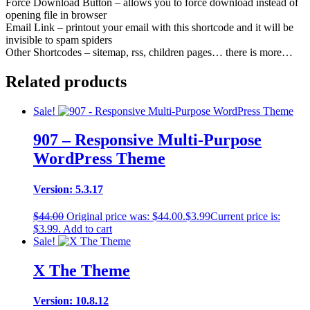
Force Download Button – allows you to force download instead of
opening file in browser
Email Link – printout your email with this shortcode and it will be
invisible to spam spiders
Other Shortcodes – sitemap, rss, children pages… there is more…
Related products
Sale!
907 – Responsive Multi-Purpose
WordPress Theme
Version: 5.3.17
$
44.00
Original price was: $44.00.
$
3.99
Current price is:
$3.99.
Add to cart
Sale!
X The Theme
Version: 10.8.12