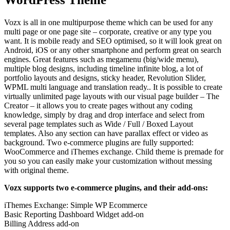
Vozx is all in one multipurpose theme which can be used for any
multi page or one page site – corporate, creative or any type you
want. It is mobile ready and SEO optimised, so it will look great on
Android, iOS or any other smartphone and perform great on search
engines. Great features such as megamenu (big/wide menu),
multiple blog designs, including timeline infinite blog, a lot of
portfolio layouts and designs, sticky header, Revolution Slider,
WPML multi language and translation ready.. It is possible to create
virtually unlimited page layouts with our visual page builder – The
Creator – it allows you to create pages without any coding
knowledge, simply by drag and drop interface and select from
several page templates such as Wide / Full / Boxed Layout
templates. Also any section can have parallax effect or video as
background. Two e-commerce plugins are fully supported:
WooCommerce and iThemes exchange. Child theme is premade for
you so you can easily make your customization without messing
with original theme.
Vozx supports two e-commerce plugins, and their add-ons:
iThemes Exchange: Simple WP Ecommerce
Basic Reporting Dashboard Widget add-on
Billing Address add-on