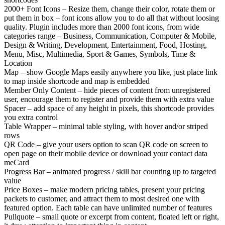
2000+ Font Icons – Resize them, change their color, rotate them or
put them in box – font icons allow you to do all that without loosing
quality. Plugin includes more than 2000 font icons, from wide
categories range – Business, Communication, Computer & Mobile,
Design & Writing, Development, Entertainment, Food, Hosting,
Menu, Misc, Multimedia, Sport & Games, Symbols, Time &
Location
Map – show Google Maps easily anywhere you like, just place link
to map inside shortcode and map is embedded
Member Only Content – hide pieces of content from unregistered
user, encourage them to register and provide them with extra value
Spacer – add space of any height in pixels, this shortcode provides
you extra control
Table Wrapper – minimal table styling, with hover and/or striped
rows
QR Code – give your users option to scan QR code on screen to
open page on their mobile device or download your contact data
meCard
Progress Bar – animated progress / skill bar counting up to targeted
value
Price Boxes – make modern pricing tables, present your pricing
packets to customer, and attract them to most desired one with
featured option. Each table can have unlimited number of features
Pullquote – small quote or excerpt from content, floated left or right,