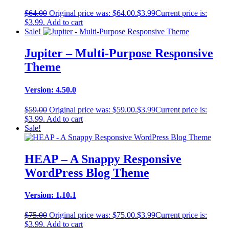
$
64.00
Original price was: $64.00.
$
3.99
Current price is:
$3.99.
Add to cart
Sale!
Jupiter – Multi-Purpose Responsive
Theme
Version: 4.50.0
$
59.00
Original price was: $59.00.
$
3.99
Current price is:
$3.99.
Add to cart
Sale!
HEAP – A Snappy Responsive
WordPress Blog Theme
Version: 1.10.1
$
75.00
Original price was: $75.00.
$
3.99
Current price is:
$3.99.
Add to cart