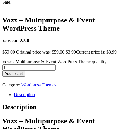
Sale!
Vozx – Multipurpose & Event
WordPress Theme
Version: 2.3.0
$
59.00
Original price was: $59.00.
$
3.99
Current price is: $3.99.
Vozx - Multipurpose & Event WordPress Theme quantity
Add to cart
Category:
Wordpress Themes
Description
Description
Vozx – Multipurpose & Event
WordPress Theme