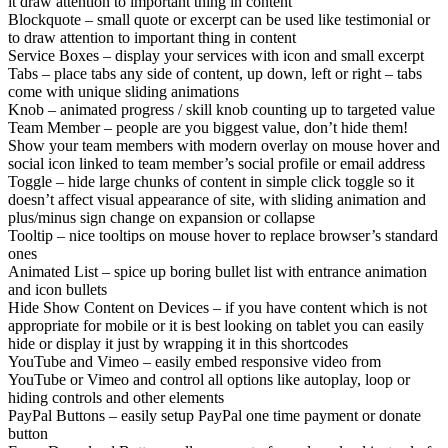
it draw attention to important thing in content
Blockquote – small quote or excerpt can be used like testimonial or
to draw attention to important thing in content
Service Boxes – display your services with icon and small excerpt
Tabs – place tabs any side of content, up down, left or right – tabs
come with unique sliding animations
Knob – animated progress / skill knob counting up to targeted value
Team Member – people are you biggest value, don’t hide them!
Show your team members with modern overlay on mouse hover and
social icon linked to team member’s social profile or email address
Toggle – hide large chunks of content in simple click toggle so it
doesn’t affect visual appearance of site, with sliding animation and
plus/minus sign change on expansion or collapse
Tooltip – nice tooltips on mouse hover to replace browser’s standard
ones
Animated List – spice up boring bullet list with entrance animation
and icon bullets
Hide Show Content on Devices – if you have content which is not
appropriate for mobile or it is best looking on tablet you can easily
hide or display it just by wrapping it in this shortcodes
YouTube and Vimeo – easily embed responsive video from
YouTube or Vimeo and control all options like autoplay, loop or
hiding controls and other elements
PayPal Buttons – easily setup PayPal one time payment or donate
button