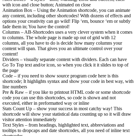
with icon and close button; Animated on close
Animation Box – Using the Animation shortcode, you can animate
any content, including other shortcodes! With dozens of effects and
options your creativity can go wild! Flip ‘em, bounce ‘em or subtly
fade them in; You have the control!
Columns – AB-Shortcodes uses a very clever system when it comes
to columns. The whole page is made up out of grid with 12
columns, all you have to do is decide how many columns your
content will span. That gives you an ultimate control over your
content!
Dividers – visually separate content with dividers. Each can have
Go To Top text and/or icon, so when you click it it slides to top of
the page
Code – if you need to show source program code here is this
shortcode; It highlights syntax and show your code in best way, with
line numbers
Pre & Raw – if you like to printout HTML code or some shortcode
code you can use this shortcodes, so code is shown and not
executed, either in preformatted way or inline
Stats Count Up – show your success in most catchy way! This
shortcode will show your statistical data counting up so it will draw
visitor attention immediately
Text Styles – from headings, highlighted text, abbreviations and
tooltips to dropcaps and date shortcodes, all you need of inline text
shortcodes