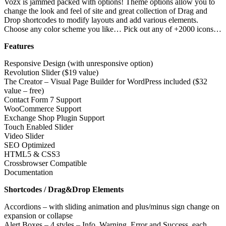
Vozx is jammed packed with options! Theme options allow you to
change the look and feel of site and great collection of Drag and
Drop shortcodes to modify layouts and add various elements.
Choose any color scheme you like… Pick out any of +2000 icons…
Features
Responsive Design (with unresponsive option)
Revolution Slider ($19 value)
The Creator – Visual Page Builder for WordPress included ($32
value – free)
Contact Form 7 Support
WooCommerce Support
Exchange Shop Plugin Support
Touch Enabled Slider
Video Slider
SEO Optimized
HTML5 & CSS3
Crossbrowser Compatible
Documentation
Shortcodes / Drag&Drop Elements
Accordions – with sliding animation and plus/minus sign change on
expansion or collapse
Alert Boxes – 4 styles – Info, Warning, Error and Success, each