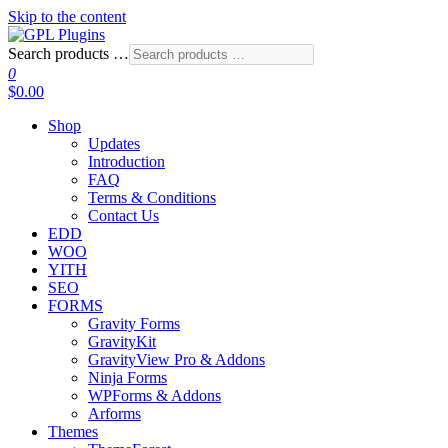
Skip to the content
Search products …
GPL Plugins
GPL Woocommerce Plugins and Themes for just 5$
0
$0.00
Shop
Updates
Introduction
FAQ
Terms & Conditions
Contact Us
EDD
WOO
YITH
SEO
FORMS
Gravity Forms
GravityKit
GravityView Pro & Addons
Ninja Forms
WPForms & Addons
Arforms
Themes