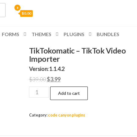
0
$0.00
FORMS
THEMES
PLUGINS
BUNDLES
TikTokomatic – TikTok Video
Importer
Version: 1.1.4.2
Original
Current
$
39.00
$
3.99
price
price
TikTokomatic
Add to cart
was:
is:
-
$39.00.
$3.99.
TikTok
Video
Category:
code canyon plugins
Importer
quantity