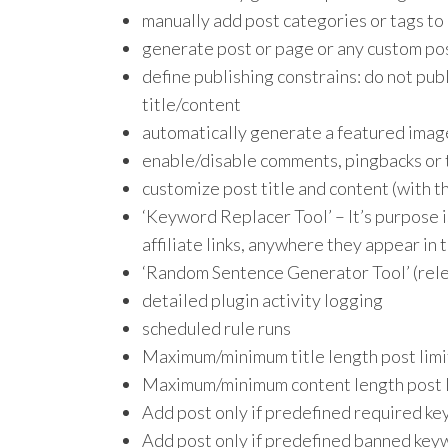
manually add post categories or tags to
generate post or page or any custom po
define publishing constrains: do not pub
title/content
automatically generate a featured image
enable/disable comments, pingbacks or 
customize post title and content (with t
‘Keyword Replacer Tool’ – It’s purpose i
affiliate links, anywhere they appear in 
‘Random Sentence Generator Tool’ (rele
detailed plugin activity logging
scheduled rule runs
Maximum/minimum title length post limi
Maximum/minimum content length post l
Add post only if predefined required ke
Add post only if predefined banned keyw