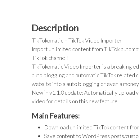
Description
TikTokomatic – TikTok Video Importer
Import unlimited content from TikTok automa
TikTok channel!
TikTokomatic Video Importer is a breaking ed
auto blogging and automatic TikTok related co
website into a auto blogging or even a mone
New in v1.1.0 update: Automatically upload v
video for details on this new feature.
Main Features:
Download unlimited TikTok content fro
Save content to WordPress posts/custo