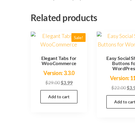
Related products
Sale!
Elegant Tabs for
Easy Social S
WooCommerce
Buttons f
WordPres
Version: 3.3.0
Version: 1
Original
Current
$
29.00
$
3.99
Orig
$
22.00
$
3.
price
price
pric
Add to cart
was:
is:
Add to car
was
$29.00.
$3.99.
$22