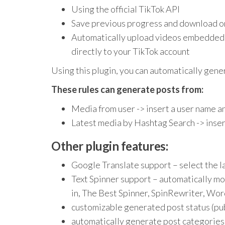
Using the official TikTok API
Save previous progress and download o
Automatically upload videos embedded i
directly to your TikTok account
Using this plugin, you can automatically gene
These rules can generate posts from:
Media from user -> insert a user name a
Latest media by Hashtag Search -> inser
Other plugin features:
Google Translate support – select the l
Text Spinner support – automatically mo
in, The Best Spinner, SpinRewriter, Wor
customizable generated post status (publ
automatically generate post categories 