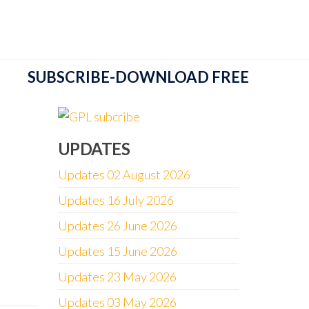
SUBSCRIBE-DOWNLOAD FREE
UPDATES
Updates 02 August 2026
Updates 16 July 2026
Updates 26 June 2026
Updates 15 June 2026
Updates 23 May 2026
Updates 03 May 2026