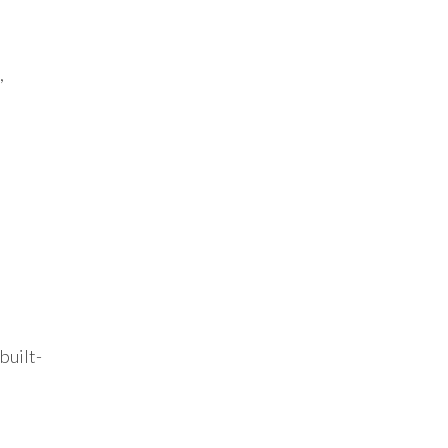
,
built-