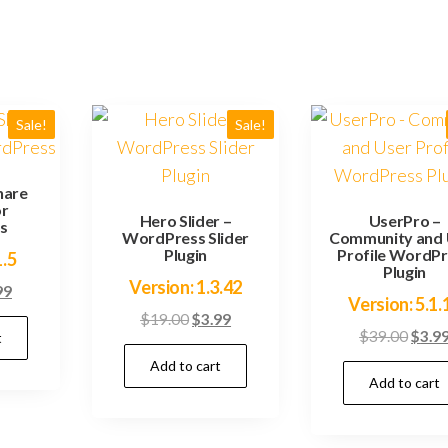
Sale!
Sale!
hare
or
Hero Slider –
UserPro –
s
WordPress Slider
Community and 
Plugin
Profile WordP
1.5
Plugin
Version: 1.3.42
inal
Current
99
Version: 5.1.
e
price
Original
Current
$
19.00
$
3.99
Origi
$
39.00
$
3.9
t
:
is:
price
price
price
.00.
$3.99.
Add to cart
was:
is:
Add to cart
was:
$19.00.
$3.99.
$39.0