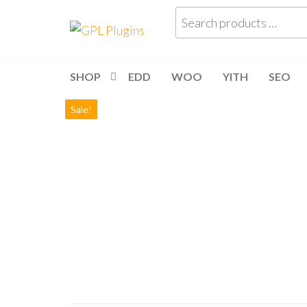
Skip
Search
GPL
GPL
to
products
Woocommerce
Plugins
the
Plugins and
…
Themes for
content
just 5$
SHOP
EDD
WOO
YITH
SEO
Sale!