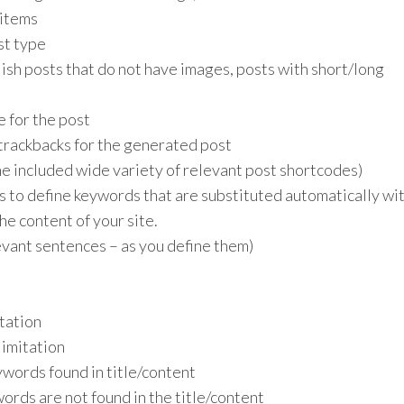
 items
st type
lish posts that do not have images, posts with short/long
 for the post
trackbacks for the generated post
he included wide variety of relevant post shortcodes)
s to define keywords that are substituted automatically wi
the content of your site.
vant sentences – as you define them)
tation
imitation
ywords found in title/content
ords are not found in the title/content