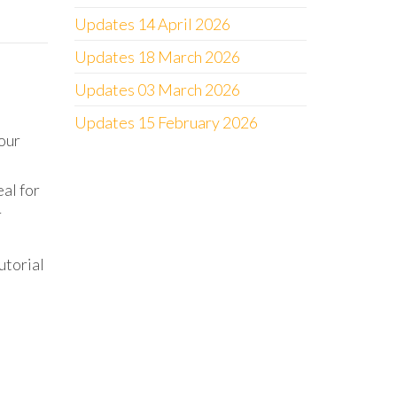
Updates 14 April 2026
Updates 18 March 2026
Updates 03 March 2026
Updates 15 February 2026
our
al for
r
utorial