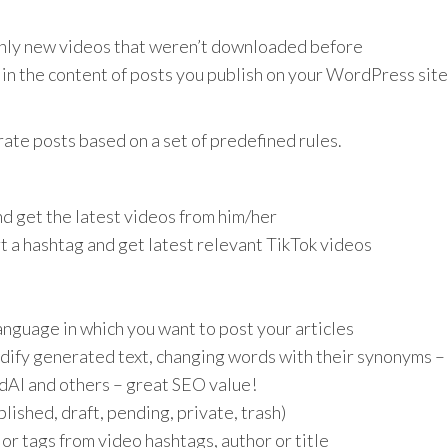
nly new videos that weren’t downloaded before
n the content of posts you publish on your WordPress site
rate posts based on a set of predefined rules.
nd get the latest videos from him/her
t a hashtag and get latest relevant TikTok videos
anguage in which you want to post your articles
dify generated text, changing words with their synonyms – 
dAI and others – great SEO value!
ished, draft, pending, private, trash)
or tags from video hashtags, author or title