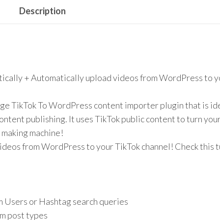
Description
tically + Automatically upload videos from WordPress to y
ge TikTok To WordPress content importer plugin that is ide
ntent publishing. It uses TikTok public content to turn you
y making machine!
ideos from WordPress to your TikTok channel! Check this t
m Users or Hashtag search queries
m post types