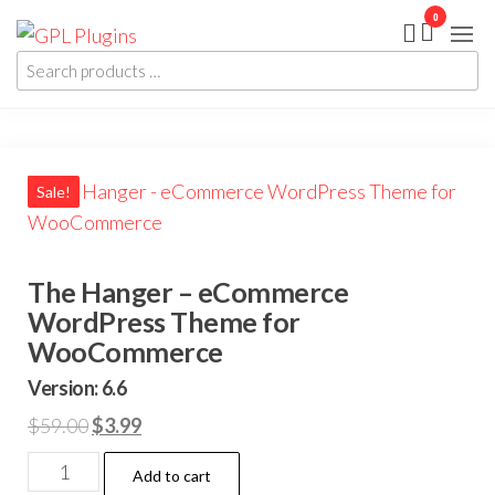
Skip
0
GPL
GPL
to
Woocommerce
Plugins
Plugins and
Search
the
Themes for
products
just 5$
content
…
Sale!
The Hanger – eCommerce
WordPress Theme for
WooCommerce
Version: 6.6
Original
Current
$
59.00
$
3.99
price
price
The
Add to cart
was:
is: