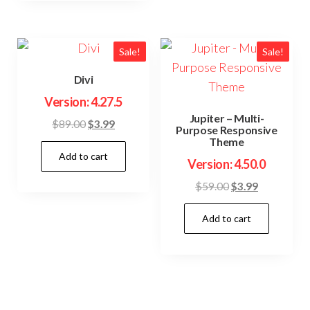
Sale!
Sale!
Divi
Version: 4.27.5
Jupiter – Multi-
Original
Current
$
89.00
$
3.99
Purpose Responsive
price
price
Theme
Add to cart
was:
is:
Version: 4.50.0
$89.00.
$3.99.
Original
Current
$
59.00
$
3.99
price
price
Add to cart
was:
is:
$59.00.
$3.99.