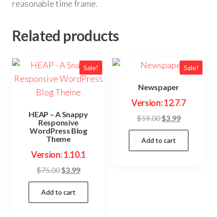
reasonable time frame.
Related products
Sale!
Sale!
Newspaper
Version: 12.7.7
HEAP – A Snappy
Original
Current
$
59.00
$
3.99
Responsive
price
price
WordPress Blog
Theme
Add to cart
was:
is:
$59.00.
$3.99.
Version: 1.10.1
Original
Current
$
75.00
$
3.99
price
price
Add to cart
was:
is:
$75.00.
$3.99.