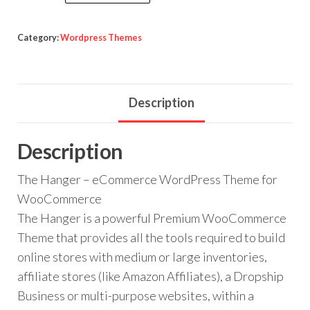
Hanger
$59.00.
$3.99.
-
eCommerce
Category:
Wordpress Themes
WordPress
Theme
for
Description
WooCommerce
quantity
Description
The Hanger – eCommerce WordPress Theme for
WooCommerce
The Hanger is a powerful Premium WooCommerce
Theme that provides all the tools required to build
online stores with medium or large inventories,
affiliate stores (like Amazon Affiliates), a Dropship
Business or multi-purpose websites, within a