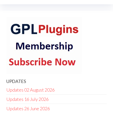
UPDATES
Updates 02 August 2026
Updates 16 July 2026
Updates 26 June 2026