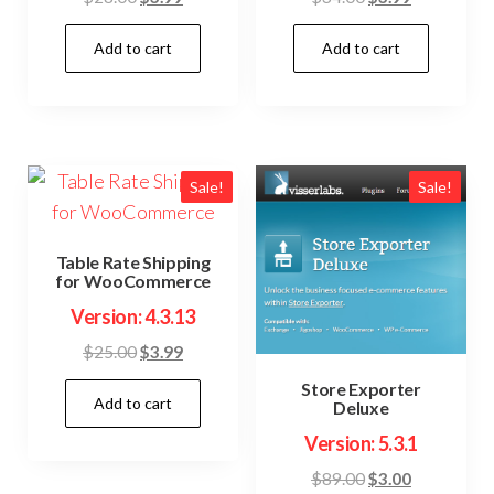
price
price
price
price
Add to cart
Add to cart
was:
is:
was:
is:
$28.00.
$3.99.
$34.00.
$3.99.
Sale!
Sale!
Table Rate Shipping
for WooCommerce
Version: 4.3.13
Original
Current
$
25.00
$
3.99
price
price
Store Exporter
Add to cart
was:
is:
Deluxe
$25.00.
$3.99.
Version: 5.3.1
Original
Current
$
89.00
$
3.00