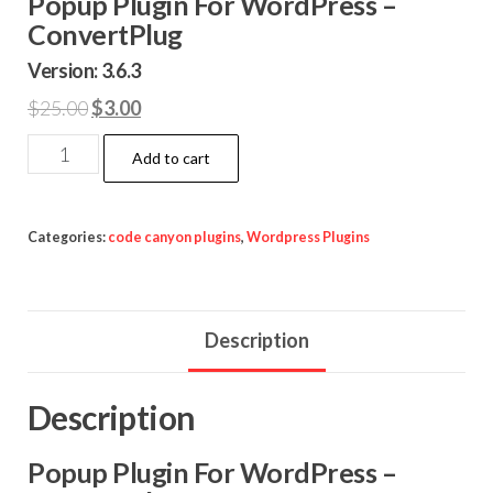
Popup Plugin For WordPress –
ConvertPlug
Version: 3.6.3
Original
Current
$
25.00
$
3.00
price
price
Popup
Add to cart
was:
is:
Plugin
$25.00.
$3.00.
For
WordPress
Categories:
code canyon plugins
,
Wordpress Plugins
-
ConvertPlug
quantity
Description
Description
Popup Plugin For WordPress –