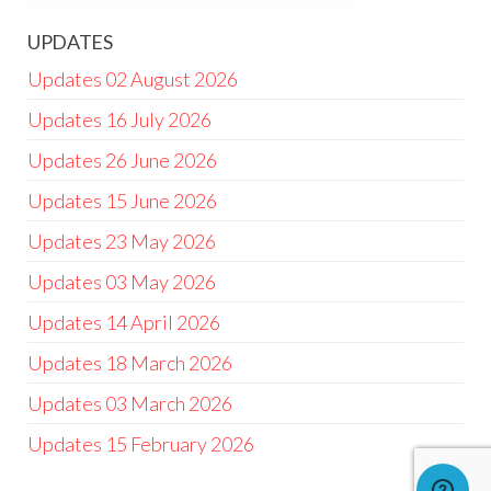
UPDATES
Updates 02 August 2026
Updates 16 July 2026
Updates 26 June 2026
Updates 15 June 2026
Updates 23 May 2026
Updates 03 May 2026
Updates 14 April 2026
Updates 18 March 2026
Updates 03 March 2026
Updates 15 February 2026