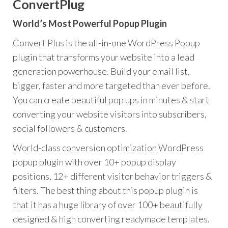
ConvertPlug
World’s Most Powerful Popup Plugin
Convert Plus is the all-in-one WordPress Popup
plugin that transforms your website into a lead
generation powerhouse. Build your email list,
bigger, faster and more targeted than ever before.
You can create beautiful pop ups in minutes & start
converting your website visitors into subscribers,
social followers & customers.
World-class conversion optimization WordPress
popup plugin with over 10+ popup display
positions, 12+ different visitor behavior triggers &
filters. The best thing about this popup plugin is
that it has a huge library of over 100+ beautifully
designed & high converting readymade templates.