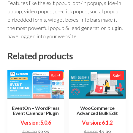
Features like the exit popup, opt-in popup, slide-in
popup, video popup, on-click popup, social popup,
embedded forms, widget boxes, info bars make it
the most powerful popup & lead generation plugin.
have logged into your website.
Related products
Sale!
Sale!
EventOn – WordPress
WooCommerce
Event Calendar Plugin
Advanced Bulk Edit
Version: 5.0.6
Version: 6.1.2
Original
Current
Original
Current
$
28.00
$
3.99
$
34.00
$
3.99