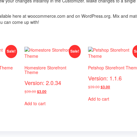
ew your changes instantly in the Customizer. Make changes to a single
 available here at woocommerce.com and on WordPress.org. Mix and ma
ou can come up with!
Sale!
Sale!
S
 Theme
Homestore Storefront
Petshop Storefront The
Theme
Version: 1.1.6
Version: 2.0.34
Original
Current
$
39.00
$
3.00
Original
Current
$
39.00
$
3.00
price
price
price
price
was:
is:
Add to cart
was:
is:
$39.00.
$3.00.
Add to cart
$39.00.
$3.00.