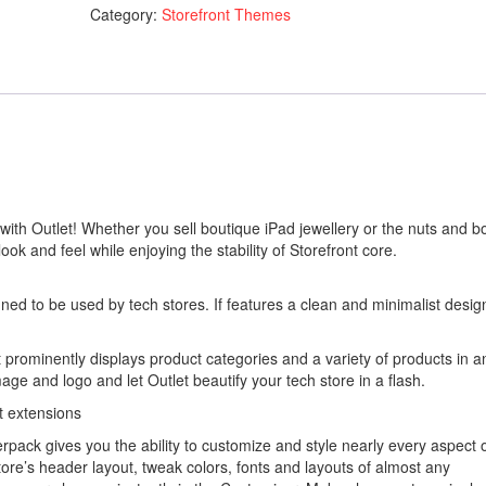
Category:
Storefront Themes
quantity
ith Outlet! Whether you sell boutique iPad jewellery or the nuts and bo
 look and feel while enjoying the stability of Storefront core.
gned to be used by tech stores. If features a clean and minimalist desig
 prominently displays product categories and a variety of products in a
ge and logo and let Outlet beautify your tech store in a flash.
t extensions
pack gives you the ability to customize and style nearly every aspect 
ore’s header layout, tweak colors, fonts and layouts of almost any