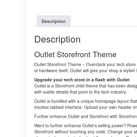
Description
Description
Outlet Storefront Theme
Outlet Storefront Theme – Overclock your tech store w
of hardware itself, Outlet will give your shop a stylish
Upgrade your tech store in a flash with Outlet
Outlet is a Storefront child theme that has been desi
with subtle details that point to the tech industry.
Outlet is bundled with a unique homepage layout that
intuitive tabbed interface. Upload your own header ima
Further enhance Outlet and Storefront with Storefron
Want to further enhance Outlet’s selling power? Power
Storefront without touching any code. Change your st