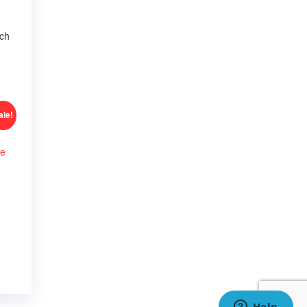
tch
ale!
me