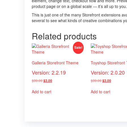
element, change text, checkout flow and more. Previ
product page or on a global scale — it’s all up to you.
This is just one of the many Storefront extensions
several to see what kinds of creative combinations y
Related products
Sale!
Galleria Storefront Theme
Toyshop Storefront
Version: 2.2.19
Version: 2.0.20
Original
Current
Original
Current
$
39.00
$
39.00
$
3.00
$
3.00
price
price
price
price
was:
is:
was:
is:
Add to cart
Add to cart
$39.00.
$3.00.
$39.00.
$3.00.