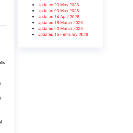
Updates 23 May 2026
Updates 03 May 2026
Updates 14 April 2026
Updates 18 March 2026
Updates 03 March 2026
Updates 15 February 2026
lts
n
n
of