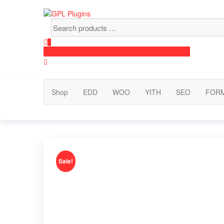
Skip
to
Search
GPL Plugins
GPL Woocommerce Plugins and Themes for just 5$
the
products
content
…
0
$0.00
Shop
EDD
WOO
YITH
SEO
FOR
Sale!