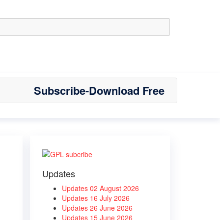
Subscribe-Download Free
Updates
Updates 02 August 2026
Updates 16 July 2026
Updates 26 June 2026
Updates 15 June 2026