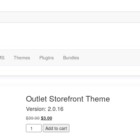
MS
Themes
Plugins
Bundles
Outlet Storefront Theme
Version: 2.0.16
Original
Current
$
39.00
$
3.00
price
price
Outlet
Add to cart
was:
is:
Storefront
$39.00.
$3.00.
Theme