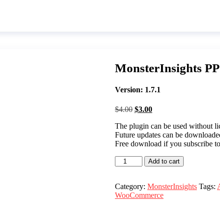
MonsterInsights P
Version: 1.7.1
Original
Current
$
4.00
$
3.00
price
price
The plugin can be used without lic
was:
is:
Future updates can be download
$4.00.
$3.00.
Free download if you subscribe t
MonsterInsights
Add to cart
PPC
Tracking
quantity
Category:
MonsterInsights
Tags:
WooCommerce