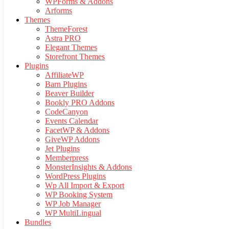
WPForms & Addons
Arforms
Themes
ThemeForest
Astra PRO
Elegant Themes
Storefront Themes
Plugins
AffiliateWP
Barn Plugins
Beaver Builder
Bookly PRO Addons
CodeCanyon
Events Calendar
FacetWP & Addons
GiveWP Addons
Jet Plugins
Memberpress
MonsterInsights & Addons
WordPress Plugins
Wp All Import & Export
WP Booking System
WP Job Manager
WP MultiLingual
Bundles