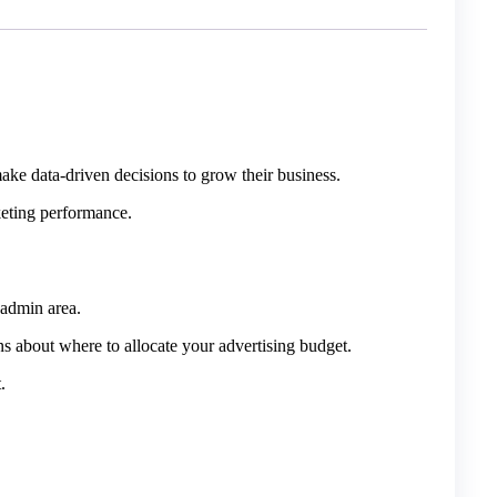
ke data-driven decisions to grow their business.
keting performance.
 admin area.
ns about where to allocate your advertising budget.
.