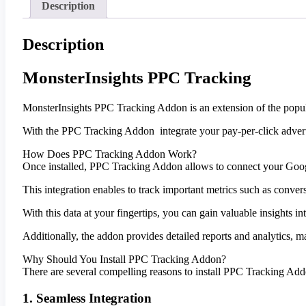
Description
Description
MonsterInsights PPC Tracking
MonsterInsights PPC Tracking Addon is an extension of the popula
With the PPC Tracking Addon integrate your pay-per-click adver
How Does PPC Tracking Addon Work?
Once installed, PPC Tracking Addon allows to connect your Goo
This integration enables to track important metrics such as conver
With this data at your fingertips, you can gain valuable insights
Additionally, the addon provides detailed reports and analytics, m
Why Should You Install PPC Tracking Addon?
There are several compelling reasons to install PPC Tracking Ad
1. Seamless Integration