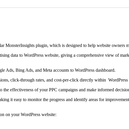
r MonsterInsights plugin, which is designed to help website owners ma
tising data to WordPress website, giving a comprehensive view of mar
gle Ads, Bing Ads, and Meta accounts to WordPress dashboard.
sions, click-through rates, and cost-per-click directly within WordPress
 into the effectiveness of your PPC campaigns and make informed decisio
aking it easy to monitor the progress and identify areas for improvement
don on your WordPress website: