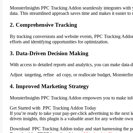
MonsterInsights PPC Tracking Addon seamlessly integrates with yo
data. This streamlined approach saves time and makes it easier to
2. Comprehensive Tracking
By tracking conversions and website events, PPC Tracking Addon 
efforts and identifying opportunities for optimization.
3. Data-Driven Decision Making
With access to detailed reports and analytics, you can make data-
Adjust targeting, refine ad copy, or reallocate budget, MonsterI
4. Improved Marketing Strategy
MonsterInsights PPC Tracking Addon empowers you to make informed
Get Started with PPC Tracking Addon Today
If you’re ready to take your pay-per-click advertising to the next
driven insights, this plugin is a valuable asset for any website o
Download PPC Tracking Addon today and start harnessing the powe