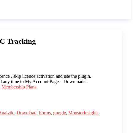
PC Tracking
ence , skip licence activation and use the plugin.
ed any time to My Account Page – Downloads.
o
Membership Plans
Analytic
,
Download
,
Forms
,
google
,
MonsterInsights
,