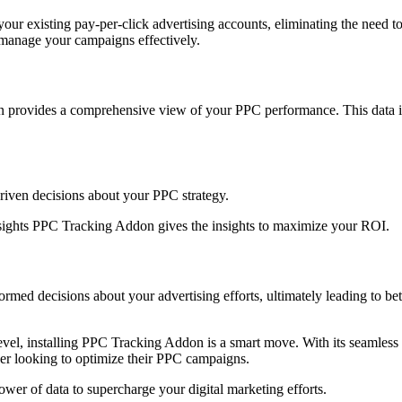
ur existing pay-per-click advertising accounts, eliminating the need t
 manage your campaigns effectively.
provides a comprehensive view of your PPC performance. This data is e
driven decisions about your PPC strategy.
nsights PPC Tracking Addon gives the insights to maximize your ROI.
 decisions about your advertising efforts, ultimately leading to bette
 level, installing PPC Tracking Addon is a smart move. With its seamless 
wner looking to optimize their PPC campaigns.
r of data to supercharge your digital marketing efforts.