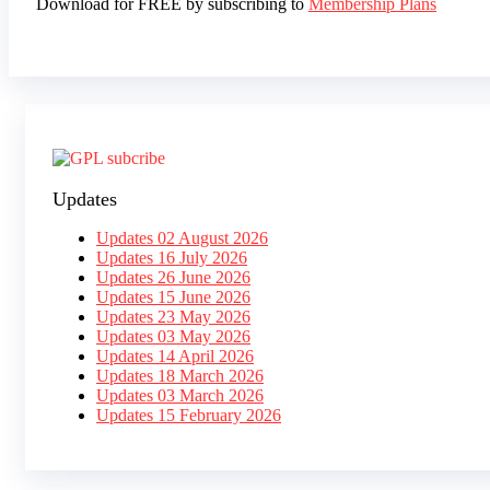
Download for FREE by subscribing to
Membership Plans
Updates
Updates 02 August 2026
Updates 16 July 2026
Updates 26 June 2026
Updates 15 June 2026
Updates 23 May 2026
Updates 03 May 2026
Updates 14 April 2026
Updates 18 March 2026
Updates 03 March 2026
Updates 15 February 2026