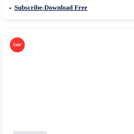
Subscribe-Download Free
Sale!