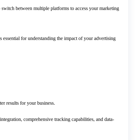
o switch between multiple platforms to access your marketing
ssential for understanding the impact of your advertising
r results for your business.
integration, comprehensive tracking capabilities, and data-