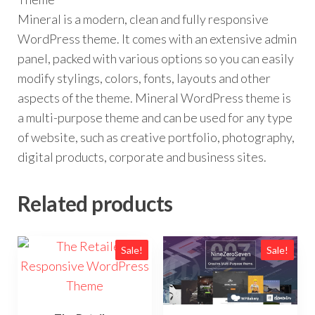
Mineral is a modern, clean and fully responsive
WordPress theme. It comes with an extensive admin
panel, packed with various options so you can easily
modify stylings, colors, fonts, layouts and other
aspects of the theme. Mineral WordPress theme is
a multi-purpose theme and can be used for any type
of website, such as creative portfolio, photography,
digital products, corporate and business sites.
Related products
Sale!
Sale!