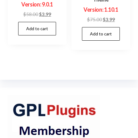
Version: 9.0.1
Version: 1.10.1
Original
Current
$
58.00
$
3.99
Original
Current
$
75.00
$
3.99
price
price
price
price
Add to cart
was:
is:
Add to cart
was:
is:
$58.00.
$3.99.
$75.00.
$3.99.