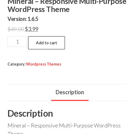
Mineral – Responsive Multi-Purpose
WordPress Theme
Version: 1.6.5
Original
Current
$
49.00
$
3.99
price
price
Mineral
Add to cart
was:
is:
-
$49.00.
$3.99.
Responsive
Multi-
Category:
Wordpress Themes
Purpose
WordPress
Theme
Description
quantity
Description
Mineral – Responsive Multi-Purpose WordPress
Theme