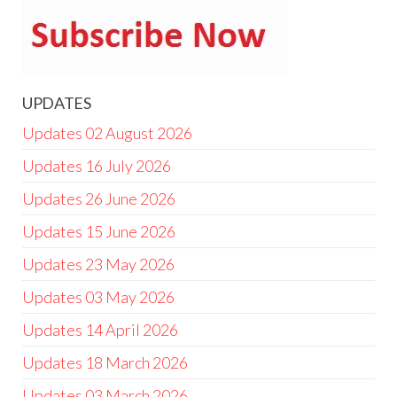
UPDATES
Updates 02 August 2026
Updates 16 July 2026
Updates 26 June 2026
Updates 15 June 2026
Updates 23 May 2026
Updates 03 May 2026
Updates 14 April 2026
Updates 18 March 2026
Updates 03 March 2026