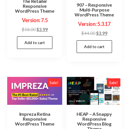
The Retailer
907 – Responsive
Responsive
Multi-Purpose
WordPress Theme
WordPress Theme
Version: 7.5
Version: 5.3.17
Original
Current
$
58.00
$
3.99
Original
Current
$
44.00
$
3.99
price
price
price
price
Add to cart
was:
is:
Add to cart
was:
is:
$58.00.
$3.99.
$44.00.
$3.99.
Sale!
Sale!
Impreza Retina
HEAP – A Snappy
Responsive
Responsive
WordPress Theme
WordPress Blog
Theme