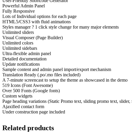
User-Friendly Shortcode Generator
Powerful Admin Panel
Fully Responsive
Lots of Individual options for each page
HTML5/CSS3 with fluid animations
Styles manager ? 1 click style change for many major elements
Unlimited sliders
Visual Composer (Page Builder)
Unlimited colors
Unlimited sidebars
Ultra-flexible admin panel
Detailed documentation
Update notifications
Sample content and admin panel import/export mechanism
Translation Ready (.po/.mo files included)
A 7-minute screencast to setup the theme as showcased in the demo
519 Icons (Font Awesome)
Over 500 Fonts (Google fonts)
Custom widgets
Page heading variations (Static Promo text, sliding promo text, slider,
Ajaxified contact form
Under construction page included
Related products