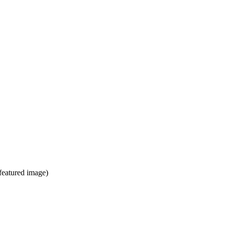
 featured image)