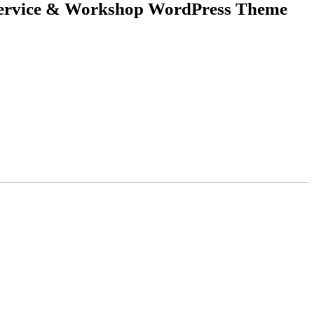
Service & Workshop WordPress Theme