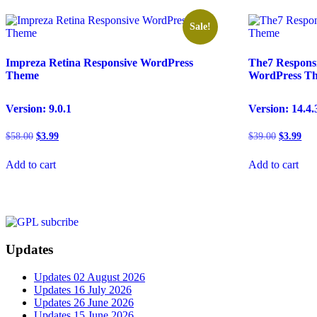
Sale!
Impreza Retina Responsive WordPress
The7 Respons
Theme
WordPress T
Version: 9.0.1
Version: 14.4.
Original
Current
Original
Cur
$
58.00
$
3.99
$
39.00
$
3.99
price
price
price
pric
was:
is:
was:
is:
Add to cart
Add to cart
$58.00.
$3.99.
$39.00.
$3.
Updates
Updates 02 August 2026
Updates 16 July 2026
Updates 26 June 2026
Updates 15 June 2026