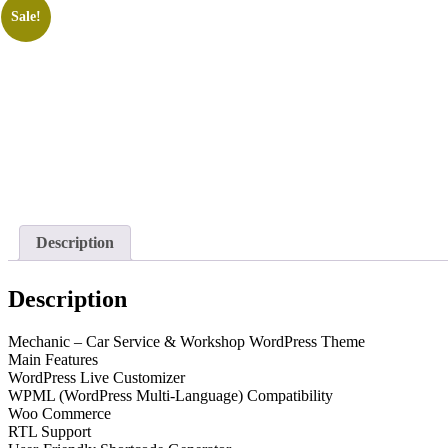
Sale!
Description
Description
Mechanic – Car Service & Workshop WordPress Theme
Main Features
WordPress Live Customizer
WPML (WordPress Multi-Language) Compatibility
Woo Commerce
RTL Support