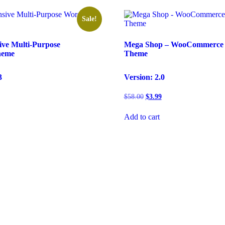
Sale!
ive Multi-Purpose
Mega Shop – WooCommerce 
heme
Theme
3
Version: 2.0
rent
Original
Current
$
58.00
$
3.99
e
price
price
was:
is:
Add to cart
99.
$58.00.
$3.99.