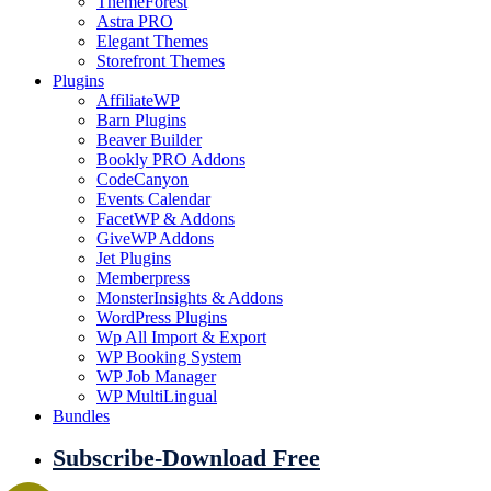
ThemeForest
Astra PRO
Elegant Themes
Storefront Themes
Plugins
AffiliateWP
Barn Plugins
Beaver Builder
Bookly PRO Addons
CodeCanyon
Events Calendar
FacetWP & Addons
GiveWP Addons
Jet Plugins
Memberpress
MonsterInsights & Addons
WordPress Plugins
Wp All Import & Export
WP Booking System
WP Job Manager
WP MultiLingual
Bundles
Subscribe-Download Free