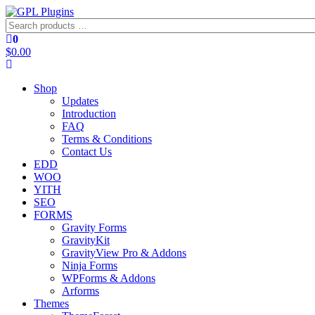
Skip
to
Search
GPL Plugins
GPL Woocommerce Plugins and Themes for just 5$
the
products
0
content
…
$0.00
Shop
Updates
Introduction
FAQ
Terms & Conditions
Contact Us
EDD
WOO
YITH
SEO
FORMS
Gravity Forms
GravityKit
GravityView Pro & Addons
Ninja Forms
WPForms & Addons
Arforms
Themes