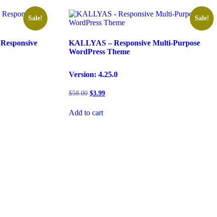
Sale!
Sale!
Responsive
KALLYAS – Responsive Multi-Purpose
WordPress Theme
Version: 4.25.0
Original
Current
$
58.00
$
3.99
price
price
was:
is:
Add to cart
$58.00.
$3.99.