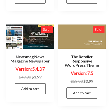
$48.00.
$3.99.
$36.00.
$3.99.
Sale!
Sale!
Newsmag News
The Retailer
Magazine Newspaper
Responsive
WordPress Theme
Version: 5.4.3.7
Version: 7.5
Original
Current
$
49.00
$
3.99
Original
Current
$
58.00
$
3.99
price
price
price
price
Add to cart
was:
is:
Add to cart
was:
is:
$49.00.
$3.99.
$58.00.
$3.99.