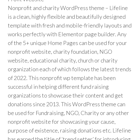
Nonprofit and charity WordPress theme – Lifeline
is a clean, highly flexible and beautifully designed
template with fresh and mobile-friendly layouts and
works perfectly with Elementor page builder. Any
of the 5+ unique Home Pages can be used for your
nonprofit website, charity foundation, NGO
website, educational charity, church or charity
organization each of which follows the latest trends
of 2022. This nonprofit wp template has been
successful in helping different fund raising
organizations to showcase their content and get
donations since 2013. This WordPress theme can
be used for Fundraising, NGO, Charity or any other
nonprofit website for showcasing your cause,
purpose of existence, raising donations etc. Lifeline
has earned the title of ‘trend setter’ for introducing