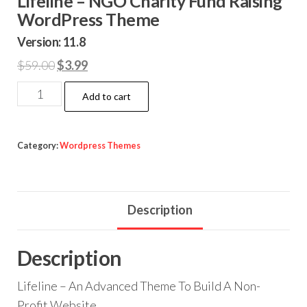
Lifeline – NGO Charity Fund Raising
WordPress Theme
Version: 11.8
Original
Current
$
59.00
$
3.99
price
price
Lifeline
Add to cart
was:
is:
-
$59.00.
$3.99.
NGO
Charity
Category:
Wordpress Themes
Fund
Raising
WordPress
Description
Theme
quantity
Description
Lifeline – An Advanced Theme To Build A Non-
Profit Website