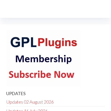
UPDATES
Updates 02 August 2026