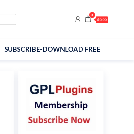
0
$0.00
SUBSCRIBE-DOWNLOAD FREE