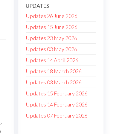
UPDATES
Updates 26 June 2026
Updates 15 June 2026
Updates 23 May 2026
Updates 03 May 2026
Updates 14 April 2026
Updates 18 March 2026
Updates 03 March 2026
Updates 15 February 2026
Updates 14 February 2026
Updates 07 February 2026
s
s