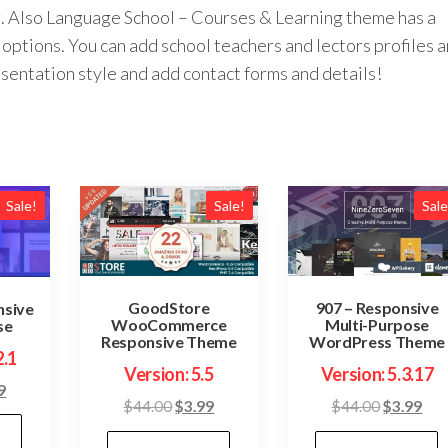
ing. Also Language School – Courses & Learning theme has a
options. You can add school teachers and lectors profiles 
esentation style and add contact forms and details!
Sale!
Sale!
Sale
GoodStore
907 – Responsive
nsive
WooCommerce
Multi-Purpose
se
Responsive Theme
WordPress Theme
2.1
Version: 5.5
Version: 5.3.17
inal
Current
9
Original
Current
Original
Cur
$
44.00
$
3.99
$
44.00
$
3.99
price
price
price
price
pric
is: