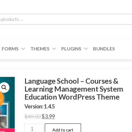
h
cts
FORMS
THEMES
PLUGINS
BUNDLES
Language School – Courses &
Learning Management System
Education WordPress Theme
Version: 1.4.5
Original
Current
$
49.00
$
3.99
price
price
Language
Add to cart