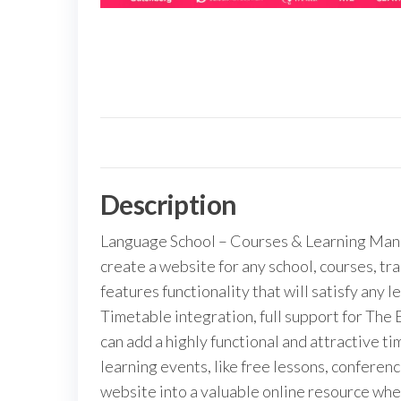
Description
Language School – Courses & Learning Man
create a website for any school, courses, t
features functionality that will satisfy any 
Timetable integration, full support for The
can add a highly functional and attractive t
learning events, like free lessons, conferen
website into a valuable online resource whe