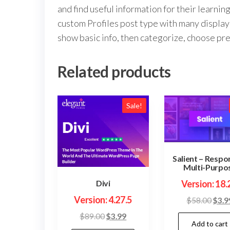
and find useful information for their learn
custom Profiles post type with many display 
show basic info, then categorize, choose pr
Related products
Sale!
Salient – Respo
Multi-Purpo
Version: 18.
Divi
Version: 4.27.5
Orig
$
58.00
$
3.9
price
Original
Current
$
89.00
$
3.99
Add to cart
was:
price
price