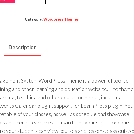
was:
is:
School
$49.00.
$3.99.
-
Courses
Category:
Wordpress Themes
&
Learning
Management
Description
System
Education
WordPress
Theme
agement System WordPress Theme is a powerful tool to
quantity
raining and other learning and education website. The theme
learning, teaching and other education needs, including
 Events Calendar plugin, support for LearnPress plugin. You
imetable of your classes, as well as schedule and showcase
ces and more. LearnPress plugin turns your school or course
re your students can view courses and lessons, pass quizze