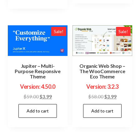
Sale!
Sale!
Jupiter – Multi-
Organic Web Shop –
Purpose Responsive
The WooCommerce
Theme
Eco Theme
Version: 4.50.0
Version: 3.2.3
Original
Current
Original
Current
$
59.00
$
3.99
$
58.00
$
3.99
price
price
price
price
Add to cart
Add to cart
was:
is:
was:
is:
$59.00.
$3.99.
$58.00.
$3.99.