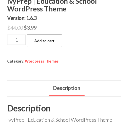
IvyPrep | Education & School
WordPress Theme
Version: 1.6.3
Original
Current
$
44.00
$
3.99
price
price
IvyPrep
Add to cart
was:
is:
|
$44.00.
$3.99.
Education
&
Category:
Wordpress Themes
School
WordPress
Theme
Description
quantity
Description
IvyPrep | Education & School WordPress Theme