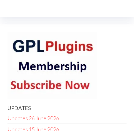
UPDATES
Updates 26 June 2026
Updates 15 June 2026