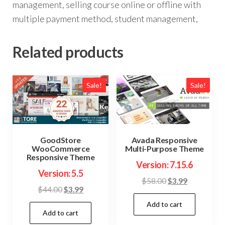
management, selling course online or offline with
multiple payment method, student management,
Related products
Sale!
Sale!
GoodStore
Avada Responsive
WooCommerce
Multi-Purpose Theme
Responsive Theme
Version: 7.15.6
Version: 5.5
Original
Current
$
58.00
$
3.99
Original
Current
$
44.00
$
3.99
price
price
price
price
Add to cart
was:
is:
Add to cart
was:
is:
$58.00.
$3.99.
$44.00.
$3.99.