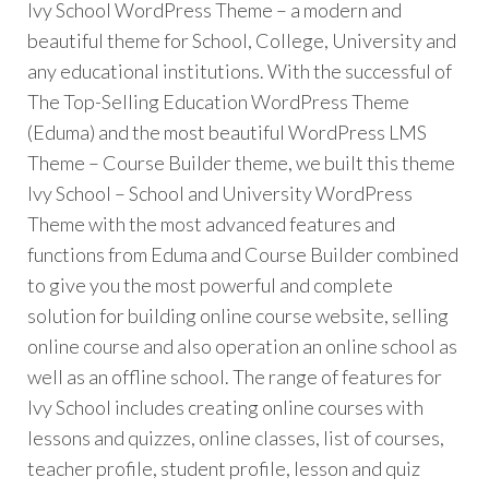
Ivy School WordPress Theme – a modern and
beautiful theme for School, College, University and
any educational institutions. With the successful of
The Top-Selling Education WordPress Theme
(Eduma) and the most beautiful WordPress LMS
Theme – Course Builder theme, we built this theme
Ivy School – School and University WordPress
Theme with the most advanced features and
functions from Eduma and Course Builder combined
to give you the most powerful and complete
solution for building online course website, selling
online course and also operation an online school as
well as an offline school. The range of features for
Ivy School includes creating online courses with
lessons and quizzes, online classes, list of courses,
teacher profile, student profile, lesson and quiz