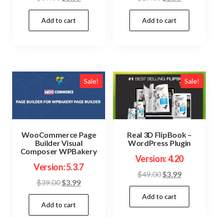
price
price
price
price
Add to cart
Add to cart
was:
is:
was:
is:
$39.00.
$3.99.
$27.00.
$3.99.
Sale!
Sale!
WooCommerce Page
Real 3D FlipBook –
Builder Visual
WordPress Plugin
Composer WPBakery
Version: 4.20
Version: 5.3.7
Original
Current
$
49.00
$
3.99
Original
Current
$
39.00
$
3.99
price
price
price
price
Add to cart
was:
is:
Add to cart
was:
is:
$49.00.
$3.99.
$39.00.
$3.99.