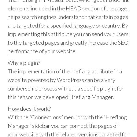
elements included in the HEAD section of the page,
helps search engines understand that certain pages
are targeted for a specified language or country. By
implementing this attribute you can send your users
to the targeted pages and greatly increase the SEO
performance of your website.
Why a plugin?
The implementation of the hreflang attribute in a
website powered by WordPress can be a very
cumbersome process without a specific plugin, for
this reason we developed Hreflang Manager.
How does it work?
With the “Connections” menu or with the “Hreflang
Manager” sidebar you can connect the pages of
your website with the related versions targeted for