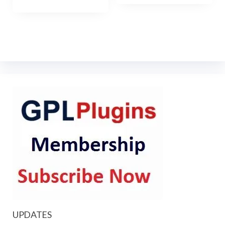
UPDATES