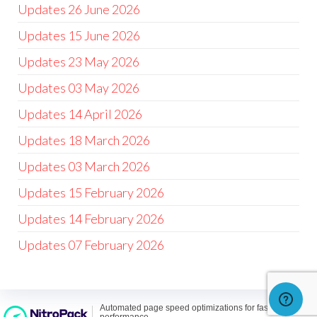
Updates 26 June 2026
Updates 15 June 2026
Updates 23 May 2026
Updates 03 May 2026
Updates 14 April 2026
Updates 18 March 2026
Updates 03 March 2026
Updates 15 February 2026
Updates 14 February 2026
Updates 07 February 2026