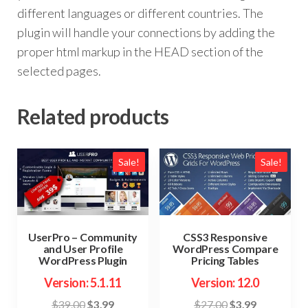
different languages or different countries. The
plugin will handle your connections by adding the
proper html markup in the HEAD section of the
selected pages.
Related products
Sale!
Sale!
UserPro – Community
CSS3 Responsive
and User Profile
WordPress Compare
WordPress Plugin
Pricing Tables
Version: 5.1.11
Version: 12.0
Original
Current
Original
Current
$
39.00
$
3.99
$
27.00
$
3.99