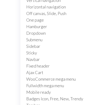
Vertical navigation
Horizontal navigation
Off canvas, Slide, Push
One page
Hamburger
Dropdown
Submenu
Sidebar
Sticky
Navbar
Fixed header
Ajax Cart
WooCommerce mega menu
Fullwidth mega menu
Mobile ready
Badges Icon, Free, New, Trendy