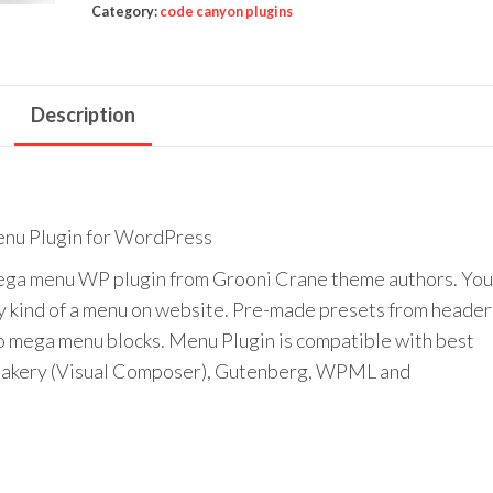
quantity
Category:
code canyon plugins
Description
u Plugin for WordPress
a menu WP plugin from Grooni Crane theme authors. You’
any kind of a menu on website. Pre-made presets from header
to mega menu blocks. Menu Plugin is compatible with best
Bakery (Visual Composer), Gutenberg, WPML and