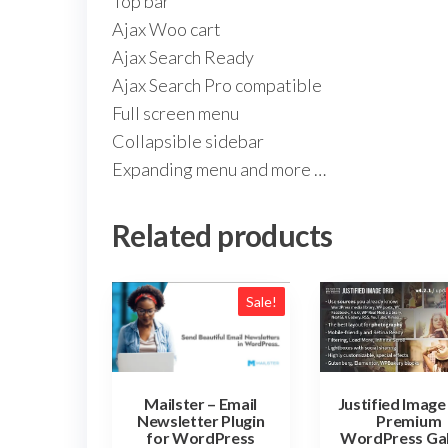
Top bar
Ajax Woo cart
Ajax Search Ready
Ajax Search Pro compatible
Full screen menu
Collapsible sidebar
Expanding menu and more …
Related products
Sale!
Justified Image
Mailster – Email
Premium
Newsletter Plugin
WordPress Gal
for WordPress