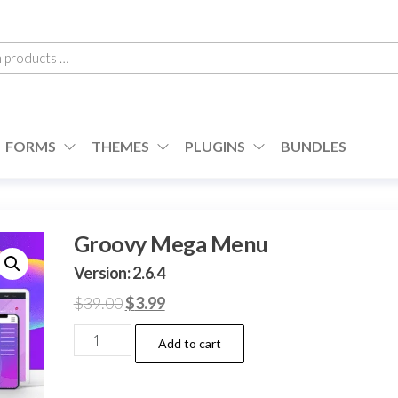
h
cts
FORMS
THEMES
PLUGINS
BUNDLES
Groovy Mega Menu
Version: 2.6.4
Original
Current
$
39.00
$
3.99
price
price
Groovy
Add to cart
was:
is:
Mega
$39.00.
$3.99.
Menu