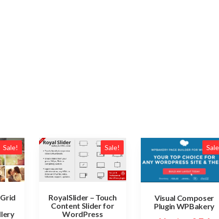
Sale!
Sale!
Sale
 Grid
RoyalSlider – Touch
Visual Composer
Content Slider for
Plugin WPBakery
lery
WordPress