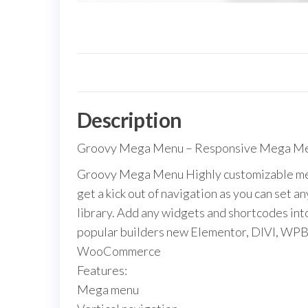
Description
Groovy Mega Menu – Responsive Mega Men
Groovy Mega Menu Highly customizable meg
get a kick out of navigation as you can set 
library. Add any widgets and shortcodes in
popular builders new Elementor, DIVI, WP
WooCommerce
Features:
Mega menu