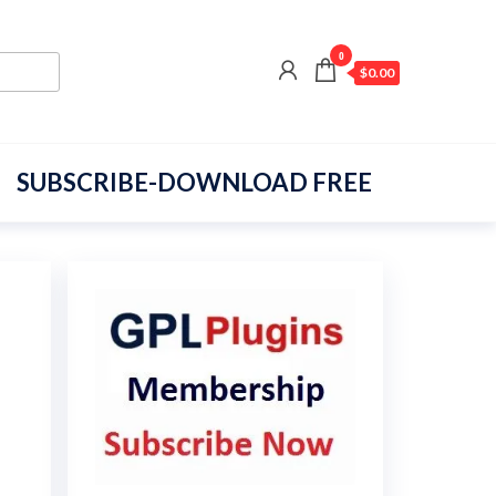
0
$0.00
SUBSCRIBE-DOWNLOAD FREE