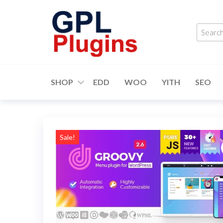
Skip
to
Searc
the
produ
content
…
GPL
GPL
Woocommerce
Plugins
Plugins and
SHOP
EDD
WOO
YITH
SEO
Themes for
just 5$
Sale!