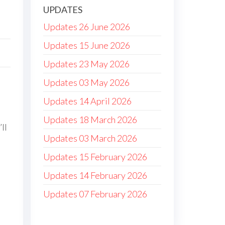
UPDATES
Updates 26 June 2026
Updates 15 June 2026
Updates 23 May 2026
Updates 03 May 2026
Updates 14 April 2026
Updates 18 March 2026
ll
Updates 03 March 2026
Updates 15 February 2026
Updates 14 February 2026
Updates 07 February 2026