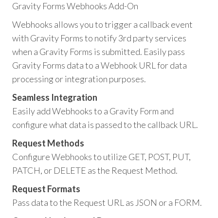
Gravity Forms Webhooks Add-On
Webhooks allows you to trigger a callback event
with Gravity Forms to notify 3rd party services
when a Gravity Forms is submitted. Easily pass
Gravity Forms data to a Webhook URL for data
processing or integration purposes.
Seamless Integration
Easily add Webhooks to a Gravity Form and
configure what data is passed to the callback URL.
Request Methods
Configure Webhooks to utilize GET, POST, PUT,
PATCH, or DELETE as the Request Method.
Request Formats
Pass data to the Request URL as JSON or a FORM.