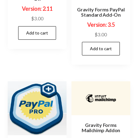
Version: 2.11
Gravity Forms PayPal
Standard Add-On
$
3.00
Version: 3.5
Add to cart
$
3.00
Add to cart
Gravity Forms
Mailchimp Addon