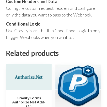
Custom Headers and Data
Configure custom request headers and configure
only the data you want to pass to the Webhook.
Conditional Logic
Use Gravity Forms built in Conditional Logic to only
trigger Webhooks when you want to!
Related products
Gravity Forms
Authorize Net Add-
On