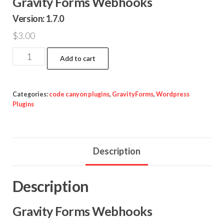
Gravity Forms Webhooks
Version: 1.7.0
$
3.00
Gravity
Add to cart
Forms
Webhooks
quantity
Categories:
code canyon plugins
,
GravityForms
,
Wordpress
Plugins
Description
Description
Gravity Forms Webhooks