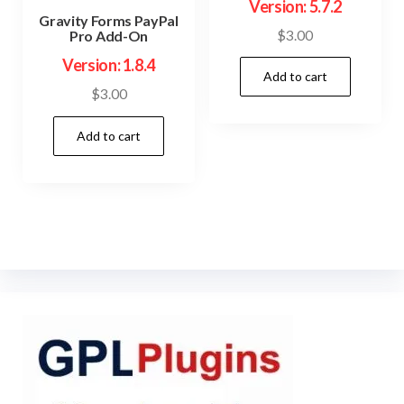
Version: 5.7.2
Gravity Forms PayPal
$
3.00
Pro Add-On
Version: 1.8.4
Add to cart
$
3.00
Add to cart