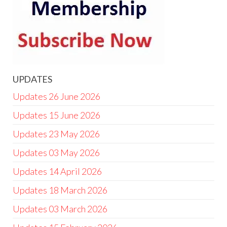
UPDATES
Updates 26 June 2026
Updates 15 June 2026
Updates 23 May 2026
Updates 03 May 2026
Updates 14 April 2026
Updates 18 March 2026
Updates 03 March 2026