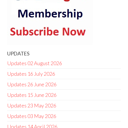
UPDATES
Updates 02 August 2026
Updates 16 July 2026
Updates 26 June 2026
Updates 15 June 2026
Updates 23 May 2026
Updates 03 May 2026
Updates 14 April 2026