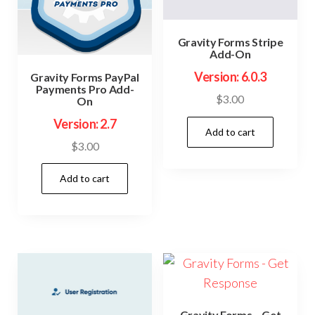
Gravity Forms Stripe
Add-On
Version: 6.0.3
Gravity Forms PayPal
Payments Pro Add-
$
3.00
On
Version: 2.7
Add to cart
$
3.00
Add to cart
Gravity Forms – Get