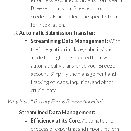
Breeze. Input your Breeze account
credentials and select the specific form
for integration.
Automatic Submission Transfer:
Streamlining Data Management:
With
the integration in place, submissions
made through the selected form will
automatically transfer to your Breeze
account. Simplify the management and
tracking of leads, inquiries, and other
crucial data.
Why Install Gravity Forms Breeze Add-On?
Streamlined Data Management:
Efficiency at its Core:
Automate the
process of exporting and importing form