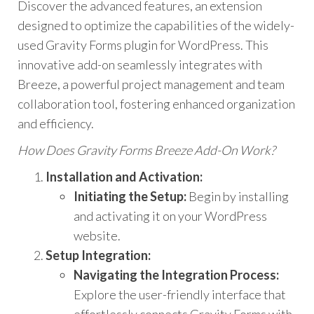
Discover the advanced features, an extension
designed to optimize the capabilities of the widely-
used Gravity Forms plugin for WordPress. This
innovative add-on seamlessly integrates with
Breeze, a powerful project management and team
collaboration tool, fostering enhanced organization
and efficiency.
How Does Gravity Forms Breeze Add-On Work?
Installation and Activation:
Initiating the Setup:
Begin by installing
and activating it on your WordPress
website.
Setup Integration:
Navigating the Integration Process:
Explore the user-friendly interface that
effortlessly connects Gravity Forms with