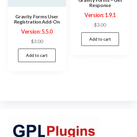
Response
Version: 1.9.1
Gravity Forms User
Registration Add-On
$
3.00
Version: 5.5.0
Add to cart
$
3.00
Add to cart