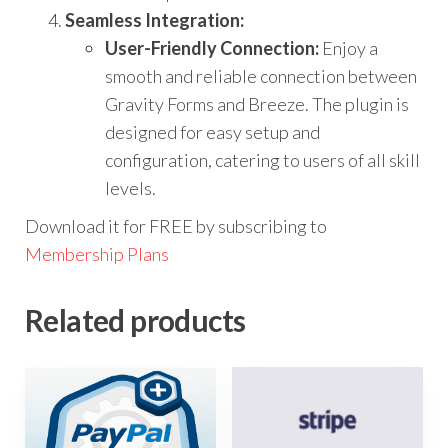
Seamless Integration:
User-Friendly Connection:
Enjoy a
smooth and reliable connection between
Gravity Forms and Breeze. The plugin is
designed for easy setup and
configuration, catering to users of all skill
levels.
Download it for FREE by subscribing to
Membership Plans
Related products