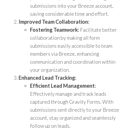
submissions into your Breeze account,
saving considerable time and effort.
Improved Team Collaboration:
Fostering Teamwork:
Facilitate better
collaboration by making all form
submissions easily accessible to team
members via Breeze, enhancing
communication and coordination within
your organization.
Enhanced Lead Tracking:
Efficient Lead Management:
Effectively manage and track leads
captured through Gravity Forms. With
submissions sent directly to your Breeze
account, stay organized and seamlessly
follow up on leads.