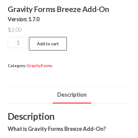
Gravity Forms Breeze Add-On
Version: 1.7.0
$
3.00
Gravity
Add to cart
Forms
Breeze
Add-
Category:
GravityForms
On
quantity
Description
Description
What is Gravity Forms Breeze Add-On?